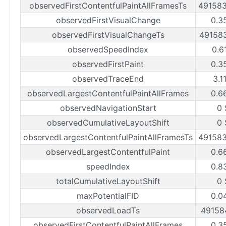
observedFirstContentfulPaintAllFramesTs
49158
observedFirstVisualChange
0.3
observedFirstVisualChangeTs
49158
observedSpeedIndex
0.6
observedFirstPaint
0.3
observedTraceEnd
3.1
observedLargestContentfulPaintAllFrames
0.6
observedNavigationStart
0 
observedCumulativeLayoutShift
0 
observedLargestContentfulPaintAllFramesTs
49158
observedLargestContentfulPaint
0.6
speedIndex
0.8
totalCumulativeLayoutShift
0 
maxPotentialFID
0.0
observedLoadTs
49158
observedFirstContentfulPaintAllFrames
0.3