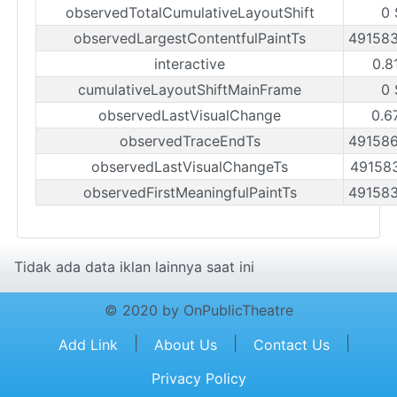
observedTotalCumulativeLayoutShift
0 
observedLargestContentfulPaintTs
49158
interactive
0.8
cumulativeLayoutShiftMainFrame
0 
observedLastVisualChange
0.6
observedTraceEndTs
49158
observedLastVisualChangeTs
49158
observedFirstMeaningfulPaintTs
49158
Tidak ada data iklan lainnya saat ini
© 2020 by OnPublicTheatre
|
|
|
Add Link
About Us
Contact Us
Privacy Policy