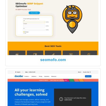
seomofo.com