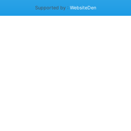
Supported by :
WebsiteDen