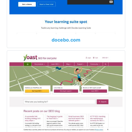
docebo.com