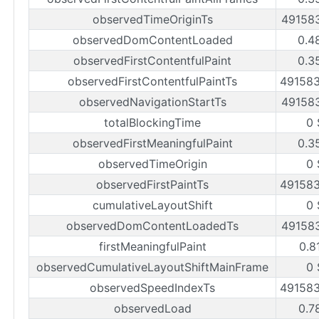
observedTimeOriginTs
49158
observedDomContentLoaded
0.4
observedFirstContentfulPaint
0.3
observedFirstContentfulPaintTs
49158
observedNavigationStartTs
49158
totalBlockingTime
0 
observedFirstMeaningfulPaint
0.3
observedTimeOrigin
0 
observedFirstPaintTs
49158
cumulativeLayoutShift
0 
observedDomContentLoadedTs
49158
firstMeaningfulPaint
0.8
observedCumulativeLayoutShiftMainFrame
0 
observedSpeedIndexTs
49158
observedLoad
0.7