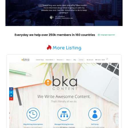
More Listing