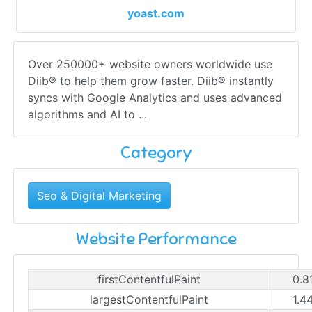
yoast.com
Over 250000+ website owners worldwide use
Diib® to help them grow faster. Diib® instantly
syncs with Google Analytics and uses advanced
algorithms and AI to ...
Category
Seo & Digital Marketing
Website Performance
firstContentfulPaint
0.8
largestContentfulPaint
1.4