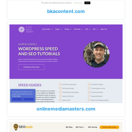
bkacontent.com
onlinemediamasters.com