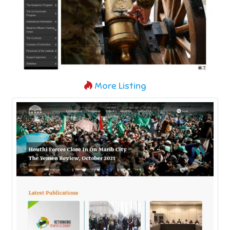
More Listing