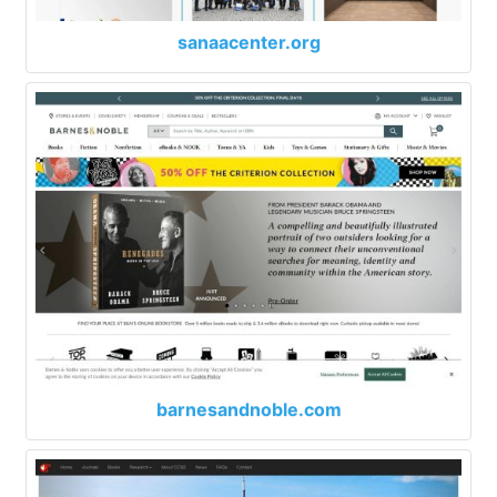
sanaacenter.org
barnesandnoble.com