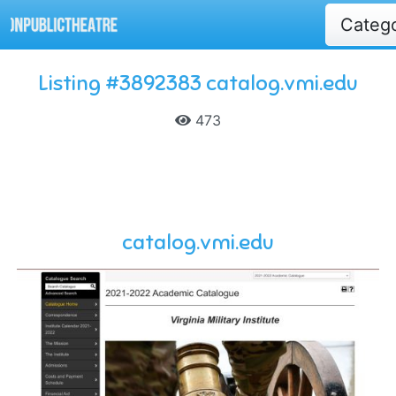
Categ
Listing #3892383 catalog.vmi.edu
473
catalog.vmi.edu