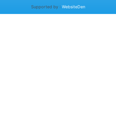
Supported by :
WebsiteDen