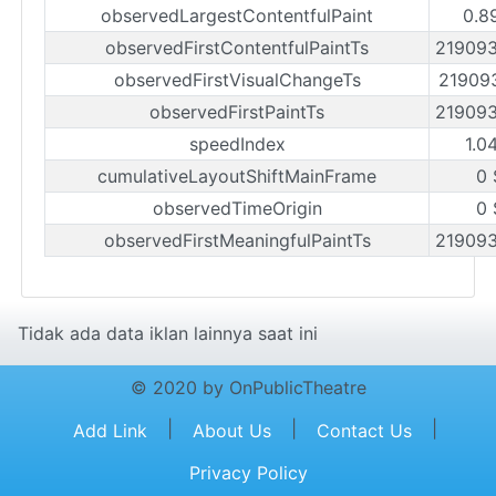
observedLargestContentfulPaint
0.8
observedFirstContentfulPaintTs
21909
observedFirstVisualChangeTs
21909
observedFirstPaintTs
21909
speedIndex
1.0
cumulativeLayoutShiftMainFrame
0 
observedTimeOrigin
0 
observedFirstMeaningfulPaintTs
21909
Tidak ada data iklan lainnya saat ini
© 2020 by OnPublicTheatre
|
|
|
Add Link
About Us
Contact Us
Privacy Policy