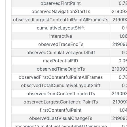
observedFirstPaint
0.7
observedNavigationStartTs
21909
observedLargestContentfulPaintAllFramesTs
21909
cumulativeLayoutShift
0 
interactive
1.0
observedTraceEndTs
21909
observedCumulativeLayoutShift
0 
maxPotentialFID
0.0
observedTimeOriginTs
21909
observedFirstContentfulPaintAllFrames
0.7
observedTotalCumulativeLayoutShift
0 
observedDomContentLoadedTs
21909
observedLargestContentfulPaintTs
21909
firstContentfulPaint
1.0
observedLastVisualChangeTs
21909
observedCumulativeLayoutShiftMainFrame
0 