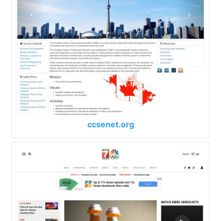
ccsenet.org