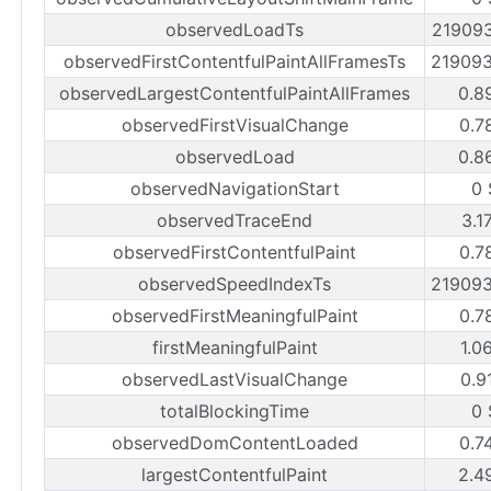
observedLoadTs
21909
observedFirstContentfulPaintAllFramesTs
21909
observedLargestContentfulPaintAllFrames
0.8
observedFirstVisualChange
0.7
observedLoad
0.8
observedNavigationStart
0 
observedTraceEnd
3.1
observedFirstContentfulPaint
0.7
observedSpeedIndexTs
21909
observedFirstMeaningfulPaint
0.7
firstMeaningfulPaint
1.0
observedLastVisualChange
0.9
totalBlockingTime
0 
observedDomContentLoaded
0.7
largestContentfulPaint
2.4