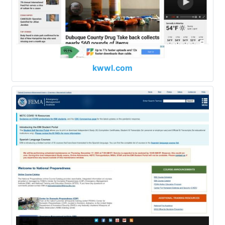
kwwl.com