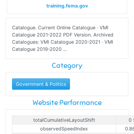
training.fema.gov
Catalogue. Current Online Catalogue · VMI
Catalogue 2021-2022 PDF Version. Archived
Catalogues: VMI Catalogue 2020-2021 · VMI
Catalogue 2019-2020 ...
Category
Government & Politics
Website Performance
totalCumulativeLayoutShift
0 
observedSpeedIndex
0.8