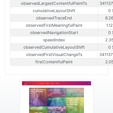
observedLargestContentfulPaintTs
34113
cumulativeLayoutShift
0 
observedTraceEnd
6.2
observedFirstMeaningfulPaint
1.1
observedNavigationStart
0 
speedIndex
2.3
observedCumulativeLayoutShift
0 
observedFirstVisualChangeTs
34113
firstContentfulPaint
2.0