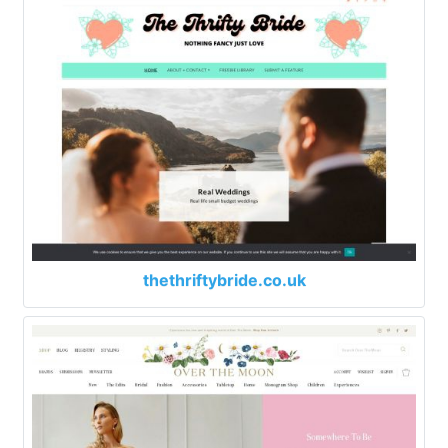
thethriftybride.co.uk