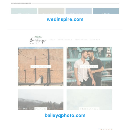
wedinspire.com
baileyqphoto.com