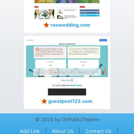
roowedding.com
guestpost123.com
© 2020 by OnPublicTheatre
|
|
|
Add Link
About Us
Contact Us