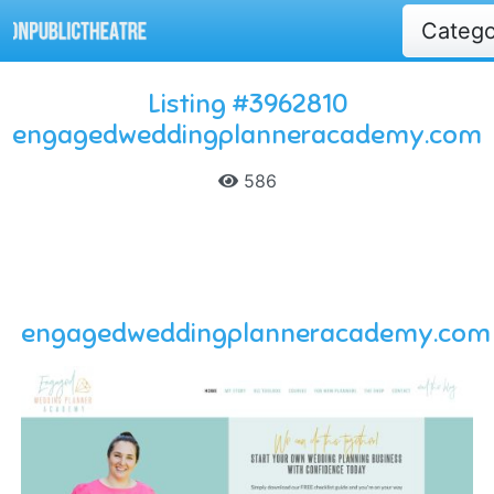
Categ
Listing #3962810
engagedweddingplanneracademy.com
586
engagedweddingplanneracademy.com