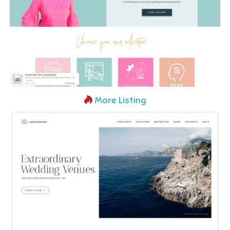
More Listing