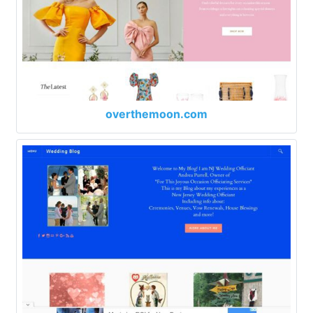
overthemoon.com