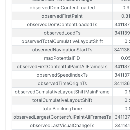
observedDomContentLoaded
0.9
observedFirstPaint
0.8
observedDomContentLoadedTs
34113
observedLoadTs
34113
observedTotalCumulativeLayoutShift
0 
observedNavigationStartTs
34113
maxPotentialFID
0.0
observedFirstContentfulPaintAllFramesTs
34113
observedSpeedIndexTs
34113
observedTimeOriginTs
34113
observedCumulativeLayoutShiftMainFrame
0 
totalCumulativeLayoutShift
0 
totalBlockingTime
0 
observedLargestContentfulPaintAllFramesTs
34113
observedLastVisualChangeTs
34114