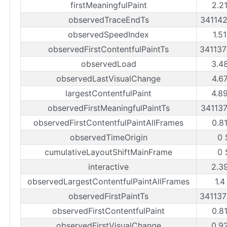
firstMeaningfulPaint
2.2
observedTraceEndTs
34114
observedSpeedIndex
1.5
observedFirstContentfulPaintTs
34113
observedLoad
3.4
observedLastVisualChange
4.6
largestContentfulPaint
4.8
observedFirstMeaningfulPaintTs
34113
observedFirstContentfulPaintAllFrames
0.8
observedTimeOrigin
0 
cumulativeLayoutShiftMainFrame
0 
interactive
2.3
observedLargestContentfulPaintAllFrames
1.4
observedFirstPaintTs
34113
observedFirstContentfulPaint
0.8
observedFirstVisualChange
0.9