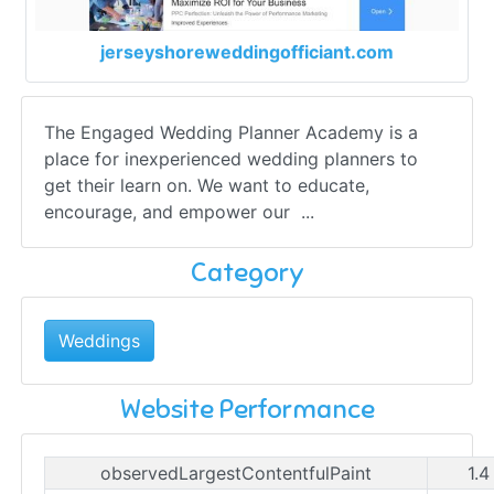
jerseyshoreweddingofficiant.com
The Engaged Wedding Planner Academy is a
place for inexperienced wedding planners to
get their learn on. We want to educate,
encourage, and empower our ...
Category
Weddings
Website Performance
observedLargestContentfulPaint
1.4