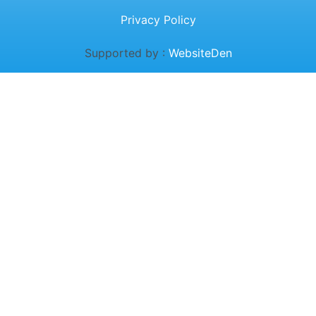
Privacy Policy
Supported by :
WebsiteDen