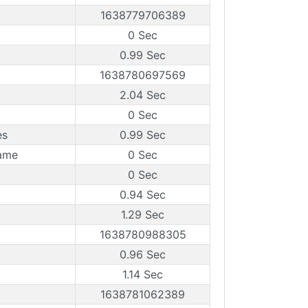
1638779706389
0 Sec
0.99 Sec
1638780697569
2.04 Sec
0 Sec
es
0.99 Sec
rame
0 Sec
0 Sec
0.94 Sec
1.29 Sec
1638780988305
0.96 Sec
1.14 Sec
1638781062389