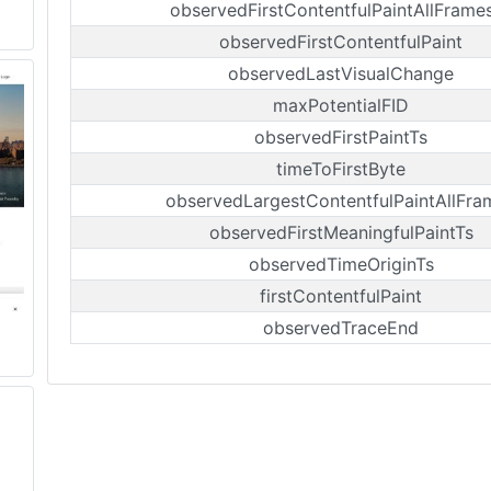
observedFirstContentfulPaintAllFrame
observedFirstContentfulPaint
observedLastVisualChange
maxPotentialFID
observedFirstPaintTs
timeToFirstByte
observedLargestContentfulPaintAllFra
observedFirstMeaningfulPaintTs
observedTimeOriginTs
firstContentfulPaint
observedTraceEnd