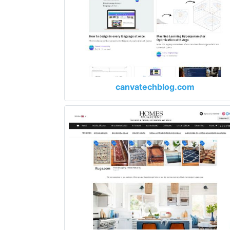
canvatechblog.com