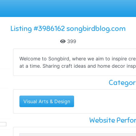
Listing #3986162 songbirdblog.com
399
Welcome to Songbird, where we aim to inspire cre
at a time. Sharing craft ideas and home decor inspir
Categor
Visual Arts & Design
Website Perf