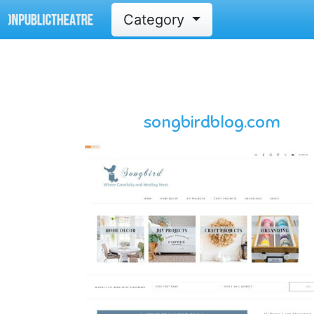
Category
songbirdblog.com