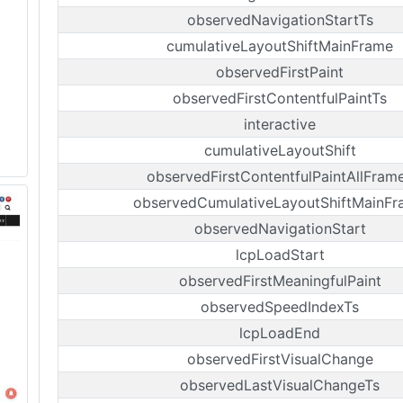
observedNavigationStartTs
cumulativeLayoutShiftMainFrame
observedFirstPaint
observedFirstContentfulPaintTs
interactive
cumulativeLayoutShift
observedFirstContentfulPaintAllFram
observedCumulativeLayoutShiftMainF
observedNavigationStart
lcpLoadStart
observedFirstMeaningfulPaint
observedSpeedIndexTs
lcpLoadEnd
observedFirstVisualChange
observedLastVisualChangeTs