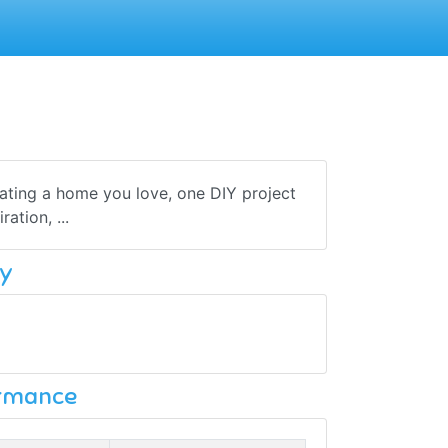
ating a home you love, one DIY project
ation, ...
y
ormance