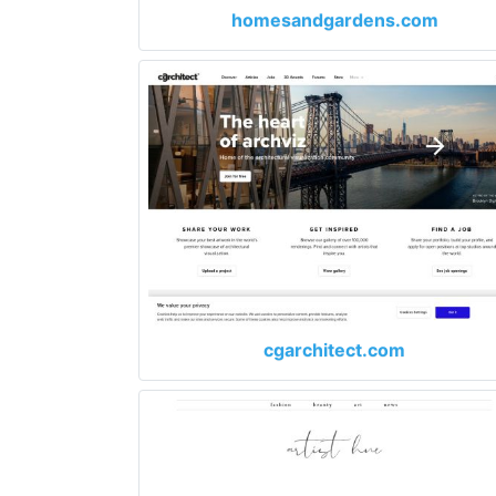
homesandgardens.com
cgarchitect.com