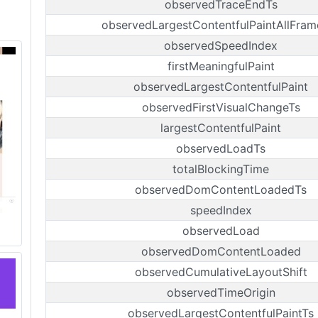
observedTraceEndTs
observedLargestContentfulPaintAllFram
observedSpeedIndex
firstMeaningfulPaint
observedLargestContentfulPaint
observedFirstVisualChangeTs
largestContentfulPaint
observedLoadTs
totalBlockingTime
observedDomContentLoadedTs
speedIndex
observedLoad
observedDomContentLoaded
observedCumulativeLayoutShift
observedTimeOrigin
observedLargestContentfulPaintTs