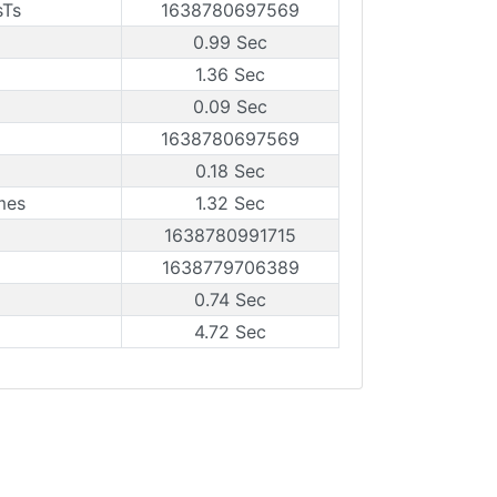
sTs
1638780697569
0.99 Sec
1.36 Sec
0.09 Sec
1638780697569
0.18 Sec
mes
1.32 Sec
1638780991715
1638779706389
0.74 Sec
4.72 Sec