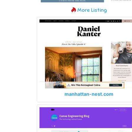
More Listing
manhattan-nest.com