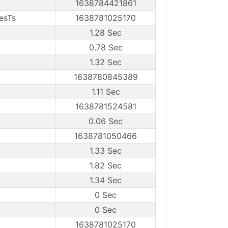
1638784421861
esTs
1638781025170
1.28 Sec
0.78 Sec
1.32 Sec
1638780845389
1.11 Sec
1638781524581
0.06 Sec
1638781050466
1.33 Sec
1.82 Sec
1.34 Sec
0 Sec
0 Sec
1638781025170