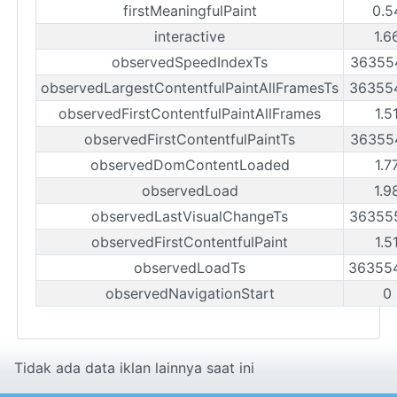
firstMeaningfulPaint
0.5
interactive
1.6
observedSpeedIndexTs
36355
observedLargestContentfulPaintAllFramesTs
36355
observedFirstContentfulPaintAllFrames
1.5
observedFirstContentfulPaintTs
36355
observedDomContentLoaded
1.7
observedLoad
1.9
observedLastVisualChangeTs
36355
observedFirstContentfulPaint
1.5
observedLoadTs
36355
observedNavigationStart
0
Tidak ada data iklan lainnya saat ini