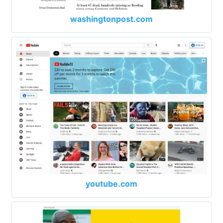
washingtonpost.com
youtube.com