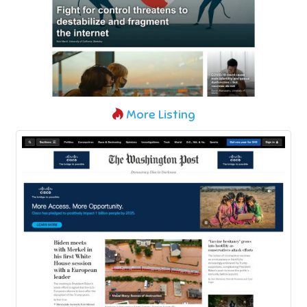
More Listing