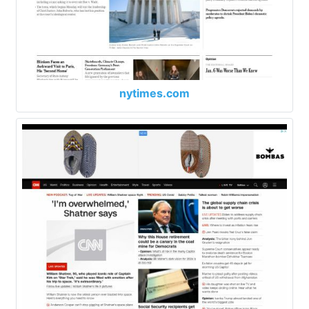
nytimes.com