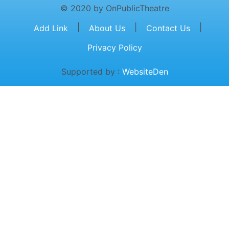
© 2020 by OnPublicTheatre
|
|
|
Add Link
About Us
Contact Us
Privacy Policy
Supported by :
WebsiteDen