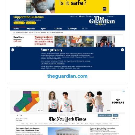
theguardian.com