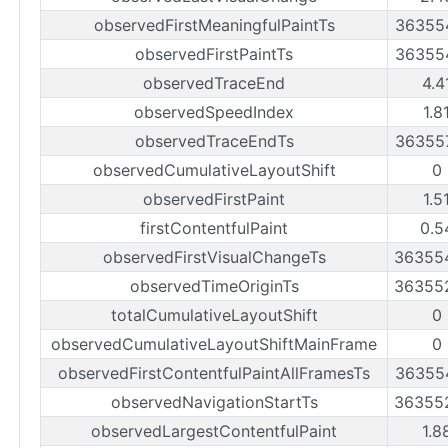
observedFirstMeaningfulPaintTs
36355
observedFirstPaintTs
36355
observedTraceEnd
4.4
observedSpeedIndex
1.8
observedTraceEndTs
36355
observedCumulativeLayoutShift
0
observedFirstPaint
1.5
firstContentfulPaint
0.5
observedFirstVisualChangeTs
36355
observedTimeOriginTs
36355
totalCumulativeLayoutShift
0
observedCumulativeLayoutShiftMainFrame
0
observedFirstContentfulPaintAllFramesTs
36355
observedNavigationStartTs
36355
observedLargestContentfulPaint
1.8