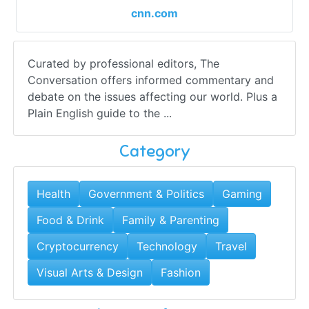
cnn.com
Curated by professional editors, The
Conversation offers informed commentary and
debate on the issues affecting our world. Plus a
Plain English guide to the ...
Category
Health
Government & Politics
Gaming
Food & Drink
Family & Parenting
Cryptocurrency
Technology
Travel
Visual Arts & Design
Fashion