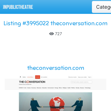
Categ
Listing #3995022 theconversation.com
727
theconversation.com