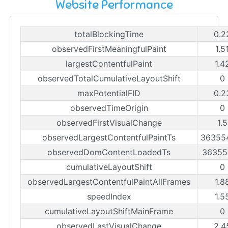
Website Performance
totalBlockingTime
0.2
observedFirstMeaningfulPaint
1.5
largestContentfulPaint
1.4
observedTotalCumulativeLayoutShift
0
maxPotentialFID
0.2
observedTimeOrigin
0
observedFirstVisualChange
1.
observedLargestContentfulPaintTs
36355
observedDomContentLoadedTs
36355
cumulativeLayoutShift
0
observedLargestContentfulPaintAllFrames
1.8
speedIndex
1.5
cumulativeLayoutShiftMainFrame
0
observedLastVisualChange
2.4