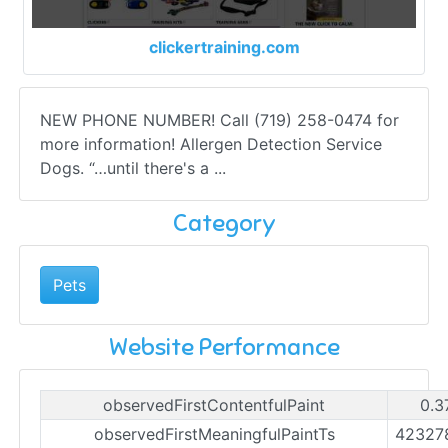
clickertraining.com
NEW PHONE NUMBER! Call (719) 258-0474 for
more information! Allergen Detection Service
Dogs. “…until there's a ...
Category
Pets
Website Performance
observedFirstContentfulPaint
0.3
observedFirstMeaningfulPaintTs
42327