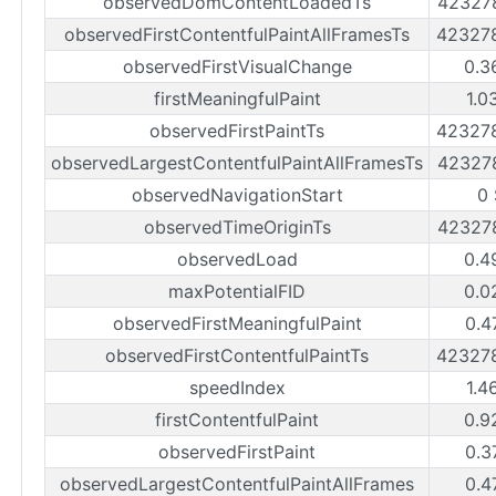
observedDomContentLoadedTs
42327
observedFirstContentfulPaintAllFramesTs
42327
observedFirstVisualChange
0.3
firstMeaningfulPaint
1.0
observedFirstPaintTs
42327
observedLargestContentfulPaintAllFramesTs
42327
observedNavigationStart
0
observedTimeOriginTs
42327
observedLoad
0.4
maxPotentialFID
0.0
observedFirstMeaningfulPaint
0.4
observedFirstContentfulPaintTs
42327
speedIndex
1.4
firstContentfulPaint
0.9
observedFirstPaint
0.3
observedLargestContentfulPaintAllFrames
0.4