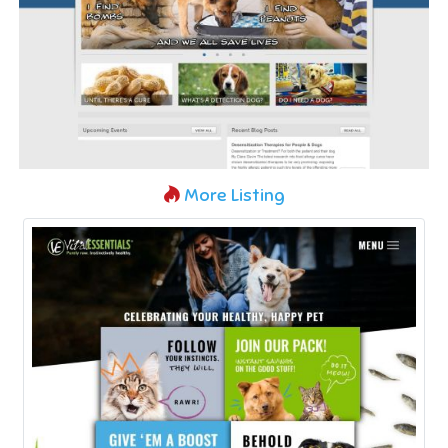
More Listing