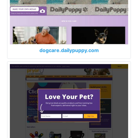
dogcare.dailypuppy.com