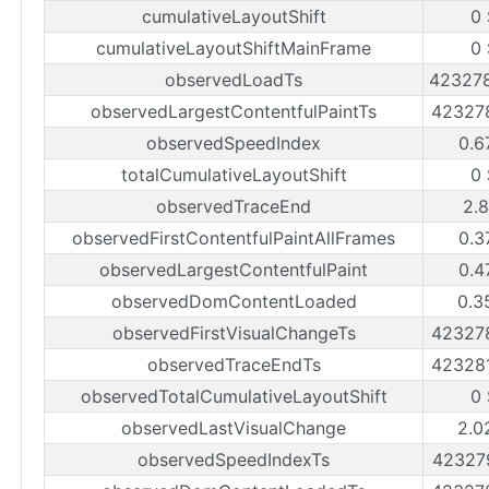
cumulativeLayoutShift
0
cumulativeLayoutShiftMainFrame
0
observedLoadTs
42327
observedLargestContentfulPaintTs
42327
observedSpeedIndex
0.6
totalCumulativeLayoutShift
0
observedTraceEnd
2.
observedFirstContentfulPaintAllFrames
0.3
observedLargestContentfulPaint
0.4
observedDomContentLoaded
0.3
observedFirstVisualChangeTs
42327
observedTraceEndTs
42328
observedTotalCumulativeLayoutShift
0
observedLastVisualChange
2.0
observedSpeedIndexTs
42327