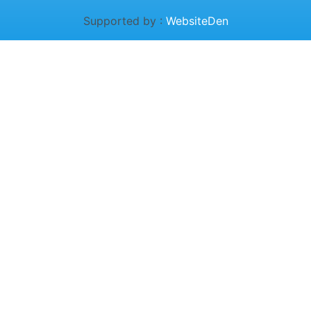
Supported by :
WebsiteDen