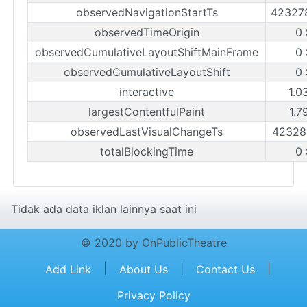
observedNavigationStartTs
42327
observedTimeOrigin
0
observedCumulativeLayoutShiftMainFrame
0
observedCumulativeLayoutShift
0
interactive
1.0
largestContentfulPaint
1.7
observedLastVisualChangeTs
42328
totalBlockingTime
0
Tidak ada data iklan lainnya saat ini
© 2020 by OnPublicTheatre
|
|
|
Add Link
About Us
Contact Us
Privacy Policy