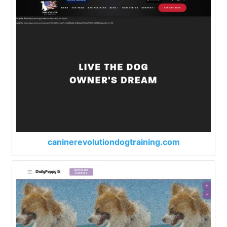
caninerevolutiondogtraining.com