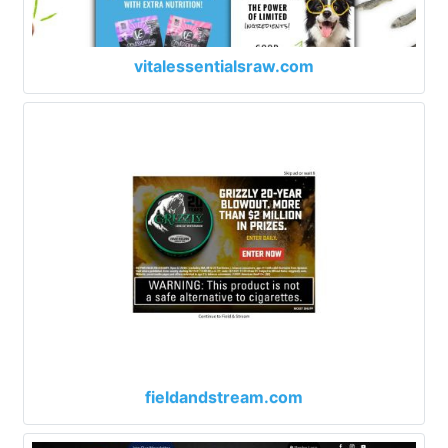
vitalessentialsraw.com
fieldandstream.com