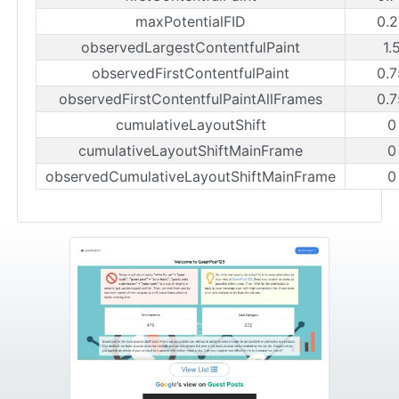
maxPotentialFID
0.2
observedLargestContentfulPaint
1.
observedFirstContentfulPaint
0.7
observedFirstContentfulPaintAllFrames
0.7
cumulativeLayoutShift
0
cumulativeLayoutShiftMainFrame
0
observedCumulativeLayoutShiftMainFrame
0