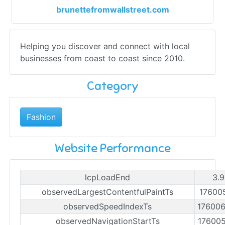
brunettefromwallstreet.com
Helping you discover and connect with local
businesses from coast to coast since 2010.
Category
Fashion
Website Performance
lcpLoadEnd
3.9
observedLargestContentfulPaintTs
17600
observedSpeedIndexTs
17600
observedNavigationStartTs
17600