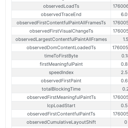
observedLoadTs
17600
observedTraceEnd
6.0
observedFirstContentfulPaintAllFramesTs
17600
observedFirstVisualChangeTs
17600
observedLargestContentfulPaintAllFrames
1.
observedDomContentLoadedTs
17600
timeToFirstByte
0.
firstMeaningfulPaint
0.8
speedIndex
2.5
observedFirstPaint
0.6
totalBlockingTime
0.
observedFirstMeaningfulPaintTs
17600
lcpLoadStart
0.5
observedFirstContentfulPaintTs
17600
observedCumulativeLayoutShift
0