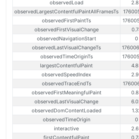
observedLoad
2.8
observedLargestContentfulPaintAllFramesTs
17600
observedFirstPaintTs
17600
observedFirstVisualChange
0.7
observedNavigationStart
0
observedLastVisualChangeTs
17600
observedTimeOriginTs
17600
largestContentfulPaint
4.8
observedSpeedIndex
2.9
observedTraceEndTs
17600
observedFirstMeaningfulPaint
0.8
observedLastVisualChange
6.0
observedDomContentLoaded
1.
observedTimeOrigin
0
interactive
2.6
firstContentfulPaint
0.7