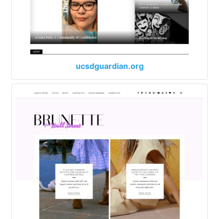
ucsdguardian.org