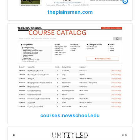
theplainsman.com
courses.newschool.edu