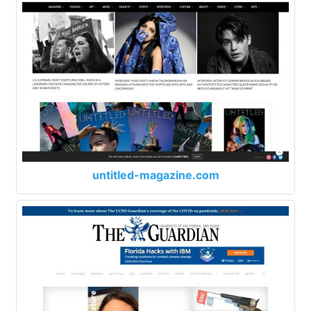
untitled-magazine.com