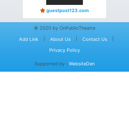
guestpost123.com
© 2020 by OnPublicTheatre
|
|
|
Add Link
About Us
Contact Us
Privacy Policy
Supported by :
WebsiteDen