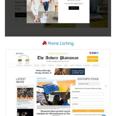
More Listing