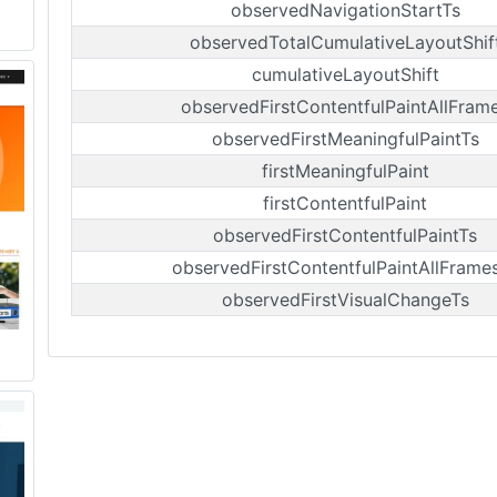
observedNavigationStartTs
observedTotalCumulativeLayoutShif
cumulativeLayoutShift
observedFirstContentfulPaintAllFram
observedFirstMeaningfulPaintTs
firstMeaningfulPaint
firstContentfulPaint
observedFirstContentfulPaintTs
observedFirstContentfulPaintAllFrame
observedFirstVisualChangeTs