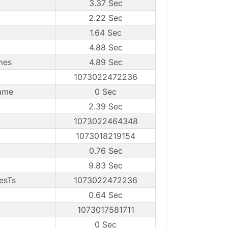
3.37 Sec
2.22 Sec
1.64 Sec
4.88 Sec
mes
4.89 Sec
1073022472236
rame
0 Sec
2.39 Sec
1073022464348
1073018219154
0.76 Sec
9.83 Sec
esTs
1073022472236
0.64 Sec
1073017581711
0 Sec