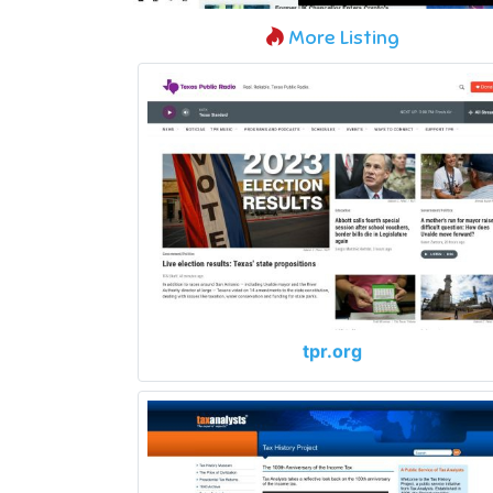
More Listing
tpr.org