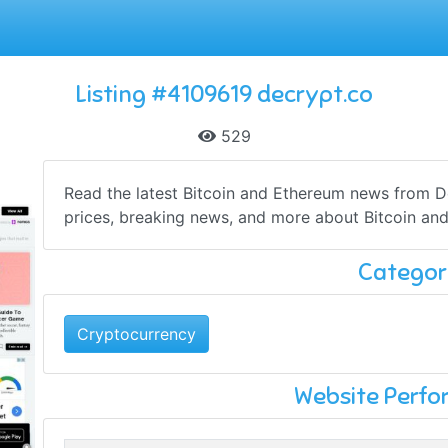
Listing #4109619 decrypt.co
529
Read the latest Bitcoin and Ethereum news from De
prices, breaking news, and more about Bitcoin and
Categor
Cryptocurrency
Website Perf