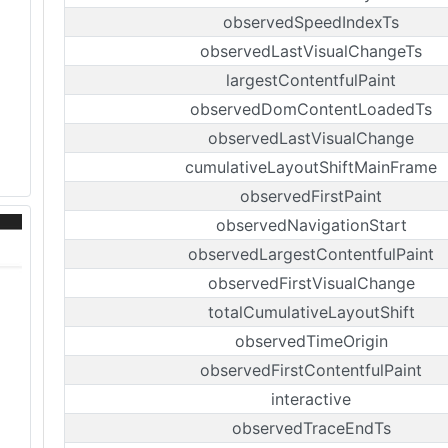
observedSpeedIndexTs
observedLastVisualChangeTs
largestContentfulPaint
observedDomContentLoadedTs
observedLastVisualChange
cumulativeLayoutShiftMainFrame
observedFirstPaint
observedNavigationStart
observedLargestContentfulPaint
observedFirstVisualChange
totalCumulativeLayoutShift
observedTimeOrigin
observedFirstContentfulPaint
interactive
observedTraceEndTs