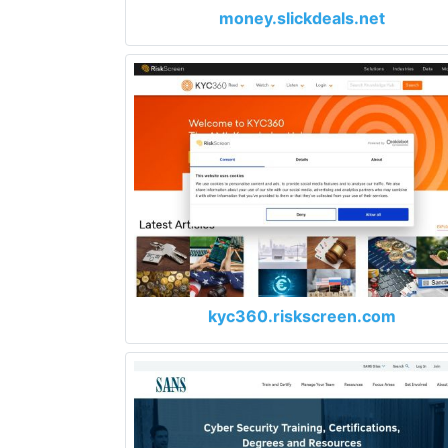
money.slickdeals.net
kyc360.riskscreen.com