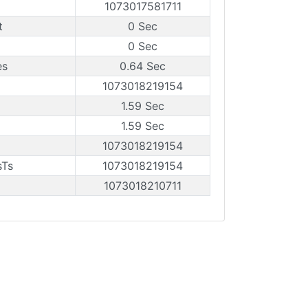
1073017581711
t
0 Sec
0 Sec
es
0.64 Sec
1073018219154
1.59 Sec
1.59 Sec
1073018219154
sTs
1073018219154
1073018210711