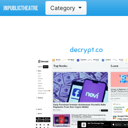
Category
decrypt.co