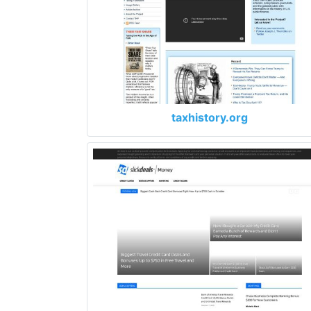
taxhistory.org