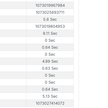
1073019967984
1073025693711
5.6 Sec
1073019804953
8.11 Sec
0 Sec
0.64 Sec
0 Sec
4.89 Sec
0.63 Sec
0 Sec
0 Sec
0.64 Sec
5.13 Sec
1073027414072