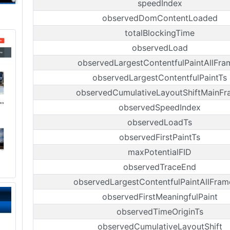
speedIndex
observedDomContentLoaded
totalBlockingTime
observedLoad
observedLargestContentfulPaintAllFra
observedLargestContentfulPaintTs
observedCumulativeLayoutShiftMainF
observedSpeedIndex
observedLoadTs
observedFirstPaintTs
maxPotentialFID
observedTraceEnd
observedLargestContentfulPaintAllFram
observedFirstMeaningfulPaint
observedTimeOriginTs
observedCumulativeLayoutShift