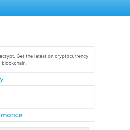
crypt. Get the latest on cryptocurrency
 blockchain.
y
ormance