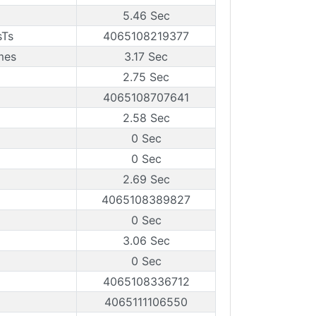
5.46 Sec
sTs
4065108219377
mes
3.17 Sec
2.75 Sec
4065108707641
2.58 Sec
0 Sec
0 Sec
2.69 Sec
4065108389827
0 Sec
3.06 Sec
0 Sec
4065108336712
4065111106550