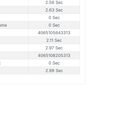
2.56 Sec
2.63 Sec
0 Sec
ame
0 Sec
4065105643313
2.11 Sec
2.97 Sec
4065108205313
t
0 Sec
2.99 Sec