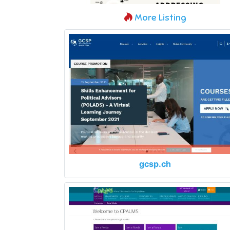
More Listing
gcsp.ch