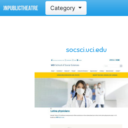
Category
socsci.uci.edu