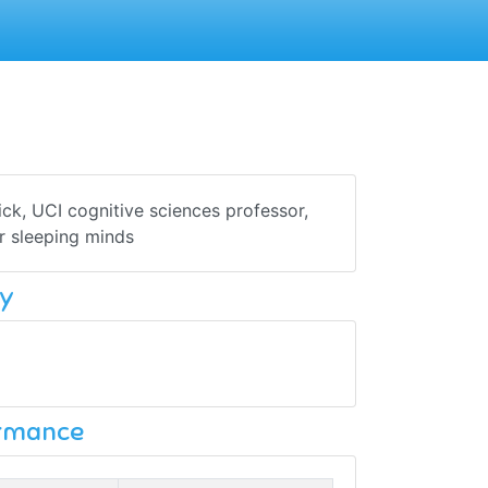
ck, UCI cognitive sciences professor,
r sleeping minds
y
ormance