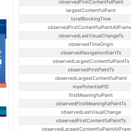
observedFirstContentfulPaint
largestContentfulPaint
totalBlockingTime
observedFirstContentfulPaintAllFram
observedLastVisualChangeTs
observedTimeOrigin
observedNavigationStartTs
observedLargestContentfulPaintTs
observedFirstPaintTs
observedLargestContentfulPaint
maxPotentialFID
firstMeaningfulPaint
observedFirstMeaningfulPaintTs
observedLastVisualChange
observedFirstContentfulPaintTs
observedLargestContentfulPaintAllFram