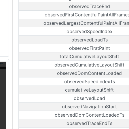
observedTraceEnd
observedFirstContentfulPaintAllFrame
observedLargestContentfulPaintAllFra
observedSpeedIndex
observedLoadTs
observedFirstPaint
totalCumulativeLayoutShift
observedCumulativeLayoutShift
observedDomContentLoaded
observedSpeedIndexTs
cumulativeLayoutShift
observedLoad
observedNavigationStart
observedDomContentLoadedTs
observedTraceEndTs