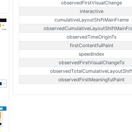
observedFirstVisualChange
interactive
cumulativeLayoutShiftMainFrame
observedCumulativeLayoutShiftMainFr
observedTimeOriginTs
firstContentfulPaint
speedIndex
observedFirstVisualChangeTs
observedTotalCumulativeLayoutShif
observedFirstMeaningfulPaint