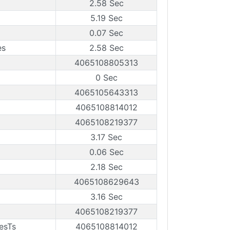
2.58 Sec
5.19 Sec
0.07 Sec
es
2.58 Sec
4065108805313
0 Sec
4065105643313
4065108814012
4065108219377
3.17 Sec
0.06 Sec
2.18 Sec
4065108629643
3.16 Sec
4065108219377
esTs
4065108814012