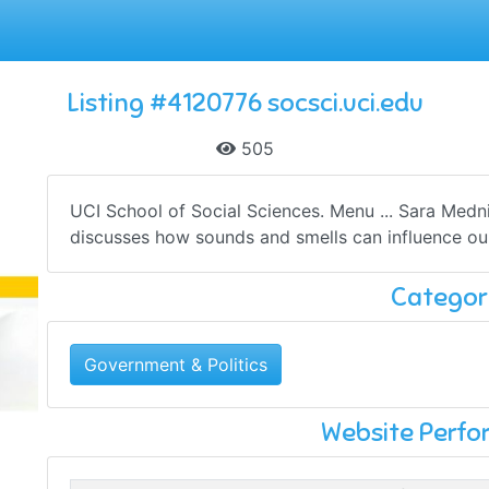
Listing #4120776 socsci.uci.edu
505
UCI School of Social Sciences. Menu ... Sara Medni
discusses how sounds and smells can influence ou
Categor
Government & Politics
Website Perf