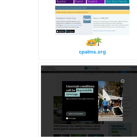
cpalms.org