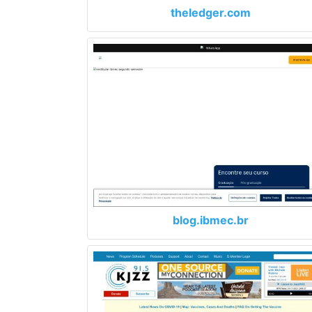
theledger.com
blog.ibmec.br