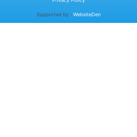
Privacy Policy
Supported by :
WebsiteDen