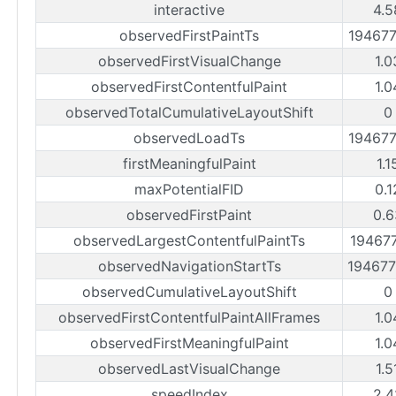
interactive
4.5
observedFirstPaintTs
19467
observedFirstVisualChange
1.0
observedFirstContentfulPaint
1.0
observedTotalCumulativeLayoutShift
0
observedLoadTs
19467
firstMeaningfulPaint
1.1
maxPotentialFID
0.1
observedFirstPaint
0.6
observedLargestContentfulPaintTs
19467
observedNavigationStartTs
19467
observedCumulativeLayoutShift
0
observedFirstContentfulPaintAllFrames
1.0
observedFirstMeaningfulPaint
1.0
observedLastVisualChange
1.5
speedIndex
2.4