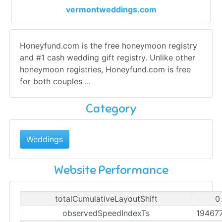
vermontweddings.com
Honeyfund.com is the free honeymoon registry
and #1 cash wedding gift registry. Unlike other
honeymoon registries, Honeyfund.com is free
for both couples ...
Category
Weddings
Website Performance
totalCumulativeLayoutShift
0
observedSpeedIndexTs
19467