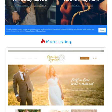
More Listing