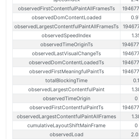
observedFirstContentfulPaintAllFramesTs
19467
observedDomContentLoaded
0.9
observedLargestContentfulPaintAllFramesTs
19467
observedSpeedIndex
1.3
observedTimeOriginTs
19467
observedLastVisualChangeTs
19467
observedDomContentLoadedTs
19467
observedFirstMeaningfulPaintTs
19467
totalBlockingTime
0.
observedLargestContentfulPaint
1.3
observedTimeOrigin
0
observedFirstContentfulPaintTs
19467
observedLargestContentfulPaintAllFrames
1.3
cumulativeLayoutShiftMainFrame
0
observedLoad
2.0