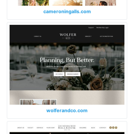
cameroningalls.com
wolferandco.com