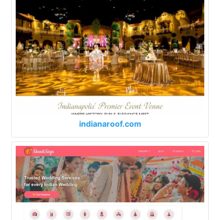
indianaroof.com