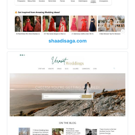
shaadisaga.com