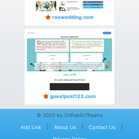
roowedding.com
guestpost123.com
© 2020 by OnPublicTheatre
|
|
|
Add Link
About Us
Contact Us