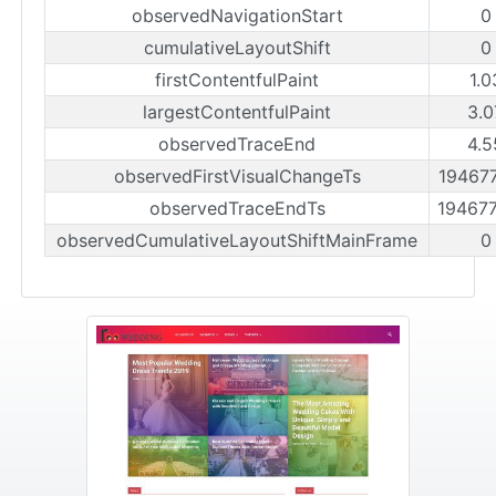
observedNavigationStart
0
cumulativeLayoutShift
0
firstContentfulPaint
1.0
largestContentfulPaint
3.0
observedTraceEnd
4.5
observedFirstVisualChangeTs
19467
observedTraceEndTs
19467
observedCumulativeLayoutShiftMainFrame
0