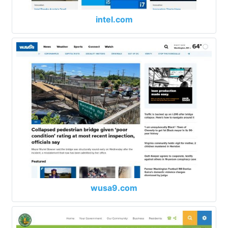
intel.com
wusa9.com