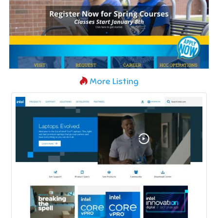
More Listing