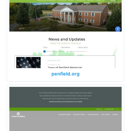
penfield.org