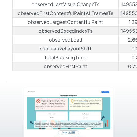
observedLastVisualChangeTs
14955
observedFirstContentfulPaintAllFramesTs
14955
observedLargestContentfulPaint
1.2
observedSpeedIndexTs
14955
observedLoad
2.6
cumulativeLayoutShift
0 
totalBlockingTime
0 
observedFirstPaint
0.7