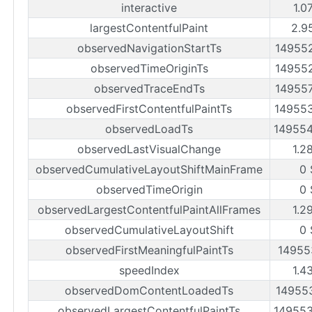
interactive
1.0
largestContentfulPaint
2.9
observedNavigationStartTs
14955
observedTimeOriginTs
14955
observedTraceEndTs
14955
observedFirstContentfulPaintTs
14955
observedLoadTs
14955
observedLastVisualChange
1.2
observedCumulativeLayoutShiftMainFrame
0 
observedTimeOrigin
0 
observedLargestContentfulPaintAllFrames
1.2
observedCumulativeLayoutShift
0 
observedFirstMeaningfulPaintTs
14955
speedIndex
1.4
observedDomContentLoadedTs
14955
observedLargestContentfulPaintTs
14955