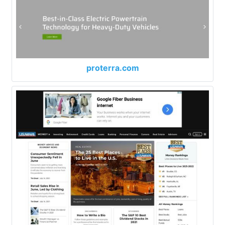
proterra.com