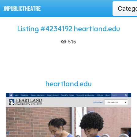
Categ
Listing #4234192 heartland.edu
515
heartland.edu