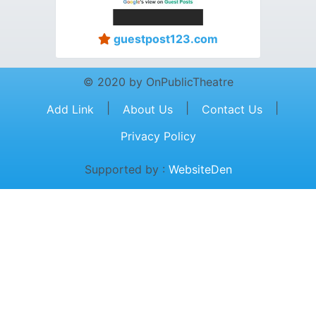
guestpost123.com
© 2020 by OnPublicTheatre
|
|
|
Add Link
About Us
Contact Us
Privacy Policy
Supported by :
WebsiteDen