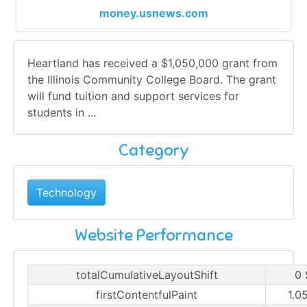
money.usnews.com
Heartland has received a $1,050,000 grant from
the Illinois Community College Board. The grant
will fund tuition and support services for
students in ...
Category
Technology
Website Performance
totalCumulativeLayoutShift
0 
firstContentfulPaint
1.0