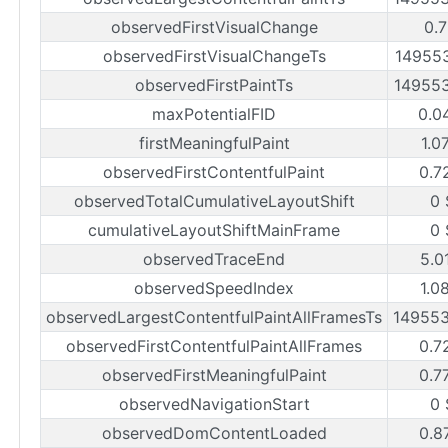
observedFirstVisualChange
0.7
observedFirstVisualChangeTs
14955
observedFirstPaintTs
14955
maxPotentialFID
0.0
firstMeaningfulPaint
1.0
observedFirstContentfulPaint
0.7
observedTotalCumulativeLayoutShift
0 
cumulativeLayoutShiftMainFrame
0 
observedTraceEnd
5.0
observedSpeedIndex
1.0
observedLargestContentfulPaintAllFramesTs
14955
observedFirstContentfulPaintAllFrames
0.7
observedFirstMeaningfulPaint
0.7
observedNavigationStart
0 
observedDomContentLoaded
0.8