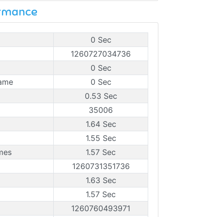
ormance
0 Sec
1260727034736
0 Sec
rame
0 Sec
0.53 Sec
35006
1.64 Sec
1.55 Sec
mes
1.57 Sec
1260731351736
1.63 Sec
1.57 Sec
1260760493971