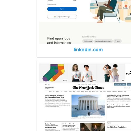
linkedin.com