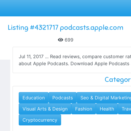
Listing #4321717 podcasts.apple.com
699
Jul 11, 2017 ... Read reviews, compare customer ra
about Apple Podcasts. Download Apple Podcasts an
Categor
Education
Podcasts
Seo & Digital Marketin
Visual Arts & Design
Fashion
Health
Trav
Cryptocurrency