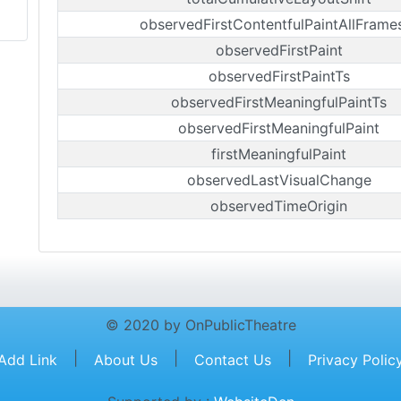
observedFirstContentfulPaintAllFrame
observedFirstPaint
observedFirstPaintTs
observedFirstMeaningfulPaintTs
observedFirstMeaningfulPaint
firstMeaningfulPaint
observedLastVisualChange
observedTimeOrigin
© 2020 by OnPublicTheatre
|
|
|
Add Link
About Us
Contact Us
Privacy Polic