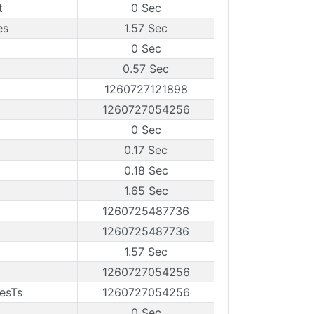
t
0 Sec
es
1.57 Sec
0 Sec
0.57 Sec
1260727121898
1260727054256
0 Sec
0.17 Sec
0.18 Sec
1.65 Sec
1260725487736
1260725487736
1.57 Sec
1260727054256
esTs
1260727054256
0 Sec