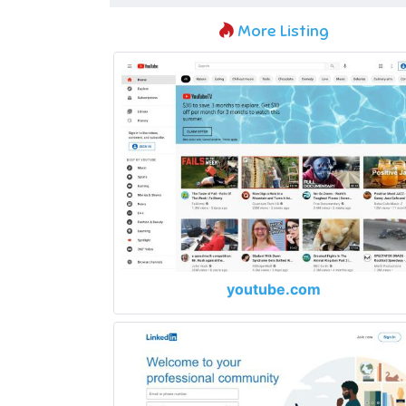
More Listing
youtube.com