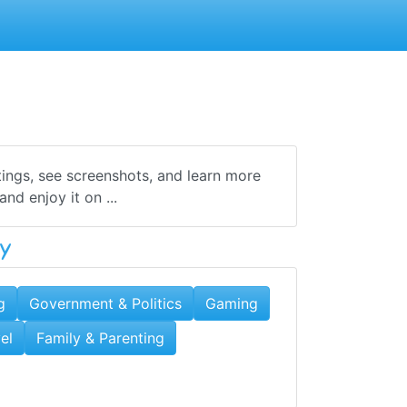
tings, see screenshots, and learn more
d enjoy it on ...
y
g
Government & Politics
Gaming
el
Family & Parenting