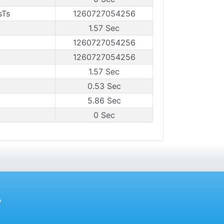
sTs
1260727054256
1.57 Sec
1260727054256
1260727054256
1.57 Sec
0.53 Sec
5.86 Sec
0 Sec
y