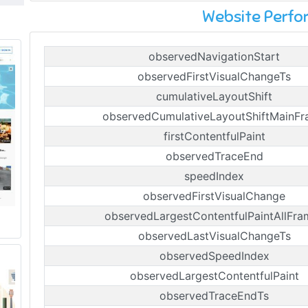
Website Perf
observedNavigationStart
observedFirstVisualChangeTs
cumulativeLayoutShift
observedCumulativeLayoutShiftMainF
firstContentfulPaint
observedTraceEnd
speedIndex
observedFirstVisualChange
observedLargestContentfulPaintAllFra
observedLastVisualChangeTs
observedSpeedIndex
observedLargestContentfulPaint
observedTraceEndTs