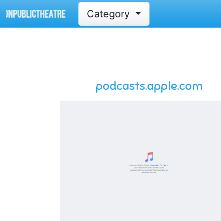
Category
podcasts.apple.com