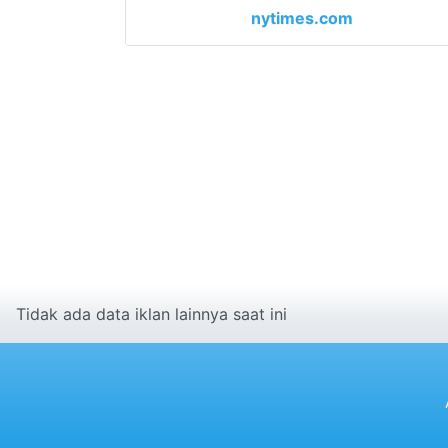
nytimes.com
Tidak ada data iklan lainnya saat ini