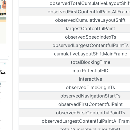
observedTotalCumulativeLayoutShif
observedFirstContentfulPaintAllFram
observedCumulativeLayoutShift
largestContentfulPaint
observedSpeedIndexTs
observedLargestContentfulPaintTs
cumulativeLayoutShiftMainFrame
totalBlockingTime
maxPotentialFID
interactive
observedTimeOriginTs
observedNavigationStartTs
observedFirstContentfulPaint
observedFirstContentfulPaintTs
observedLargestContentfulPaintAllFram
totalCumulativeLayoutShift