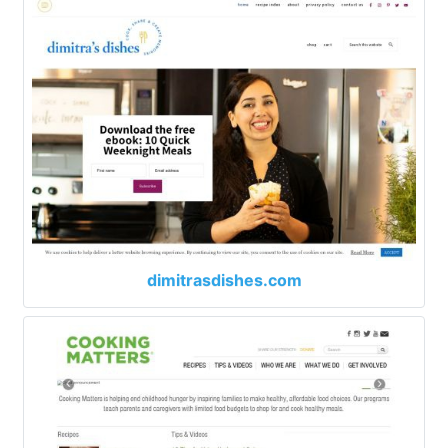
dimitrasdishes.com