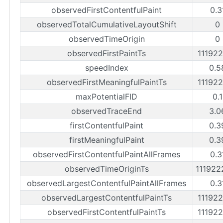
observedFirstContentfulPaint
0.3
observedTotalCumulativeLayoutShift
0
observedTimeOrigin
0
observedFirstPaintTs
11192
speedIndex
0.5
observedFirstMeaningfulPaintTs
11192
maxPotentialFID
0.
observedTraceEnd
3.0
firstContentfulPaint
0.3
firstMeaningfulPaint
0.3
observedFirstContentfulPaintAllFrames
0.3
observedTimeOriginTs
11192
observedLargestContentfulPaintAllFrames
0.3
observedLargestContentfulPaintTs
11192
observedFirstContentfulPaintTs
11192