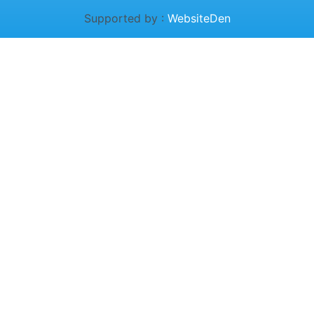
Supported by :
WebsiteDen