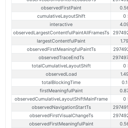
observedFirstPaint
0.5
cumulativeLayoutShift
0 
interactive
4.0
observedLargestContentfulPaintAllFramesTs
29749
largestContentfulPaint
1.7
observedFirstMeaningfulPaintTs
29749
observedTraceEndTs
29749
totalCumulativeLayoutShift
0 
observedLoad
1.4
totalBlockingTime
0.
firstMeaningfulPaint
0.8
observedCumulativeLayoutShiftMainFrame
0 
observedNavigationStartTs
29749
observedFirstVisualChangeTs
29749
observedFirstMeaningfulPaint
0.5