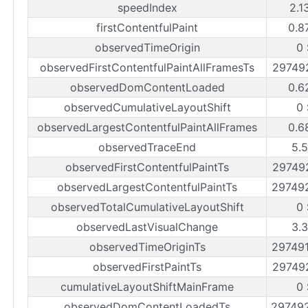
speedIndex
2.1
firstContentfulPaint
0.8
observedTimeOrigin
0 
observedFirstContentfulPaintAllFramesTs
29749
observedDomContentLoaded
0.6
observedCumulativeLayoutShift
0 
observedLargestContentfulPaintAllFrames
0.6
observedTraceEnd
5.5
observedFirstContentfulPaintTs
29749
observedLargestContentfulPaintTs
29749
observedTotalCumulativeLayoutShift
0 
observedLastVisualChange
3.3
observedTimeOriginTs
29749
observedFirstPaintTs
29749
cumulativeLayoutShiftMainFrame
0 
observedDomContentLoadedTs
29749