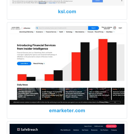
ksl.com
emarketer.com