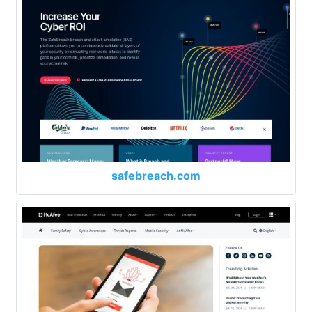
safebreach.com