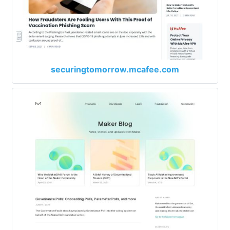
securingtomorrow.mcafee.com