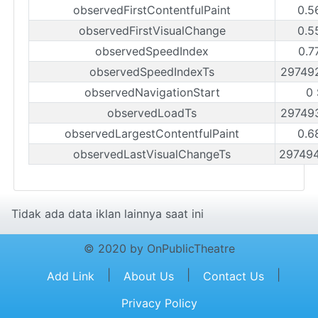
observedFirstContentfulPaint
0.5
observedFirstVisualChange
0.5
observedSpeedIndex
0.7
observedSpeedIndexTs
29749
observedNavigationStart
0 
observedLoadTs
29749
observedLargestContentfulPaint
0.6
observedLastVisualChangeTs
29749
Tidak ada data iklan lainnya saat ini
© 2020 by OnPublicTheatre
|
|
|
Add Link
About Us
Contact Us
Privacy Policy