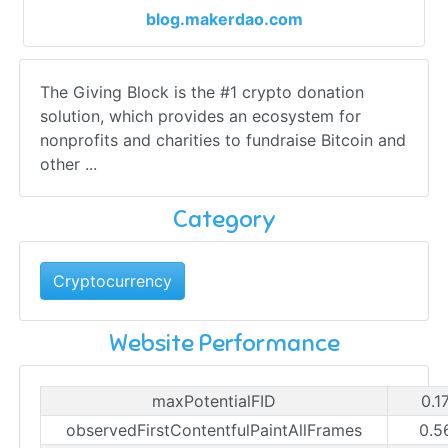
blog.makerdao.com
The Giving Block is the #1 crypto donation
solution, which provides an ecosystem for
nonprofits and charities to fundraise Bitcoin and
other ...
Category
Cryptocurrency
Website Performance
maxPotentialFID
0.1
observedFirstContentfulPaintAllFrames
0.5