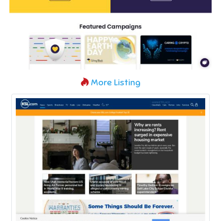
More Listing