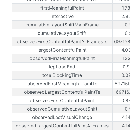
firstMeaningfulPaint
1.7
interactive
2.9
cumulativeLayoutShiftMainFrame
0 
cumulativeLayoutShift
0 
observedFirstContentfulPaintAllFramesTs
69715
largestContentfulPaint
4.0
observedFirstMeaningfulPaint
1.2
lcpLoadEnd
0.9
totalBlockingTime
0.0
observedFirstMeaningfulPaintTs
69715
observedLargestContentfulPaintTs
69716
observedFirstContentfulPaint
0.8
observedCumulativeLayoutShift
0 
observedLastVisualChange
4.1
observedLargestContentfulPaintAllFrames
4.1