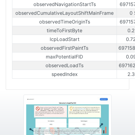
observedNavigationStartTs
69715
observedCumulativeLayoutShiftMainFrame
0 
observedTimeOriginTs
69715
timeToFirstByte
0.2
lcpLoadStart
0.7
observedFirstPaintTs
69715
maxPotentialFID
0.0
observedLoadTs
69716
speedIndex
2.3