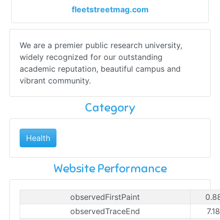
fleetstreetmag.com
We are a premier public research university,
widely recognized for our outstanding
academic reputation, beautiful campus and
vibrant community.
Category
Health
Website Performance
observedFirstPaint
0.8
observedTraceEnd
7.1