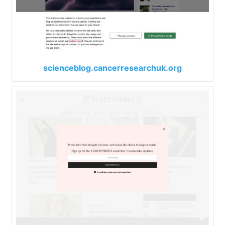
scienceblog.cancerresearchuk.org