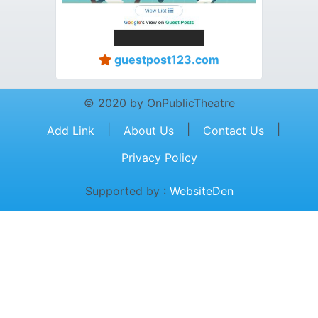
guestpost123.com
© 2020 by OnPublicTheatre
|
|
|
Add Link
About Us
Contact Us
Privacy Policy
Supported by :
WebsiteDen