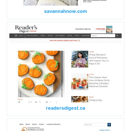
savannahnow.com
readersdigest.ca