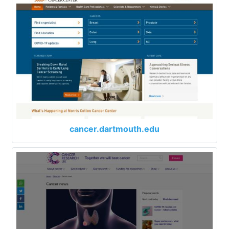
cancer.dartmouth.edu