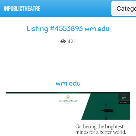
Categ
Listing #4553893 wm.edu
421
wm.edu