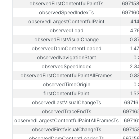
observedFirstContentfulPaintTs
69715
observedSpeedIndexTs
69716
observedLargestContentfulPaint
4.1
observedLoad
4.7
observedFirstVisualChange
0.8
observedDomContentLoaded
1.4
observedNavigationStart
0 
observedSpeedIndex
2.3
observedFirstContentfulPaintAllFrames
0.8
observedTimeOrigin
0 
firstContentfulPaint
1.5
observedLastVisualChangeTs
69716
observedTraceEndTs
69716
observedLargestContentfulPaintAllFramesTs
69716
observedFirstVisualChangeTs
69715
observedDomContentLoadedTs
69715