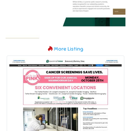
More Listing