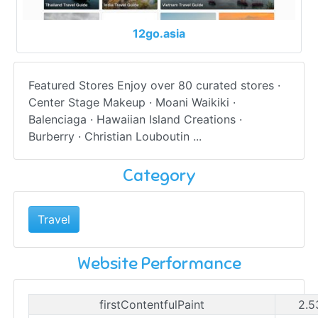
12go.asia
Featured Stores Enjoy over 80 curated stores ·
Center Stage Makeup · Moani Waikiki ·
Balenciaga · Hawaiian Island Creations ·
Burberry · Christian Louboutin ...
Category
Travel
Website Performance
firstContentfulPaint
2.5