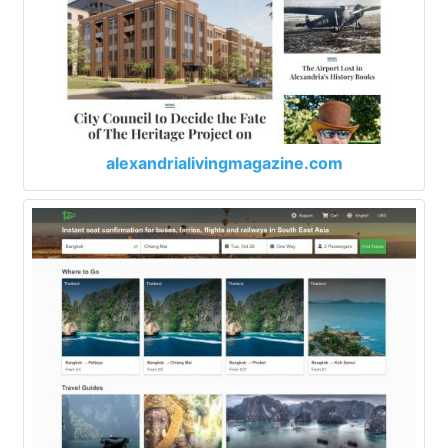
alexandrialivingmagazine.com