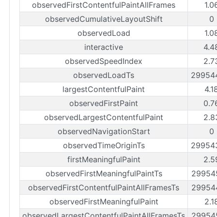
observedFirstContentfulPaintAllFrames
1.0
observedCumulativeLayoutShift
0
observedLoad
1.0
interactive
4.4
observedSpeedIndex
2.7
observedLoadTs
29954
largestContentfulPaint
4.1
observedFirstPaint
0.7
observedLargestContentfulPaint
2.8
observedNavigationStart
0
observedTimeOriginTs
29954
firstMeaningfulPaint
2.5
observedFirstMeaningfulPaintTs
29954
observedFirstContentfulPaintAllFramesTs
29954
observedFirstMeaningfulPaint
2.1
observedLargestContentfulPaintAllFramesTs
29954