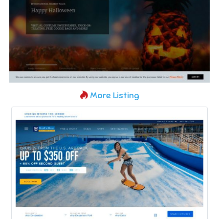
More Listing