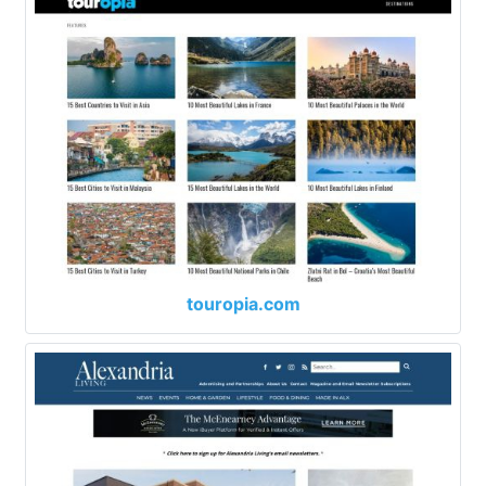
touropia.com