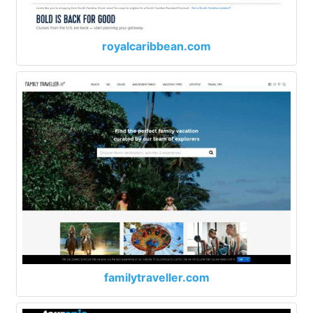
royalcaribbean.com
familytraveller.com