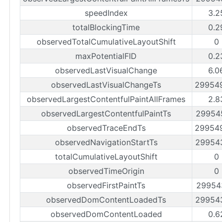
speedIndex
3.2
totalBlockingTime
0.2
observedTotalCumulativeLayoutShift
0
maxPotentialFID
0.2
observedLastVisualChange
6.0
observedLastVisualChangeTs
29954
observedLargestContentfulPaintAllFrames
2.8
observedLargestContentfulPaintTs
29954
observedTraceEndTs
29954
observedNavigationStartTs
29954
totalCumulativeLayoutShift
0
observedTimeOrigin
0
observedFirstPaintTs
29954
observedDomContentLoadedTs
29954
observedDomContentLoaded
0.6