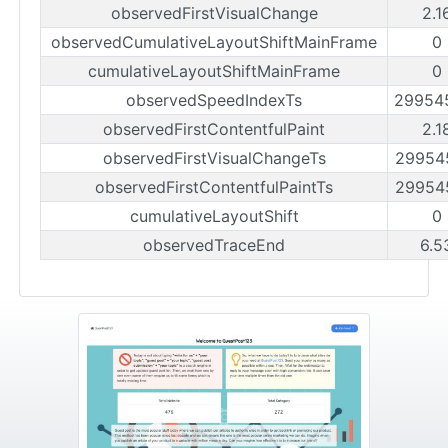
observedFirstVisualChange
2.1
observedCumulativeLayoutShiftMainFrame
0
cumulativeLayoutShiftMainFrame
0
observedSpeedIndexTs
29954
observedFirstContentfulPaint
2.1
observedFirstVisualChangeTs
29954
observedFirstContentfulPaintTs
29954
cumulativeLayoutShift
0
observedTraceEnd
6.5