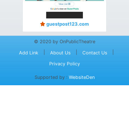
guestpost123.com
© 2020 by OnPublicTheatre
|
|
|
Add Link
About Us
Contact Us
Privacy Policy
Supported by :
WebsiteDen