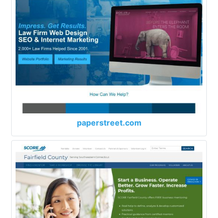
paperstreet.com