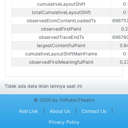
cumulativeLayoutShift
0 
totalCumulativeLayoutShift
0 
observedDomContentLoadedTs
69675
observedFirstPaint
0.2
observedTraceEndTs
69676
largestContentfulPaint
0.8
cumulativeLayoutShiftMainFrame
0 
observedFirstMeaningfulPaint
0.2
Tidak ada data iklan lainnya saat ini
© 2020 by OnPublicTheatre
|
|
|
Add Link
About Us
Contact Us
Privacy Policy