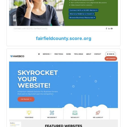
fairfieldcounty.score.org