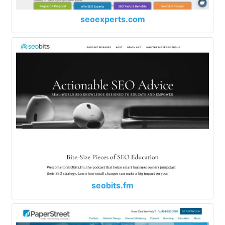
seoexperts.com
seobits.fm