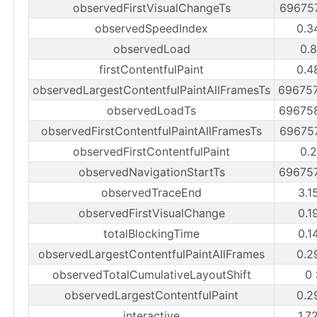
observedFirstVisualChangeTs
69675
observedSpeedIndex
0.3
observedLoad
0.8
firstContentfulPaint
0.4
observedLargestContentfulPaintAllFramesTs
69675
observedLoadTs
69675
observedFirstContentfulPaintAllFramesTs
69675
observedFirstContentfulPaint
0.2
observedNavigationStartTs
69675
observedTraceEnd
3.1
observedFirstVisualChange
0.1
totalBlockingTime
0.1
observedLargestContentfulPaintAllFrames
0.2
observedTotalCumulativeLayoutShift
0 
observedLargestContentfulPaint
0.2
interactive
1.7