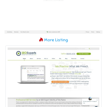
More Listing