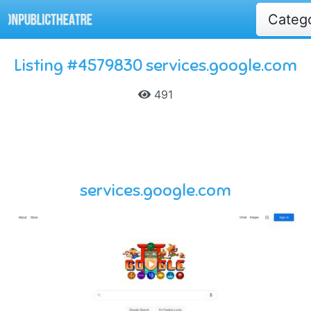
Categ
Listing #4579830 services.google.com
491
services.google.com