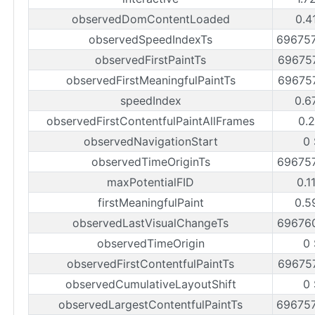
observedDomContentLoaded
0.4
observedSpeedIndexTs
69675
observedFirstPaintTs
69675
observedFirstMeaningfulPaintTs
69675
speedIndex
0.6
observedFirstContentfulPaintAllFrames
0.2
observedNavigationStart
0 
observedTimeOriginTs
69675
maxPotentialFID
0.1
firstMeaningfulPaint
0.5
observedLastVisualChangeTs
69676
observedTimeOrigin
0 
observedFirstContentfulPaintTs
69675
observedCumulativeLayoutShift
0 
observedLargestContentfulPaintTs
69675