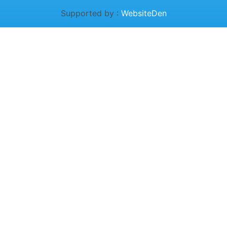
Supported by :
WebsiteDen