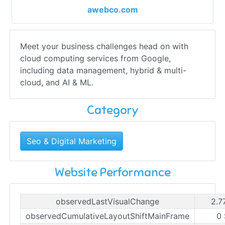
awebco.com
Meet your business challenges head on with
cloud computing services from Google,
including data management, hybrid & multi-
cloud, and AI & ML.
Category
Seo & Digital Marketing
Website Performance
observedLastVisualChange
2.7
observedCumulativeLayoutShiftMainFrame
0 