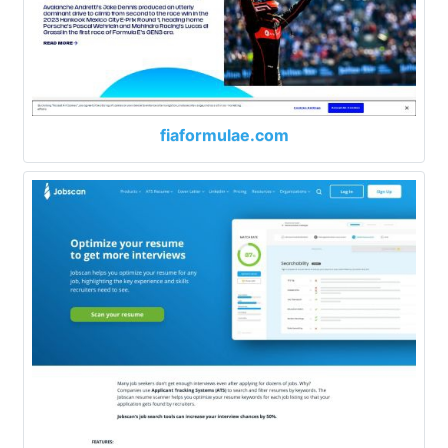
fiaformulae.com