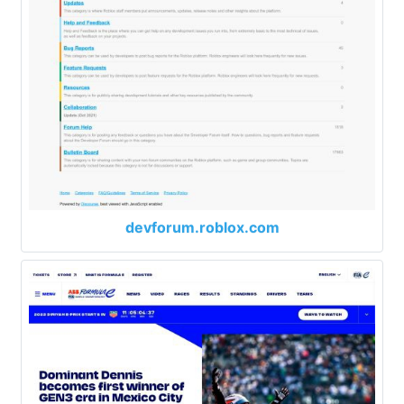
devforum.roblox.com