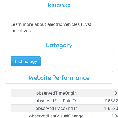
jobscan.co
Learn more about electric vehicles (EVs)
incentives.
Category
Technology
Website Performance
observedTimeOrigin
0
observedFirstPaintTs
11653
observedTraceEndTs
11653
observedLastVisualChange
1.9