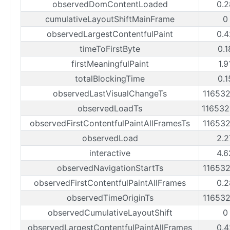
observedDomContentLoaded
0.2
cumulativeLayoutShiftMainFrame
0
observedLargestContentfulPaint
0.4
timeToFirstByte
0.1
firstMeaningfulPaint
1.9
totalBlockingTime
0.1
observedLastVisualChangeTs
11653
observedLoadTs
11653
observedFirstContentfulPaintAllFramesTs
11653
observedLoad
2.2
interactive
4.6
observedNavigationStartTs
11653
observedFirstContentfulPaintAllFrames
0.2
observedTimeOriginTs
11653
observedCumulativeLayoutShift
0
observedLargestContentfulPaintAllFrames
0.4