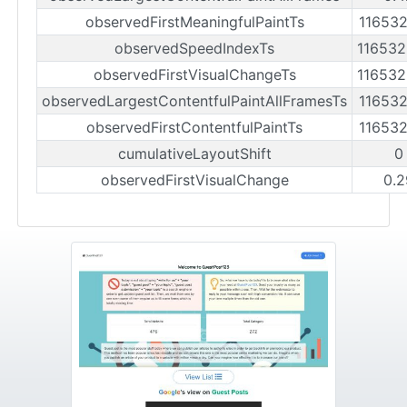
observedFirstMeaningfulPaintTs
11653
observedSpeedIndexTs
11653
observedFirstVisualChangeTs
11653
observedLargestContentfulPaintAllFramesTs
11653
observedFirstContentfulPaintTs
11653
cumulativeLayoutShift
0
observedFirstVisualChange
0.2