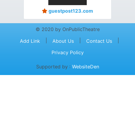
guestpost123.com
© 2020 by OnPublicTheatre
|
|
|
Add Link
About Us
Contact Us
Privacy Policy
Supported by :
WebsiteDen