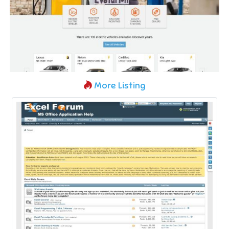
More Listing