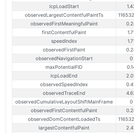
lcpLoadStart
1.4
observedLargestContentfulPaintTs
11653
observedFirstMeaningfulPaint
0.2
firstContentfulPaint
1.7
speedIndex
1.7
observedFirstPaint
0.2
observedNavigationStart
0
maxPotentialFID
0.1
lcpLoadEnd
2.0
observedSpeedIndex
0.4
observedTraceEnd
4.6
observedCumulativeLayoutShiftMainFrame
0
observedFirstContentfulPaint
0.2
observedDomContentLoadedTs
11653
largestContentfulPaint
2.4