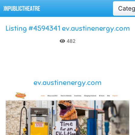
Cate
Listing #4594341 ev.austinenergy.com
482
ev.austinenergy.com