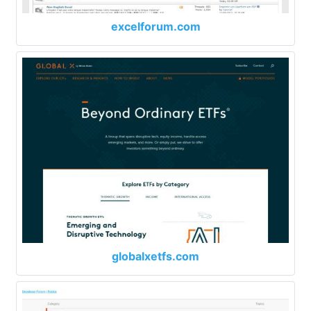
excelforum.com
globalxetfs.com