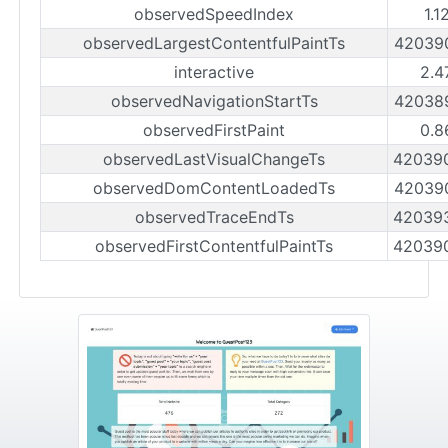
observedSpeedIndex
1.1
observedLargestContentfulPaintTs
42039
interactive
2.4
observedNavigationStartTs
42038
observedFirstPaint
0.8
observedLastVisualChangeTs
42039
observedDomContentLoadedTs
42039
observedTraceEndTs
42039
observedFirstContentfulPaintTs
42039