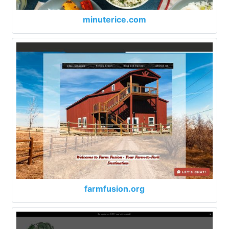
minuterice.com
farmfusion.org