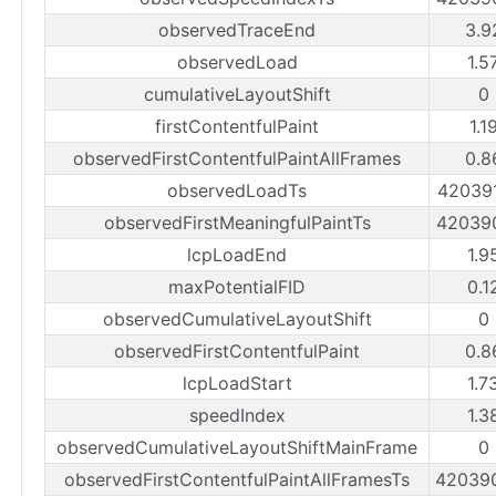
observedTraceEnd
3.9
observedLoad
1.5
cumulativeLayoutShift
0
firstContentfulPaint
1.1
observedFirstContentfulPaintAllFrames
0.8
observedLoadTs
42039
observedFirstMeaningfulPaintTs
42039
lcpLoadEnd
1.9
maxPotentialFID
0.1
observedCumulativeLayoutShift
0
observedFirstContentfulPaint
0.8
lcpLoadStart
1.7
speedIndex
1.3
observedCumulativeLayoutShiftMainFrame
0
observedFirstContentfulPaintAllFramesTs
42039