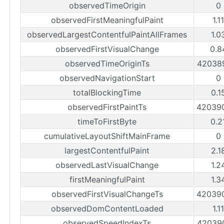
observedTimeOrigin
0
observedFirstMeaningfulPaint
1.1
observedLargestContentfulPaintAllFrames
1.0
observedFirstVisualChange
0.8
observedTimeOriginTs
42038
observedNavigationStart
0
totalBlockingTime
0.1
observedFirstPaintTs
42039
timeToFirstByte
0.2
cumulativeLayoutShiftMainFrame
0
largestContentfulPaint
2.1
observedLastVisualChange
1.2
firstMeaningfulPaint
1.3
observedFirstVisualChangeTs
42039
observedDomContentLoaded
1.1
observedSpeedIndexTs
42039