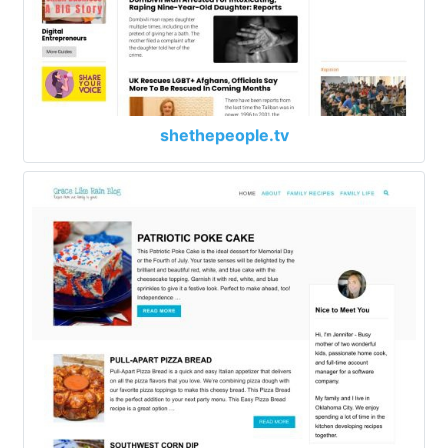
shethepeople.tv