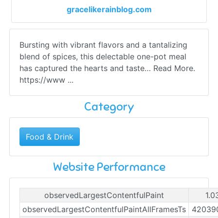
gracelikerainblog.com
Bursting with vibrant flavors and a tantalizing
blend of spices, this delectable one-pot meal
has captured the hearts and taste… Read More.
https://www ...
Category
Food & Drink
Website Performance
observedLargestContentfulPaint
1.0
observedLargestContentfulPaintAllFramesTs
42039