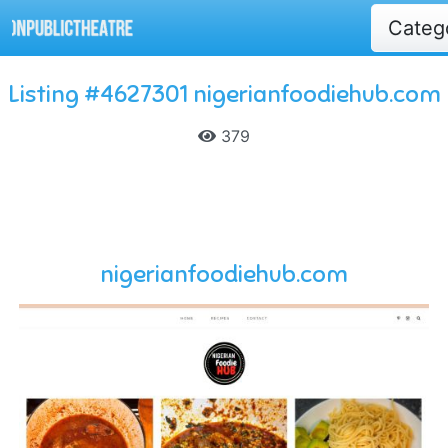
Categ
Listing #4627301 nigerianfoodiehub.com
379
nigerianfoodiehub.com