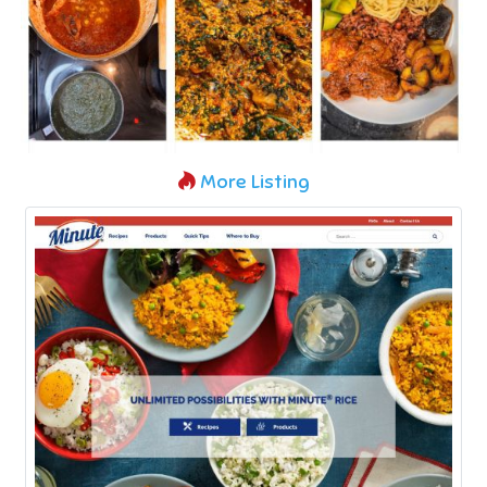
More Listing