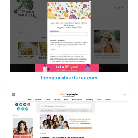
thenaturalnurturer.com