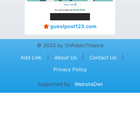
guestpost123.com
© 2020 by OnPublicTheatre
|
|
|
Add Link
About Us
Contact Us
Privacy Policy
Supported by :
WebsiteDen