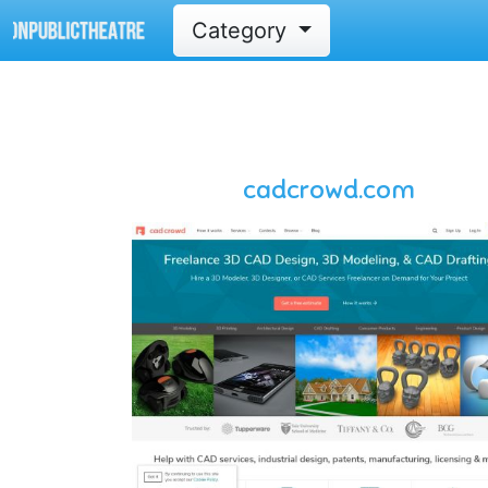
Category
cadcrowd.com