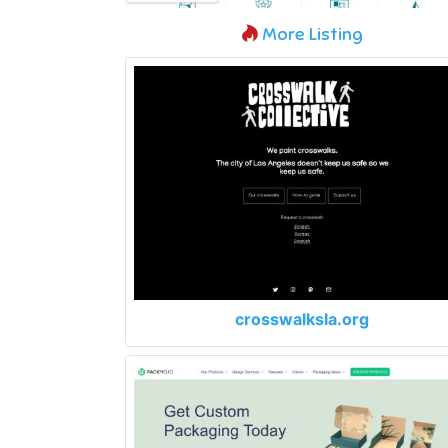
More Listing
crosswalksla.org