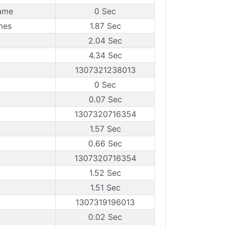
rame
0 Sec
mes
1.87 Sec
2.04 Sec
4.34 Sec
1307321238013
0 Sec
0.07 Sec
1307320716354
1.57 Sec
0.66 Sec
1307320716354
1.52 Sec
1.51 Sec
1307319196013
0.02 Sec