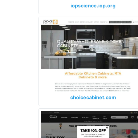
iopscience.iop.org
choicecabinet.com