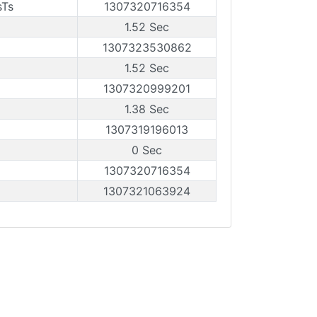
sTs
1307320716354
1.52 Sec
1307323530862
1.52 Sec
1307320999201
1.38 Sec
1307319196013
0 Sec
1307320716354
1307321063924