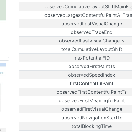
observedCumulativeLayoutShiftMainF
observedLargestContentfulPaintAllFra
observedLastVisualChange
observedTraceEnd
observedLastVisualChangeTs
totalCumulativeLayoutShift
maxPotentialFID
observedFirstPaintTs
observedSpeedIndex
firstContentfulPaint
observedFirstContentfulPaintTs
observedFirstMeaningfulPaint
observedFirstVisualChange
observedNavigationStartTs
totalBlockingTime