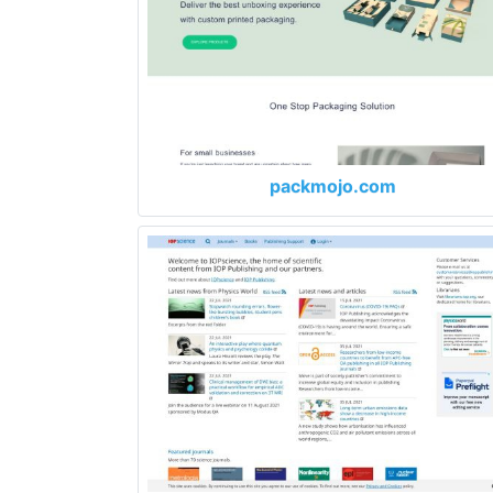
packmojo.com