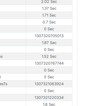
2.02 Sec
1.37 Sec
1.71 Sec
0.7 Sec
0 Sec
1307320705013
1.87 Sec
0 Sec
es
1.52 Sec
1307320767744
0 Sec
t
0 Sec
esTs
1307321063924
0 Sec
1307321220334
1.8 Sec