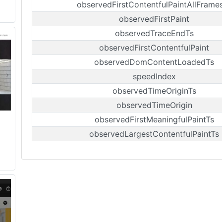
observedFirstContentfulPaintAllFrame
observedFirstPaint
observedTraceEndTs
observedFirstContentfulPaint
observedDomContentLoadedTs
speedIndex
observedTimeOriginTs
observedTimeOrigin
observedFirstMeaningfulPaintTs
observedLargestContentfulPaintTs