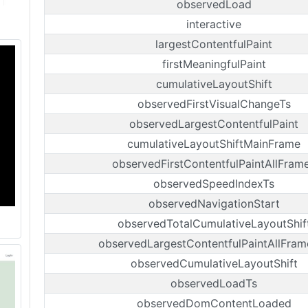
observedLoad
interactive
largestContentfulPaint
firstMeaningfulPaint
cumulativeLayoutShift
observedFirstVisualChangeTs
observedLargestContentfulPaint
cumulativeLayoutShiftMainFrame
observedFirstContentfulPaintAllFram
observedSpeedIndexTs
observedNavigationStart
observedTotalCumulativeLayoutShif
observedLargestContentfulPaintAllFram
observedCumulativeLayoutShift
observedLoadTs
observedDomContentLoaded