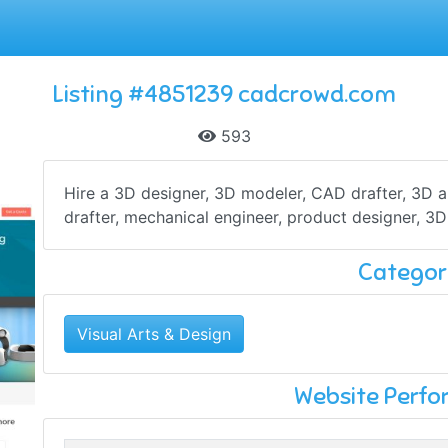
Listing #4851239 cadcrowd.com
593
Hire a 3D designer, 3D modeler, CAD drafter, 3D art
drafter, mechanical engineer, product designer, 3D 
Categor
Visual Arts & Design
Website Perf