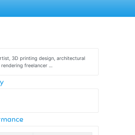
ist, 3D printing design, architectural
rendering freelancer ...
y
ormance