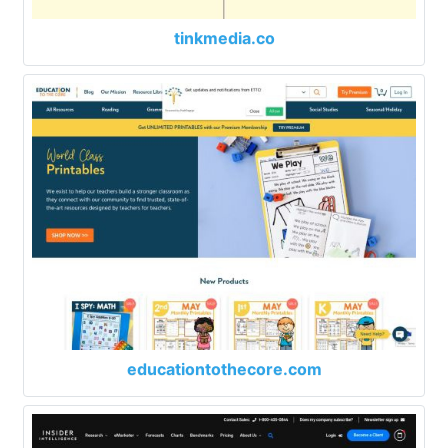
tinkmedia.co
educationtothecore.com