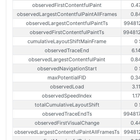
observedFirstContentfulPaint
0.4
observedLargestContentfulPaintAllFrames
0.8
observedLargestContentfulPaintTs
99481
observedFirstContentfulPaintTs
99481
cumulativeLayoutShiftMainFrame
0 
observedTraceEnd
6.1
observedLargestContentfulPaint
0.8
observedNavigationStart
0 
maxPotentialFID
0.3
observedLoad
3.1
observedSpeedIndex
1.1
totalCumulativeLayoutShift
0 
observedTraceEndTs
99481
observedFirstVisualChange
0.4
observedLargestContentfulPaintAllFramesTs
99481