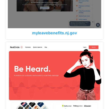
myleavebenefits.nj.gov