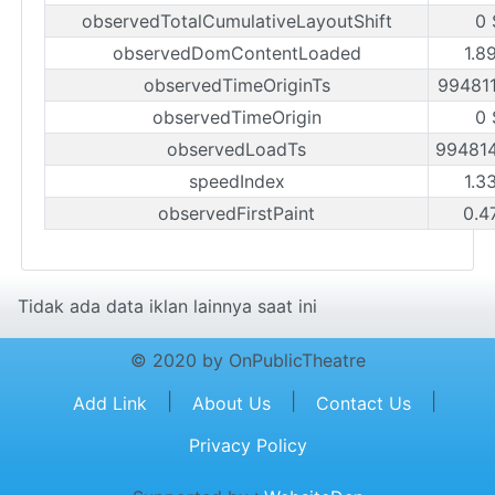
observedTotalCumulativeLayoutShift
0 
observedDomContentLoaded
1.8
observedTimeOriginTs
99481
observedTimeOrigin
0 
observedLoadTs
99481
speedIndex
1.3
observedFirstPaint
0.4
Tidak ada data iklan lainnya saat ini
© 2020 by OnPublicTheatre
|
|
|
Add Link
About Us
Contact Us
Privacy Policy