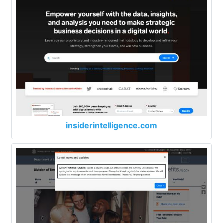
insiderintelligence.com