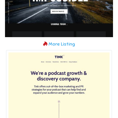
More Listing