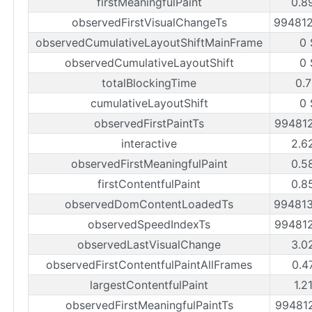
firstMeaningfulPaint
0.8
observedFirstVisualChangeTs
99481
observedCumulativeLayoutShiftMainFrame
0 
observedCumulativeLayoutShift
0 
totalBlockingTime
0.7
cumulativeLayoutShift
0 
observedFirstPaintTs
99481
interactive
2.6
observedFirstMeaningfulPaint
0.5
firstContentfulPaint
0.8
observedDomContentLoadedTs
99481
observedSpeedIndexTs
99481
observedLastVisualChange
3.0
observedFirstContentfulPaintAllFrames
0.4
largestContentfulPaint
1.2
observedFirstMeaningfulPaintTs
99481