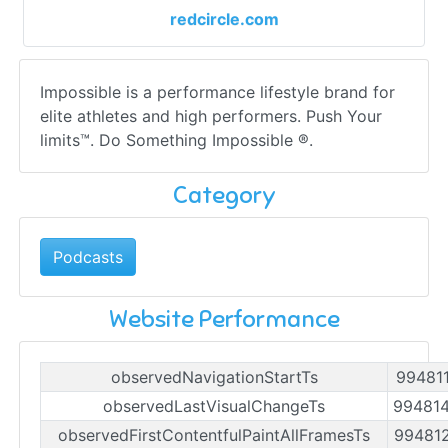
redcircle.com
Impossible is a performance lifestyle brand for
elite athletes and high performers. Push Your
limits™. Do Something Impossible ®.
Category
Podcasts
Website Performance
observedNavigationStartTs
99481
observedLastVisualChangeTs
99481
observedFirstContentfulPaintAllFramesTs
99481