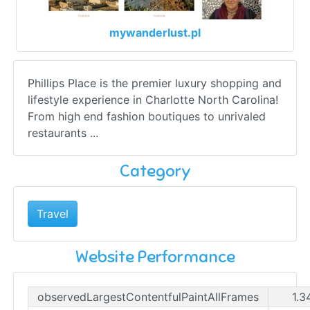
mywanderlust.pl
Phillips Place is the premier luxury shopping and
lifestyle experience in Charlotte North Carolina!
From high end fashion boutiques to unrivaled
restaurants ...
Category
Travel
Website Performance
observedLargestContentfulPaintAllFrames
1.3