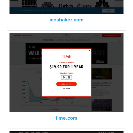
iceshaker.com
time.com