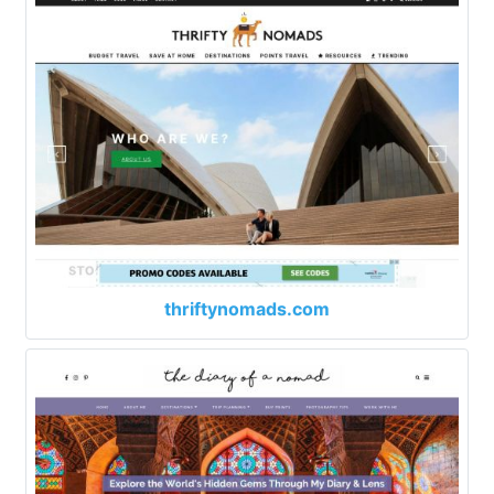
thriftynomads.com