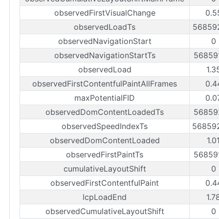
observedFirstVisualChange
0.5
observedLoadTs
56859
observedNavigationStart
0
observedNavigationStartTs
56859
observedLoad
1.3
observedFirstContentfulPaintAllFrames
0.4
maxPotentialFID
0.0
observedDomContentLoadedTs
56859
observedSpeedIndexTs
56859
observedDomContentLoaded
1.0
observedFirstPaintTs
56859
cumulativeLayoutShift
0
observedFirstContentfulPaint
0.4
lcpLoadEnd
1.7
observedCumulativeLayoutShift
0