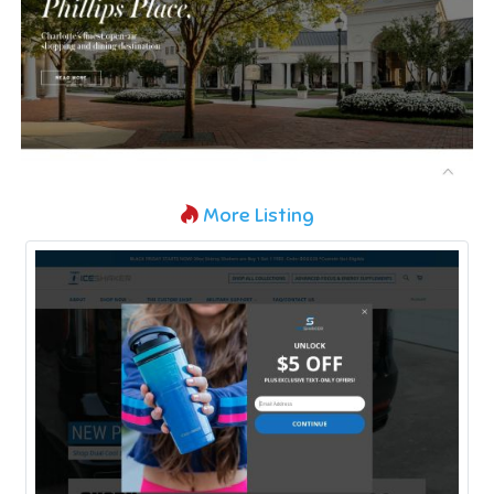
More Listing