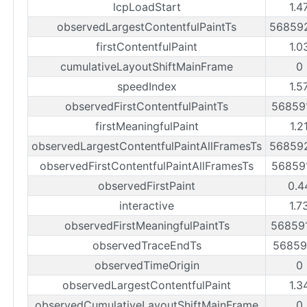
lcpLoadStart
1.4
observedLargestContentfulPaintTs
56859
firstContentfulPaint
1.0
cumulativeLayoutShiftMainFrame
0
speedIndex
1.5
observedFirstContentfulPaintTs
56859
firstMeaningfulPaint
1.2
observedLargestContentfulPaintAllFramesTs
56859
observedFirstContentfulPaintAllFramesTs
56859
observedFirstPaint
0.4
interactive
1.7
observedFirstMeaningfulPaintTs
56859
observedTraceEndTs
56859
observedTimeOrigin
0
observedLargestContentfulPaint
1.3
observedCumulativeLayoutShiftMainFrame
0