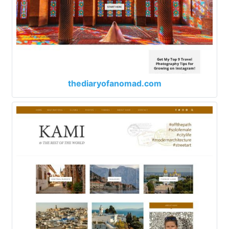
thediaryofanomad.com