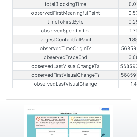
totalBlockingTime
0.0
observedFirstMeaningfulPaint
0.5
timeToFirstByte
0.2
observedSpeedIndex
1.3
largestContentfulPaint
1.8
observedTimeOriginTs
56859
observedTraceEnd
3.6
observedLastVisualChangeTs
56859
observedFirstVisualChangeTs
56859
observedLastVisualChange
1.