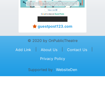
guestpost123.com
© 2020 by OnPublicTheatre
|
|
|
Add Link
About Us
Contact Us
Privacy Policy
Supported by :
WebsiteDen