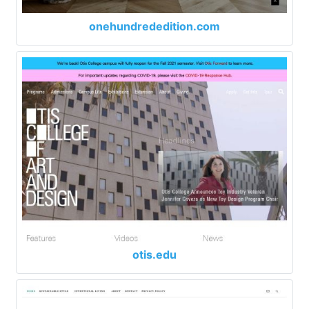
onehundrededition.com
otis.edu