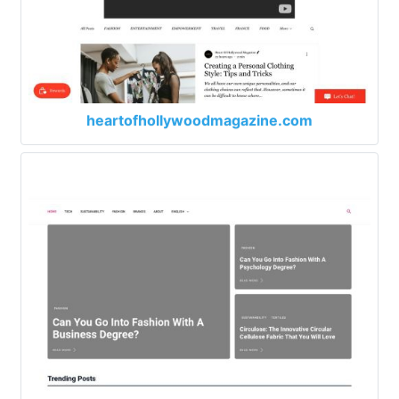
heartofhollywoodmagazine.com