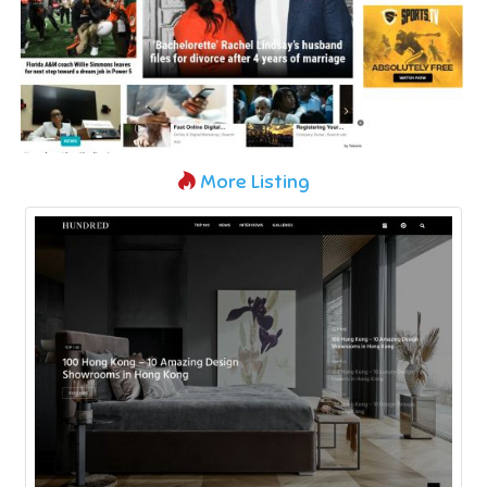
More Listing