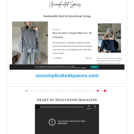
uncomplicatedspaces.com