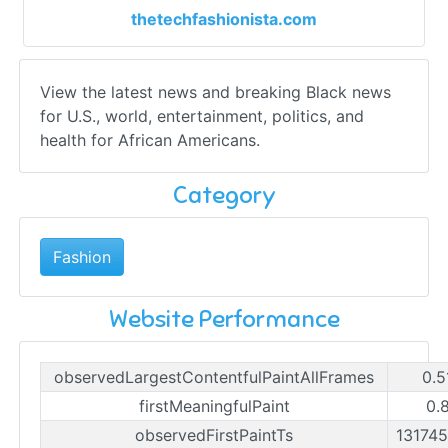
thetechfashionista.com
View the latest news and breaking Black news
for U.S., world, entertainment, politics, and
health for African Americans.
Category
Fashion
Website Performance
observedLargestContentfulPaintAllFrames
0.5
firstMeaningfulPaint
0.
observedFirstPaintTs
13174