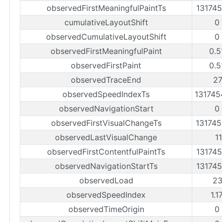
observedFirstMeaningfulPaintTs
13174
cumulativeLayoutShift
0
observedCumulativeLayoutShift
0
observedFirstMeaningfulPaint
0.5
observedFirstPaint
0.5
observedTraceEnd
2
observedSpeedIndexTs
13174
observedNavigationStart
0
observedFirstVisualChangeTs
13174
observedLastVisualChange
1
observedFirstContentfulPaintTs
13174
observedNavigationStartTs
13174
observedLoad
2
observedSpeedIndex
1.1
observedTimeOrigin
0