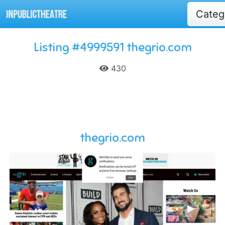
Cate
Listing #4999591 thegrio.com
430
thegrio.com