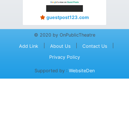
guestpost123.com
© 2020 by OnPublicTheatre
|
|
|
Add Link
About Us
Contact Us
Privacy Policy
Supported by :
WebsiteDen