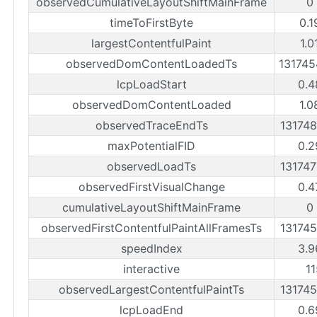
observedCumulativeLayoutShiftMainFrame
0
timeToFirstByte
0.1
largestContentfulPaint
1.0
observedDomContentLoadedTs
13174
lcpLoadStart
0.4
observedDomContentLoaded
1.0
observedTraceEndTs
13174
maxPotentialFID
0.2
observedLoadTs
13174
observedFirstVisualChange
0.4
cumulativeLayoutShiftMainFrame
0
observedFirstContentfulPaintAllFramesTs
13174
speedIndex
3.9
interactive
1
observedLargestContentfulPaintTs
13174
lcpLoadEnd
0.6