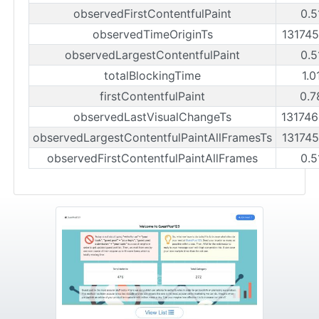
observedFirstContentfulPaint
0.5
observedTimeOriginTs
13174
observedLargestContentfulPaint
0.5
totalBlockingTime
1.0
firstContentfulPaint
0.7
observedLastVisualChangeTs
13174
observedLargestContentfulPaintAllFramesTs
13174
observedFirstContentfulPaintAllFrames
0.5