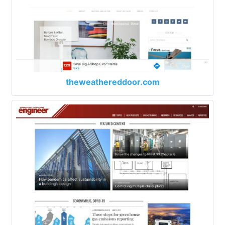
theweathereddoor.com