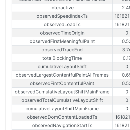
interactive
2.4
observedSpeedIndexTs
16182
observedLoadTs
16182
observedTimeOrigin
0
observedFirstMeaningfulPaint
0.5
observedTraceEnd
3.7
totalBlockingTime
0.1
cumulativeLayoutShift
0
observedLargestContentfulPaintAllFrames
0.6
observedFirstContentfulPaint
0.5
observedCumulativeLayoutShiftMainFrame
0
observedTotalCumulativeLayoutShift
0
cumulativeLayoutShiftMainFrame
0
observedDomContentLoadedTs
16182
observedNavigationStartTs
16182