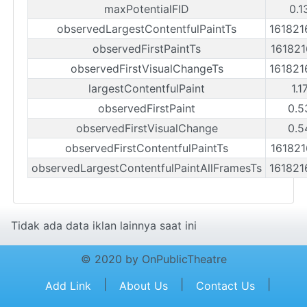
maxPotentialFID
0.1
observedLargestContentfulPaintTs
16182
observedFirstPaintTs
16182
observedFirstVisualChangeTs
16182
largestContentfulPaint
1.1
observedFirstPaint
0.5
observedFirstVisualChange
0.5
observedFirstContentfulPaintTs
16182
observedLargestContentfulPaintAllFramesTs
16182
Tidak ada data iklan lainnya saat ini
© 2020 by OnPublicTheatre
|
|
|
Add Link
About Us
Contact Us