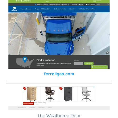
ferrellgas.com