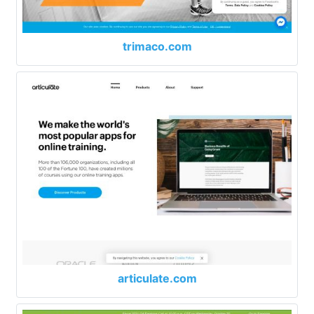
trimaco.com
articulate.com