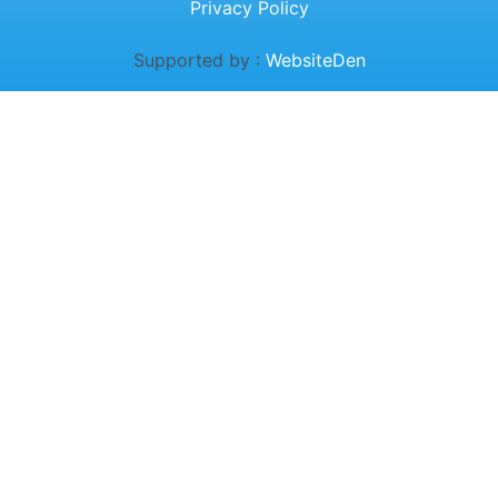
Privacy Policy
Supported by :
WebsiteDen