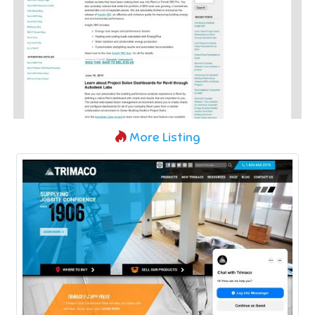
More Listing