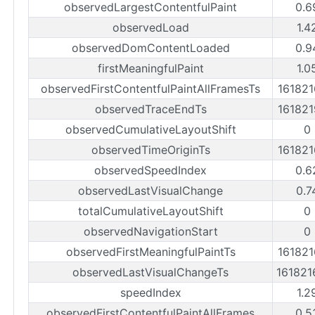
observedLargestContentfulPaint
0.6
observedLoad
1.4
observedDomContentLoaded
0.9
firstMeaningfulPaint
1.0
observedFirstContentfulPaintAllFramesTs
16182
observedTraceEndTs
16182
observedCumulativeLayoutShift
0
observedTimeOriginTs
16182
observedSpeedIndex
0.6
observedLastVisualChange
0.7
totalCumulativeLayoutShift
0
observedNavigationStart
0
observedFirstMeaningfulPaintTs
16182
observedLastVisualChangeTs
16182
speedIndex
1.2
observedFirstContentfulPaintAllFrames
0.5