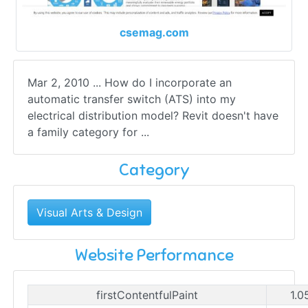
csemag.com
Mar 2, 2010 ... How do I incorporate an
automatic transfer switch (ATS) into my
electrical distribution model? Revit doesn't have
a family category for ...
Category
Visual Arts & Design
Website Performance
firstContentfulPaint
1.0