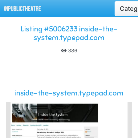
Categ
Listing #5006233 inside-the-
system.typepad.com
386
inside-the-system.typepad.com