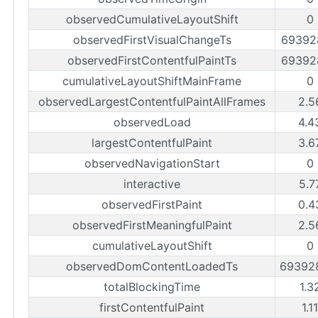
observedCumulativeLayoutShift
0
observedFirstVisualChangeTs
69392
observedFirstContentfulPaintTs
69392
cumulativeLayoutShiftMainFrame
0
observedLargestContentfulPaintAllFrames
2.5
observedLoad
4.4
largestContentfulPaint
3.6
observedNavigationStart
0
interactive
5.7
observedFirstPaint
0.4
observedFirstMeaningfulPaint
2.5
cumulativeLayoutShift
0
observedDomContentLoadedTs
69392
totalBlockingTime
1.3
firstContentfulPaint
1.1