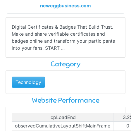
neweggbusiness.com
Digital Certificates & Badges That Build Trust.
Make and share verifiable certificates and
badges online and transform your participants
into your fans. START ...
Category
Technology
Website Performance
lcpLoadEnd
3.2
observedCumulativeLayoutShiftMainFrame
0