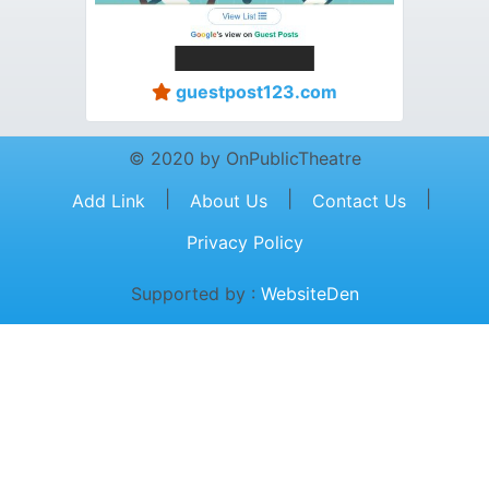
guestpost123.com
© 2020 by OnPublicTheatre
|
|
|
Add Link
About Us
Contact Us
Privacy Policy
Supported by :
WebsiteDen