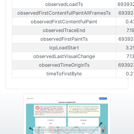
observedLoadTs
69393
observedFirstContentfulPaintAllFramesTs
69392
observedFirstContentfulPaint
0.4
observedTraceEnd
7.1
observedFirstPaintTs
69392
lcpLoadStart
3.2
observedLastVisualChange
7.1
observedTimeOriginTs
69392
timeToFirstByte
0.2