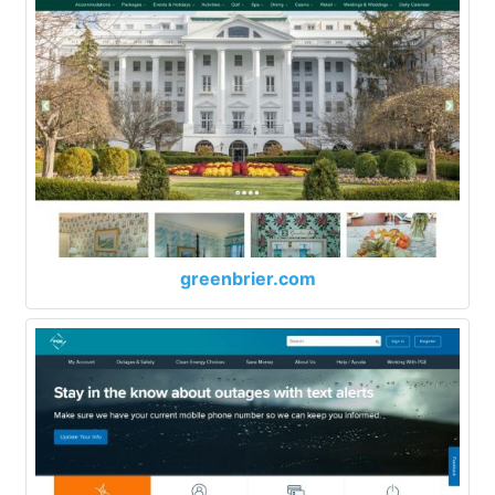
greenbrier.com