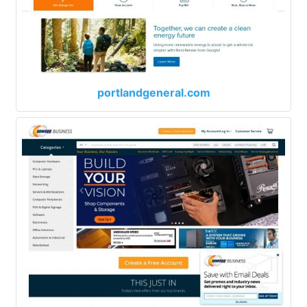
portlandgeneral.com