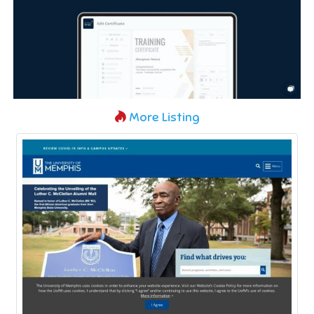
More Listing