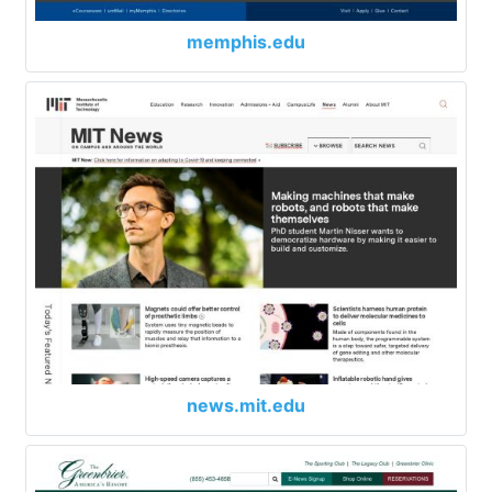
memphis.edu
news.mit.edu