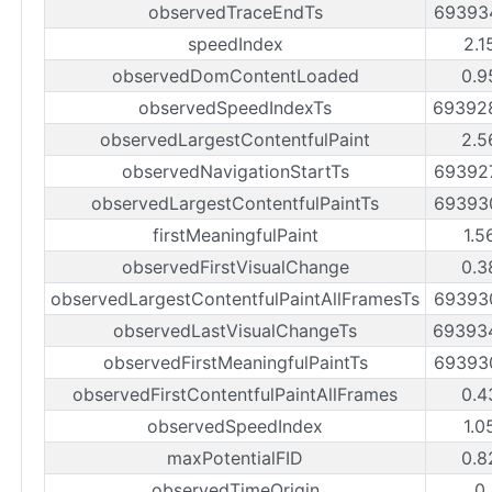
observedTraceEndTs
69393
speedIndex
2.1
observedDomContentLoaded
0.9
observedSpeedIndexTs
69392
observedLargestContentfulPaint
2.5
observedNavigationStartTs
69392
observedLargestContentfulPaintTs
69393
firstMeaningfulPaint
1.5
observedFirstVisualChange
0.3
observedLargestContentfulPaintAllFramesTs
69393
observedLastVisualChangeTs
69393
observedFirstMeaningfulPaintTs
69393
observedFirstContentfulPaintAllFrames
0.4
observedSpeedIndex
1.0
maxPotentialFID
0.8
observedTimeOrigin
0