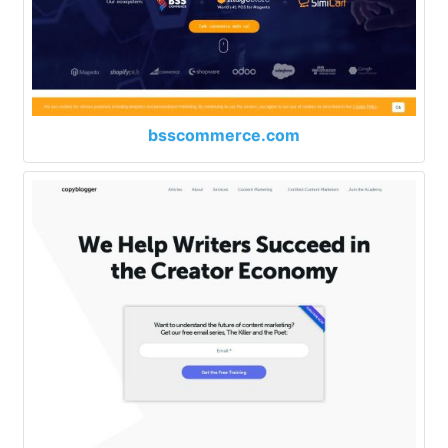
bsscommerce.com