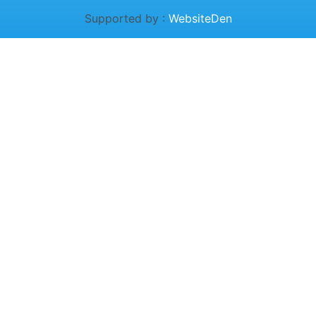
Supported by :
WebsiteDen