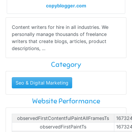
copyblogger.com
Content writers for hire in all industries. We
personally manage thousands of freelance
writers that create blogs, articles, product
descriptions, ...
Category
Seo & Digital Marketing
Website Performance
observedFirstContentfulPaintAllFramesTs
16732
observedFirstPaintTs
16732