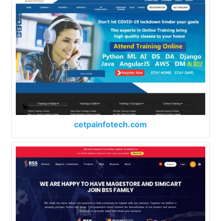
cetpainfotech.com