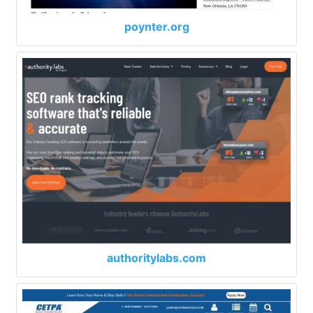
poynter.org
authoritylabs.com