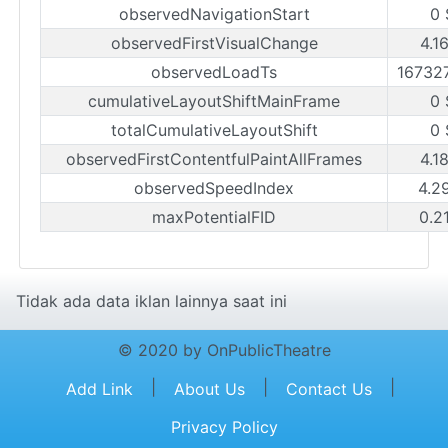
observedNavigationStart
0 
observedFirstVisualChange
4.1
observedLoadTs
16732
cumulativeLayoutShiftMainFrame
0 
totalCumulativeLayoutShift
0 
observedFirstContentfulPaintAllFrames
4.1
observedSpeedIndex
4.2
maxPotentialFID
0.2
Tidak ada data iklan lainnya saat ini
© 2020 by OnPublicTheatre
|
|
|
Add Link
About Us
Contact Us
Privacy Policy