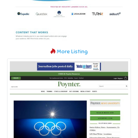
More Listing