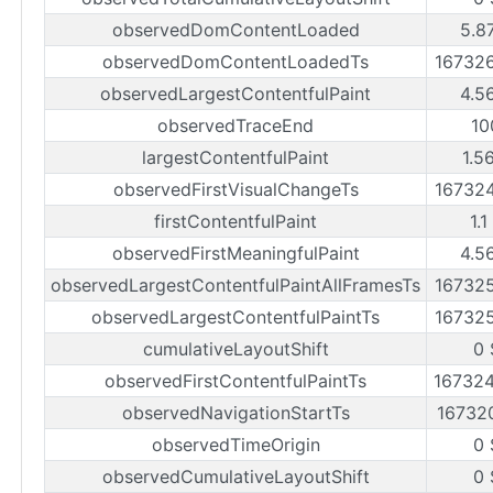
observedDomContentLoaded
5.8
observedDomContentLoadedTs
16732
observedLargestContentfulPaint
4.5
observedTraceEnd
10
largestContentfulPaint
1.5
observedFirstVisualChangeTs
16732
firstContentfulPaint
1.1
observedFirstMeaningfulPaint
4.5
observedLargestContentfulPaintAllFramesTs
16732
observedLargestContentfulPaintTs
16732
cumulativeLayoutShift
0 
observedFirstContentfulPaintTs
16732
observedNavigationStartTs
16732
observedTimeOrigin
0 
observedCumulativeLayoutShift
0 