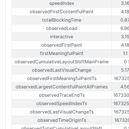
speedIndex
3.1
observedFirstContentfulPaint
4.1
totalBlockingTime
0.8
observedLoad
6.9
interactive
3.1
observedFirstPaint
4.1
firstMeaningfulPaint
1.1
observedCumulativeLayoutShiftMainFrame
0 
observedLastVisualChange
5.1
observedFirstMeaningfulPaintTs
16732
observedLargestContentfulPaintAllFrames
4.5
observedTraceEndTs
16733
observedSpeedIndexTs
16732
observedLastVisualChangeTs
16732
observedTimeOriginTs
16732
observedTotalCumulativeLayoutShift
0 