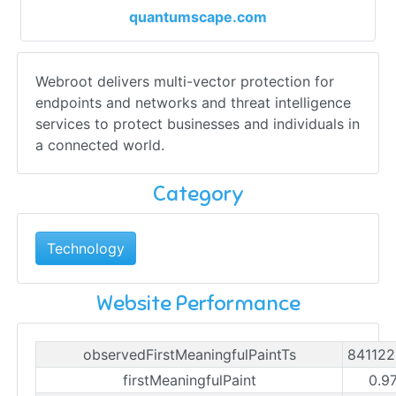
quantumscape.com
Webroot delivers multi-vector protection for
endpoints and networks and threat intelligence
services to protect businesses and individuals in
a connected world.
Category
Technology
Website Performance
observedFirstMeaningfulPaintTs
84112
firstMeaningfulPaint
0.9