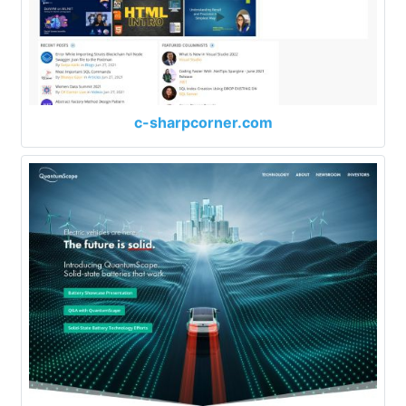
c-sharpcorner.com