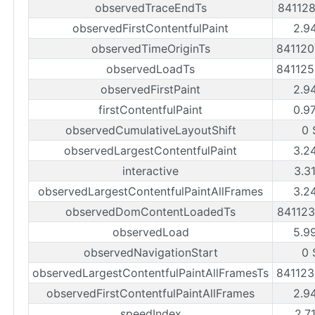
observedTraceEndTs
84112
observedFirstContentfulPaint
2.9
observedTimeOriginTs
84112
observedLoadTs
84112
observedFirstPaint
2.9
firstContentfulPaint
0.9
observedCumulativeLayoutShift
0 
observedLargestContentfulPaint
3.2
interactive
3.3
observedLargestContentfulPaintAllFrames
3.2
observedDomContentLoadedTs
84112
observedLoad
5.9
observedNavigationStart
0 
observedLargestContentfulPaintAllFramesTs
84112
observedFirstContentfulPaintAllFrames
2.9
speedIndex
2.7