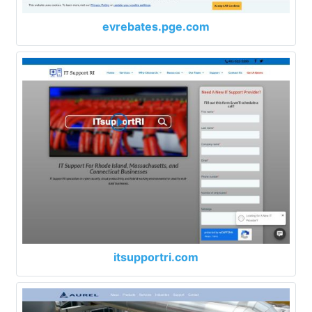
evrebates.pge.com
itsupportri.com