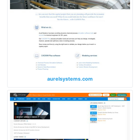
aurelsystems.com