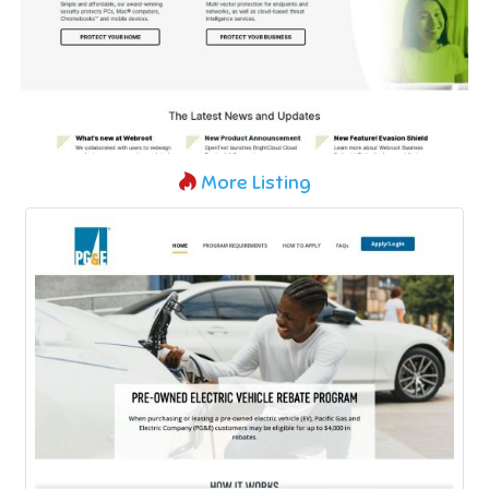
More Listing