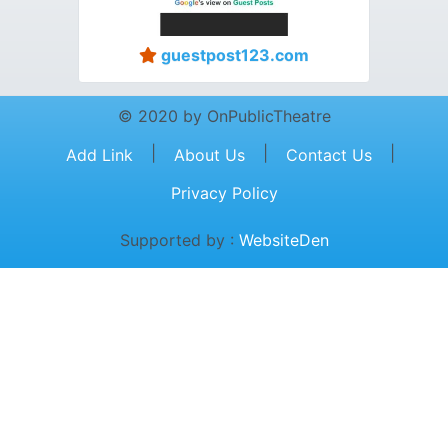
guestpost123.com
© 2020 by OnPublicTheatre
|
|
|
Add Link
About Us
Contact Us
Privacy Policy
Supported by :
WebsiteDen