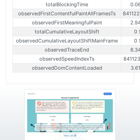
totalBlockingTime
0.0
observedFirstContentfulPaintAllFramesTs
84112
observedFirstMeaningfulPaint
2.9
totalCumulativeLayoutShift
0 
observedCumulativeLayoutShiftMainFrame
0 
observedTraceEnd
8.3
observedSpeedIndexTs
84112
observedDomContentLoaded
3.6