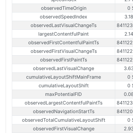
observedTimeOrigin
0 
observedSpeedIndex
3.1
observedLastVisualChangeTs
84112
largestContentfulPaint
2.1
observedFirstContentfulPaintTs
84112
observedFirstVisualChangeTs
84112
observedFirstPaintTs
84112
observedLastVisualChange
3.6
cumulativeLayoutShiftMainFrame
0 
cumulativeLayoutShift
0 
maxPotentialFID
0.0
observedLargestContentfulPaintTs
84112
observedNavigationStartTs
84112
observedTotalCumulativeLayoutShift
0 
observedFirstVisualChange
2.9