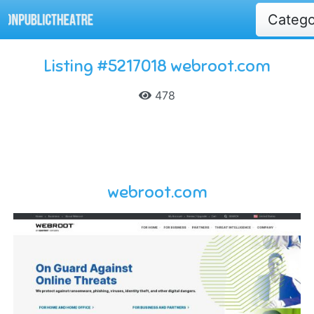
Categ
Listing #5217018 webroot.com
478
webroot.com