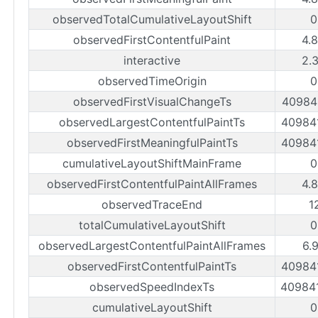
observedTotalCumulativeLayoutShift
0
observedFirstContentfulPaint
4.
interactive
2.
observedTimeOrigin
0
observedFirstVisualChangeTs
40984
observedLargestContentfulPaintTs
40984
observedFirstMeaningfulPaintTs
40984
cumulativeLayoutShiftMainFrame
0
observedFirstContentfulPaintAllFrames
4.
observedTraceEnd
1
totalCumulativeLayoutShift
0
observedLargestContentfulPaintAllFrames
6.
observedFirstContentfulPaintTs
40984
observedSpeedIndexTs
40984
cumulativeLayoutShift
0