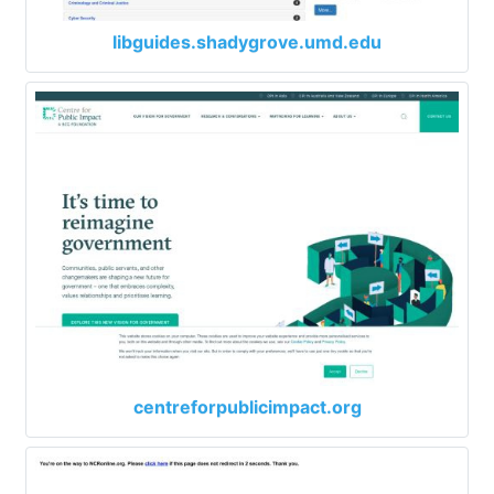
libguides.shadygrove.umd.edu
centreforpublicimpact.org