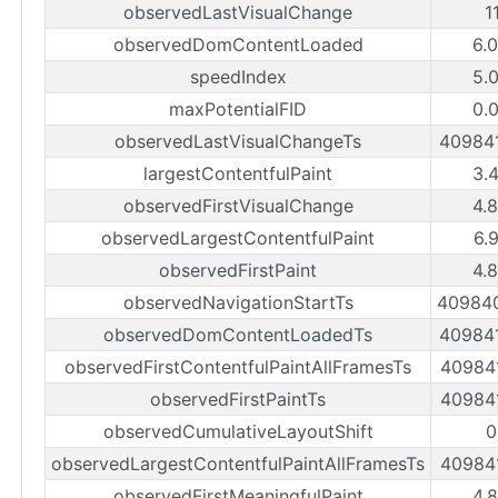
observedLastVisualChange
1
observedDomContentLoaded
6.
speedIndex
5.
maxPotentialFID
0.
observedLastVisualChangeTs
40984
largestContentfulPaint
3.
observedFirstVisualChange
4.
observedLargestContentfulPaint
6.
observedFirstPaint
4.
observedNavigationStartTs
40984
observedDomContentLoadedTs
40984
observedFirstContentfulPaintAllFramesTs
40984
observedFirstPaintTs
40984
observedCumulativeLayoutShift
0
observedLargestContentfulPaintAllFramesTs
40984
observedFirstMeaningfulPaint
4.