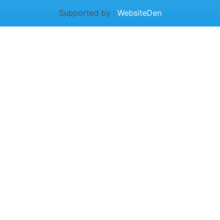
Supported by :
WebsiteDen