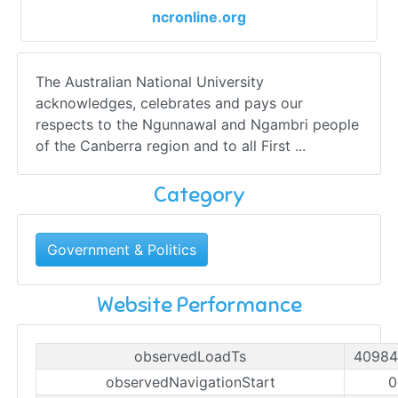
ncronline.org
The Australian National University
acknowledges, celebrates and pays our
respects to the Ngunnawal and Ngambri people
of the Canberra region and to all First ...
Category
Government & Politics
Website Performance
observedLoadTs
40984
observedNavigationStart
0