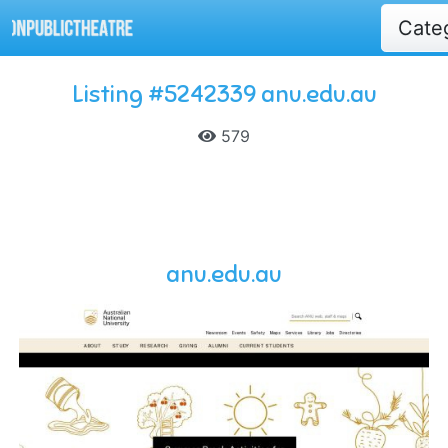
Cate
Listing #5242339 anu.edu.au
579
anu.edu.au