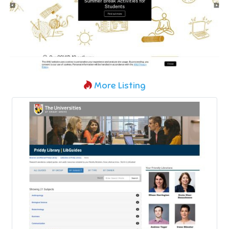
More Listing