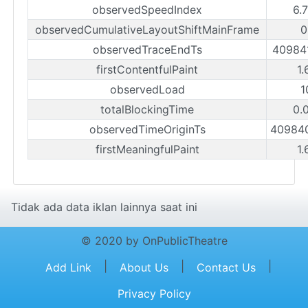
observedSpeedIndex
6.
observedCumulativeLayoutShiftMainFrame
0
observedTraceEndTs
40984
firstContentfulPaint
1.
observedLoad
1
totalBlockingTime
0.
observedTimeOriginTs
40984
firstMeaningfulPaint
1.
Tidak ada data iklan lainnya saat ini
© 2020 by OnPublicTheatre
|
|
|
Add Link
About Us
Contact Us
Privacy Policy