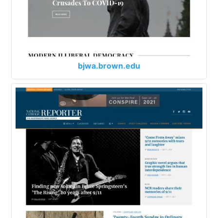
bjwa.brown.edu