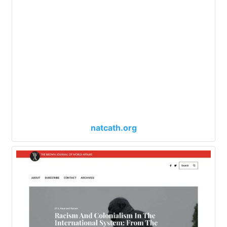
natcath.org