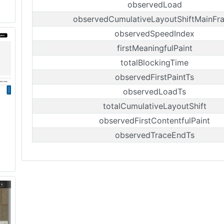
observedLoad
observedCumulativeLayoutShiftMainFr
observedSpeedIndex
firstMeaningfulPaint
totalBlockingTime
observedFirstPaintTs
observedLoadTs
totalCumulativeLayoutShift
observedFirstContentfulPaint
observedTraceEndTs