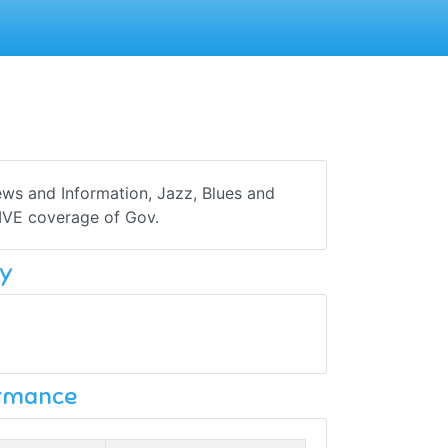
s and Information, Jazz, Blues and
LIVE coverage of Gov.
y
ormance