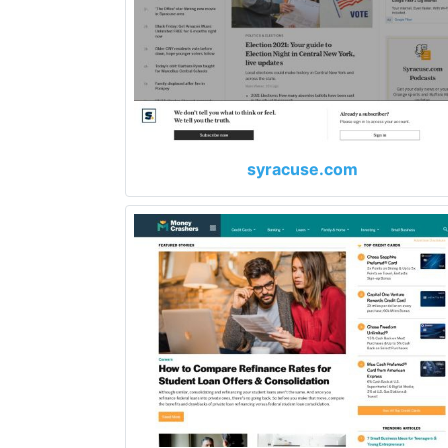
syracuse.com