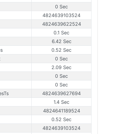
0 Sec
4824639103524
4824639622524
0.1 Sec
6.42 Sec
es
0.52 Sec
t
0 Sec
2.09 Sec
0 Sec
0 Sec
esTs
4824639627694
1.4 Sec
4824641189524
0.52 Sec
4824639103524