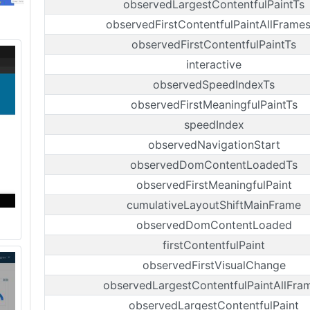
observedLargestContentfulPaintTs
observedFirstContentfulPaintAllFrame
observedFirstContentfulPaintTs
interactive
observedSpeedIndexTs
observedFirstMeaningfulPaintTs
speedIndex
observedNavigationStart
observedDomContentLoadedTs
observedFirstMeaningfulPaint
cumulativeLayoutShiftMainFrame
observedDomContentLoaded
firstContentfulPaint
observedFirstVisualChange
observedLargestContentfulPaintAllFra
observedLargestContentfulPaint