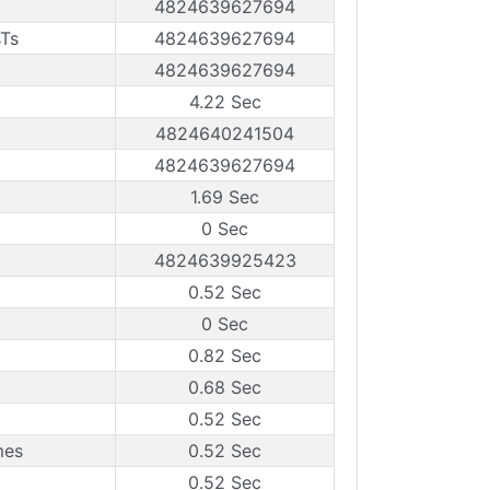
4824639627694
sTs
4824639627694
4824639627694
4.22 Sec
4824640241504
4824639627694
1.69 Sec
0 Sec
4824639925423
0.52 Sec
0 Sec
0.82 Sec
0.68 Sec
0.52 Sec
mes
0.52 Sec
0.52 Sec