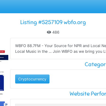
Listing #5257109 wbfo.org
486
WBFO 88.7FM - Your Source for NPR and Local New
Local Music in the ... Join WBFO as we bring you 
Categor
Cryptocurrency
Website Perf