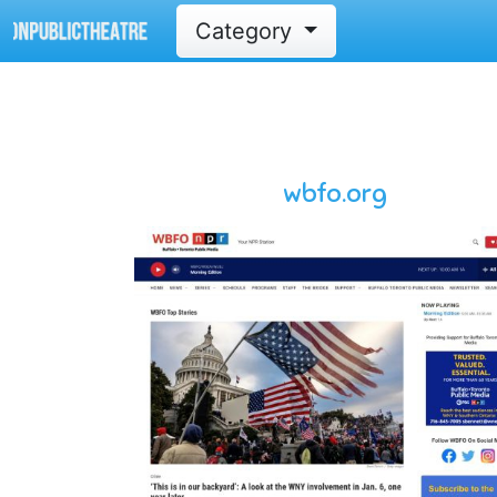
Category
wbfo.org