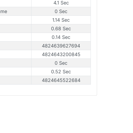
4.1 Sec
ame
0 Sec
1.14 Sec
0.68 Sec
0.14 Sec
4824639627694
4824643200845
0 Sec
0.52 Sec
4824645522684