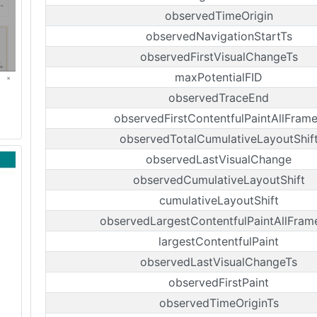
observedTimeOrigin
observedNavigationStartTs
observedFirstVisualChangeTs
maxPotentialFID
observedTraceEnd
observedFirstContentfulPaintAllFram
observedTotalCumulativeLayoutShif
observedLastVisualChange
observedCumulativeLayoutShift
cumulativeLayoutShift
observedLargestContentfulPaintAllFram
largestContentfulPaint
observedLastVisualChangeTs
observedFirstPaint
observedTimeOriginTs