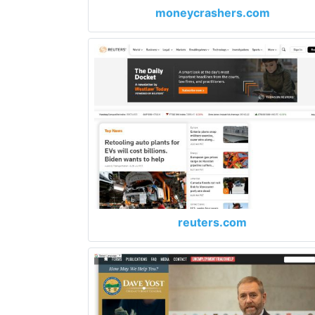
moneycrashers.com
reuters.com