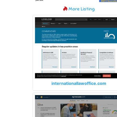
More Listing
internationallawoffice.com