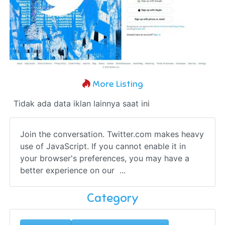
More Listing
Tidak ada data iklan lainnya saat ini
Join the conversation. Twitter.com makes heavy
use of JavaScript. If you cannot enable it in
your browser's preferences, you may have a
better experience on our ...
Category