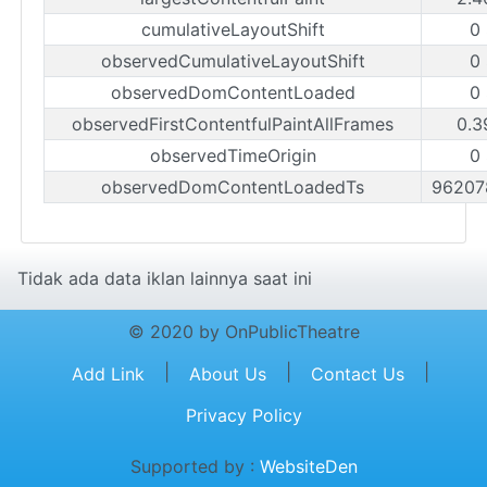
cumulativeLayoutShift
0
observedCumulativeLayoutShift
0
observedDomContentLoaded
0
observedFirstContentfulPaintAllFrames
0.3
observedTimeOrigin
0
observedDomContentLoadedTs
96207
Tidak ada data iklan lainnya saat ini
© 2020 by OnPublicTheatre
|
|
|
Add Link
About Us
Contact Us
Privacy Policy
Supported by :
WebsiteDen