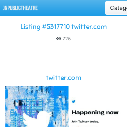
Categ
Listing #5317710 twitter.com
725
twitter.com