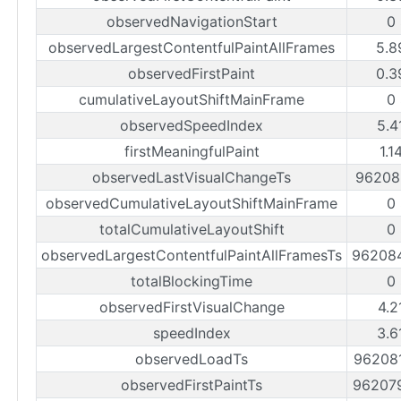
observedNavigationStart
0
observedLargestContentfulPaintAllFrames
5.8
observedFirstPaint
0.3
cumulativeLayoutShiftMainFrame
0
observedSpeedIndex
5.4
firstMeaningfulPaint
1.1
observedLastVisualChangeTs
96208
observedCumulativeLayoutShiftMainFrame
0
totalCumulativeLayoutShift
0
observedLargestContentfulPaintAllFramesTs
96208
totalBlockingTime
0
observedFirstVisualChange
4.2
speedIndex
3.6
observedLoadTs
96208
observedFirstPaintTs
96207