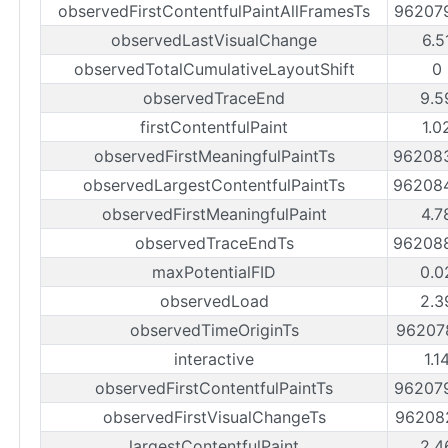
observedFirstContentfulPaintAllFramesTs
96207
observedLastVisualChange
6.5
observedTotalCumulativeLayoutShift
0
observedTraceEnd
9.5
firstContentfulPaint
1.0
observedFirstMeaningfulPaintTs
96208
observedLargestContentfulPaintTs
96208
observedFirstMeaningfulPaint
4.7
observedTraceEndTs
96208
maxPotentialFID
0.0
observedLoad
2.3
observedTimeOriginTs
96207
interactive
1.1
observedFirstContentfulPaintTs
96207
observedFirstVisualChangeTs
96208
largestContentfulPaint
2.4