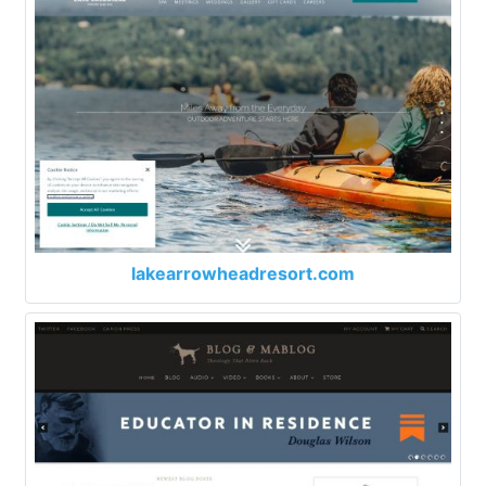
lakearrowheadresort.com