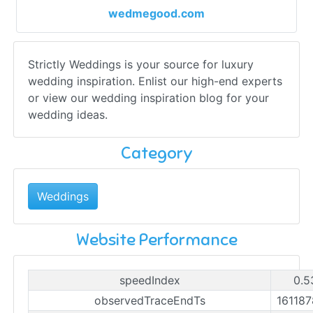
wedmegood.com
Strictly Weddings is your source for luxury
wedding inspiration. Enlist our high-end experts
or view our wedding inspiration blog for your
wedding ideas.
Category
Weddings
Website Performance
speedIndex
0.5
observedTraceEndTs
16118