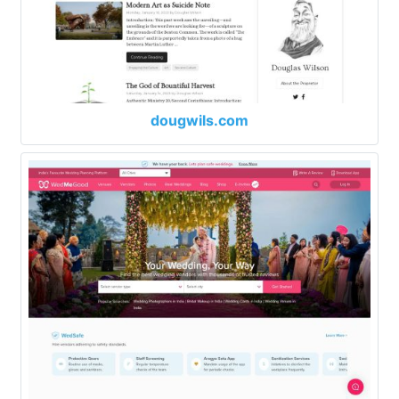
dougwils.com