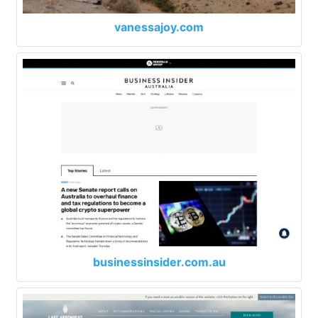
vanessajoy.com
businessinsider.com.au