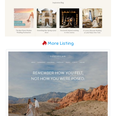
More Listing