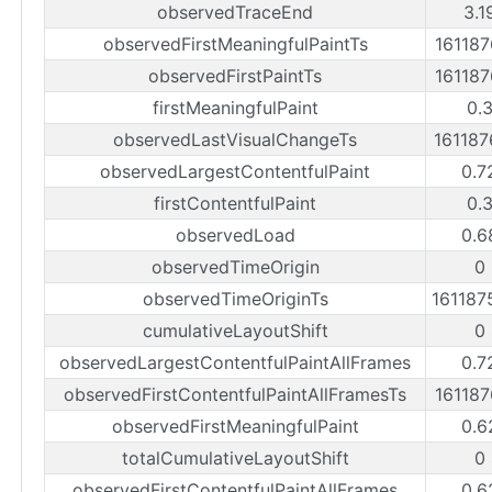
observedTraceEnd
3.1
observedFirstMeaningfulPaintTs
16118
observedFirstPaintTs
16118
firstMeaningfulPaint
0.
observedLastVisualChangeTs
16118
observedLargestContentfulPaint
0.7
firstContentfulPaint
0.
observedLoad
0.6
observedTimeOrigin
0
observedTimeOriginTs
16118
cumulativeLayoutShift
0
observedLargestContentfulPaintAllFrames
0.7
observedFirstContentfulPaintAllFramesTs
16118
observedFirstMeaningfulPaint
0.6
totalCumulativeLayoutShift
0
observedFirstContentfulPaintAllFrames
0.6