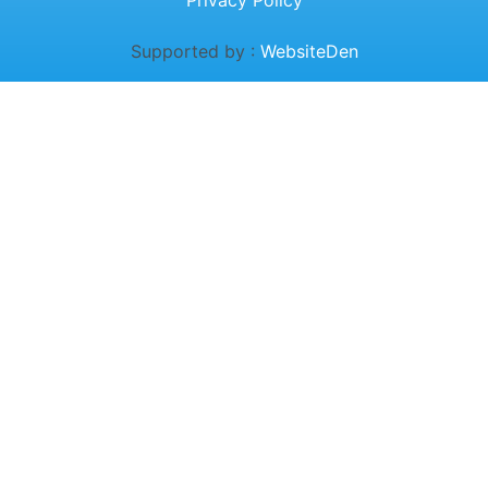
Privacy Policy
Supported by :
WebsiteDen