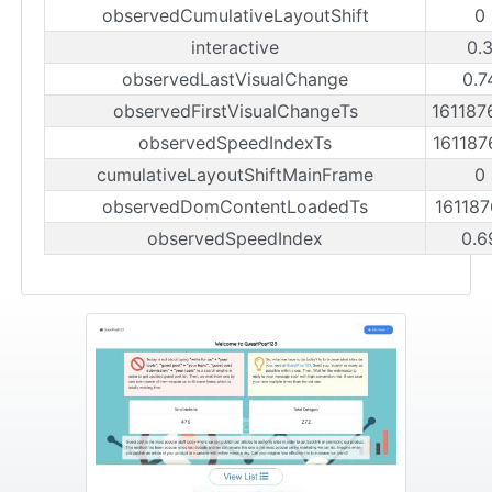
observedCumulativeLayoutShift
0
interactive
0.
observedLastVisualChange
0.7
observedFirstVisualChangeTs
16118
observedSpeedIndexTs
16118
cumulativeLayoutShiftMainFrame
0
observedDomContentLoadedTs
16118
observedSpeedIndex
0.6