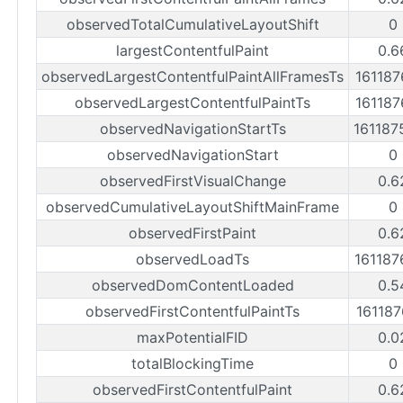
observedTotalCumulativeLayoutShift
0
largestContentfulPaint
0.6
observedLargestContentfulPaintAllFramesTs
16118
observedLargestContentfulPaintTs
16118
observedNavigationStartTs
16118
observedNavigationStart
0
observedFirstVisualChange
0.6
observedCumulativeLayoutShiftMainFrame
0
observedFirstPaint
0.6
observedLoadTs
16118
observedDomContentLoaded
0.5
observedFirstContentfulPaintTs
16118
maxPotentialFID
0.0
totalBlockingTime
0
observedFirstContentfulPaint
0.6