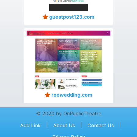
guestpost123.com
roowedding.com
© 2020 by OnPublicTheatre
|
|
|
Add Link
About Us
Contact Us