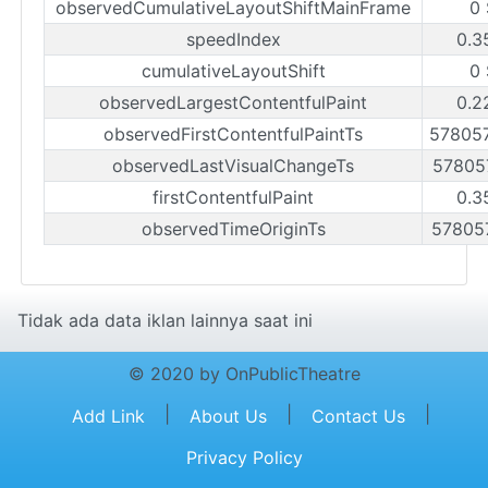
observedCumulativeLayoutShiftMainFrame
0 
speedIndex
0.3
cumulativeLayoutShift
0 
observedLargestContentfulPaint
0.2
observedFirstContentfulPaintTs
57805
observedLastVisualChangeTs
57805
firstContentfulPaint
0.3
observedTimeOriginTs
57805
Tidak ada data iklan lainnya saat ini
© 2020 by OnPublicTheatre
|
|
|
Add Link
About Us
Contact Us
Privacy Policy