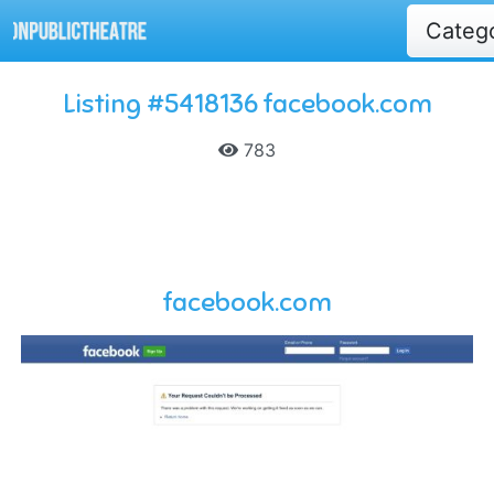
Categ
Listing #5418136 facebook.com
783
facebook.com