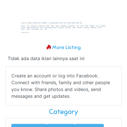
More Listing
Tidak ada data iklan lainnya saat ini
Create an account or log into Facebook.
Connect with friends, family and other people
you know. Share photos and videos, send
messages and get updates.
Category