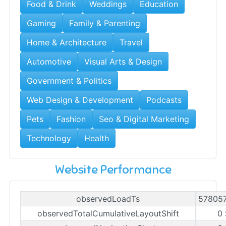
Food & Drink
Weddings
Education
Gaming
Family & Parenting
Home & Architecture
Travel
Automotive
Visual Arts & Design
Government & Politics
Web Design & Development
Podcasts
Pets
Fashion
Seo & Digital Marketing
Technology
Health
Website Performance
observedLoadTs
57805
observedTotalCumulativeLayoutShift
0 