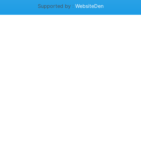
Supported by :
WebsiteDen