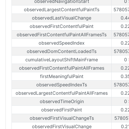
observedNavigationStart
0 
observedLargestContentfulPaintTs
57805
observedLastVisualChange
0.4
observedFirstContentfulPaint
0.2
observedFirstContentfulPaintAllFramesTs
57805
observedSpeedIndex
0.2
observedDomContentLoadedTs
57805
cumulativeLayoutShiftMainFrame
0 
observedFirstContentfulPaintAllFrames
0.2
firstMeaningfulPaint
0.3
observedSpeedIndexTs
57805
observedLargestContentfulPaintAllFrames
0.2
observedTimeOrigin
0 
observedFirstPaint
0.2
observedFirstVisualChangeTs
57805
observedFirstVisualChange
0.2