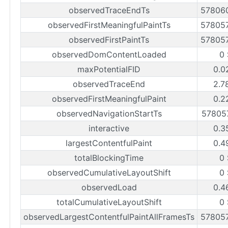
observedTraceEndTs
57806
observedFirstMeaningfulPaintTs
57805
observedFirstPaintTs
57805
observedDomContentLoaded
0 
maxPotentialFID
0.0
observedTraceEnd
2.7
observedFirstMeaningfulPaint
0.2
observedNavigationStartTs
57805
interactive
0.3
largestContentfulPaint
0.4
totalBlockingTime
0 
observedCumulativeLayoutShift
0 
observedLoad
0.4
totalCumulativeLayoutShift
0 
observedLargestContentfulPaintAllFramesTs
57805