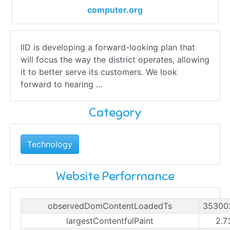
computer.org
IID is developing a forward-looking plan that
will focus the way the district operates, allowing
it to better serve its customers. We look
forward to hearing ...
Category
Technology
Website Performance
observedDomContentLoadedTs
35300
largestContentfulPaint
2.7