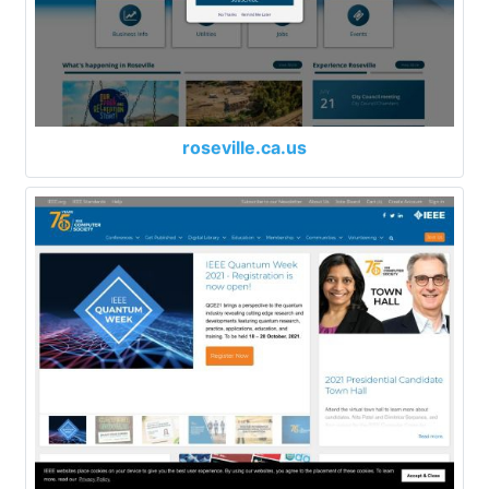
roseville.ca.us