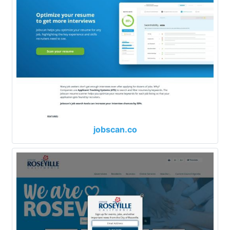
jobscan.co