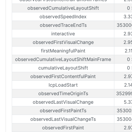
observedCumulativeLayoutShift
0
observedSpeedIndex
3.3
observedTraceEndTs
35300
interactive
2.9
observedFirstVisualChange
2.9
firstMeaningfulPaint
2.1
observedCumulativeLayoutShiftMainFrame
0
cumulativeLayoutShift
0
observedFirstContentfulPaint
2.9
lcpLoadStart
2.1
observedTimeOriginTs
35299
observedLastVisualChange
5.3
observedFirstPaintTs
35300
observedLastVisualChangeTs
35300
observedFirstPaint
2.9