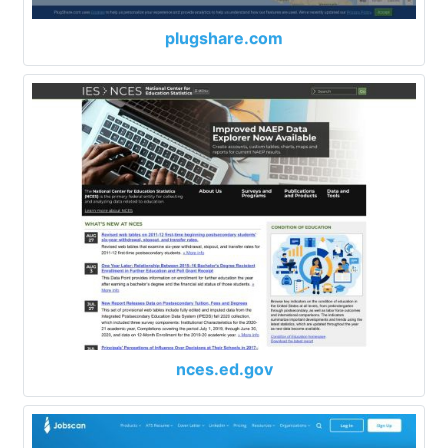
plugshare.com
nces.ed.gov