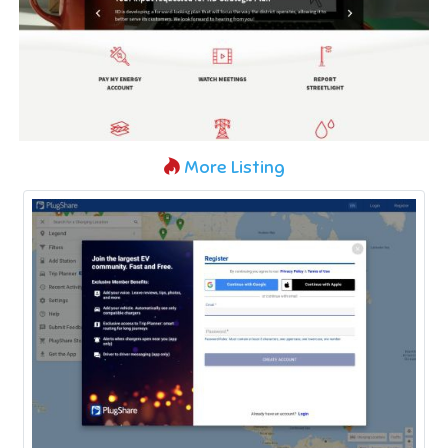
More Listing