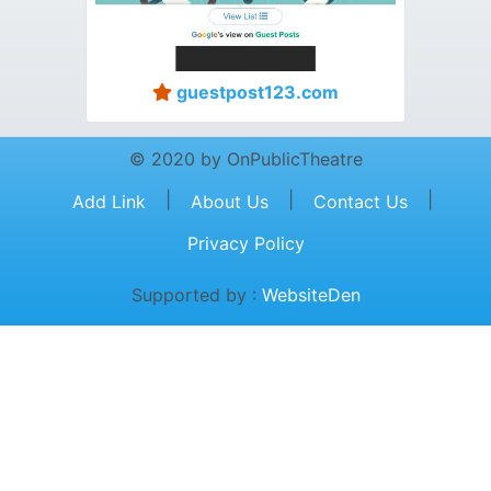
guestpost123.com
© 2020 by OnPublicTheatre
|
|
|
Add Link
About Us
Contact Us
Privacy Policy
Supported by :
WebsiteDen