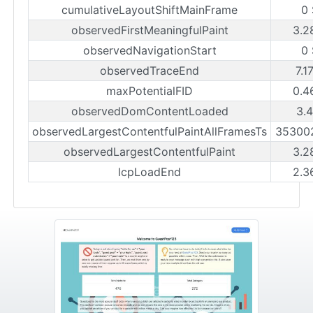
cumulativeLayoutShiftMainFrame
0
observedFirstMeaningfulPaint
3.2
observedNavigationStart
0
observedTraceEnd
7.1
maxPotentialFID
0.4
observedDomContentLoaded
3.
observedLargestContentfulPaintAllFramesTs
35300
observedLargestContentfulPaint
3.2
lcpLoadEnd
2.3