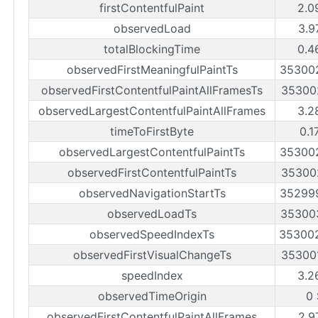
firstContentfulPaint
2.0
observedLoad
3.9
totalBlockingTime
0.4
observedFirstMeaningfulPaintTs
35300
observedFirstContentfulPaintAllFramesTs
35300
observedLargestContentfulPaintAllFrames
3.2
timeToFirstByte
0.1
observedLargestContentfulPaintTs
35300
observedFirstContentfulPaintTs
35300
observedNavigationStartTs
35299
observedLoadTs
35300
observedSpeedIndexTs
35300
observedFirstVisualChangeTs
35300
speedIndex
3.2
observedTimeOrigin
0
observedFirstContentfulPaintAllFrames
2.9