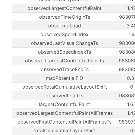
observedLargestContentfulPaint
1.4
observedTimeOriginTs
98307
observedLoad
3.4
observedSpeedIndex
1.
observedLastVisualChangeTs
98308
observedSpeedIndexTs
98308
observedLargestContentfulPaintTs
98308
observedTraceEndTs
98308
maxPotentialFID
0.3
observedTotalCumulativeLayoutShift
0
observedLoadTs
98308
largestContentfulPaint
1.6
observedLargestContentfulPaintAllFrames
1.4
observedFirstContentfulPaintAllFramesTs
98307
totalCumulativeLayoutShift
0