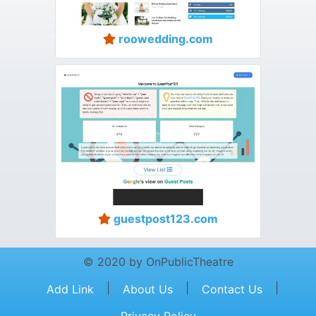
roowedding.com
guestpost123.com
© 2020 by OnPublicTheatre
|
|
|
Add Link
About Us
Contact Us