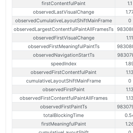
firstContentfulPaint
1.
observedLastVisualChange
1.7
observedCumulativeLayoutShiftMainFrame
0
observedLargestContentfulPaintAllFramesTs
98308
observedFirstVisualChange
1.1
observedFirstMeaningfulPaintTs
98308
observedNavigationStartTs
98307
speedIndex
1.8
observedFirstContentfulPaint
1.1
cumulativeLayoutShiftMainFrame
0
observedFirstPaint
1.1
observedFirstContentfulPaintAllFrames
1.1
observedFirstPaintTs
98307
totalBlockingTime
0.5
firstMeaningfulPaint
1.2
cumulativeLayoutShift
0