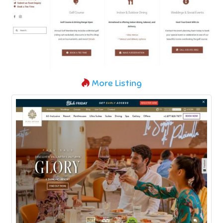
More Listing