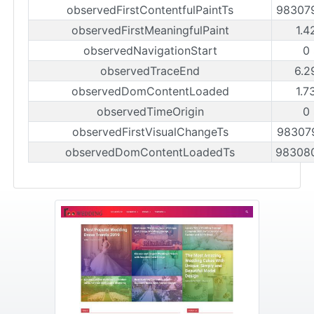
observedFirstContentfulPaintTs
98307
observedFirstMeaningfulPaint
1.4
observedNavigationStart
0
observedTraceEnd
6.2
observedDomContentLoaded
1.7
observedTimeOrigin
0
observedFirstVisualChangeTs
98307
observedDomContentLoadedTs
98308