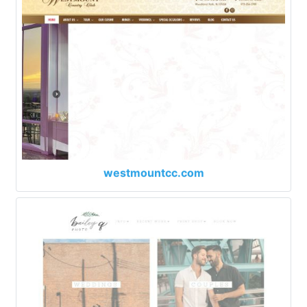
westmountcc.com