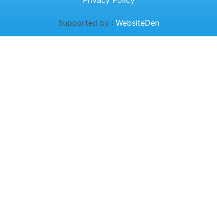
Privacy Policy
Supported by :
WebsiteDen