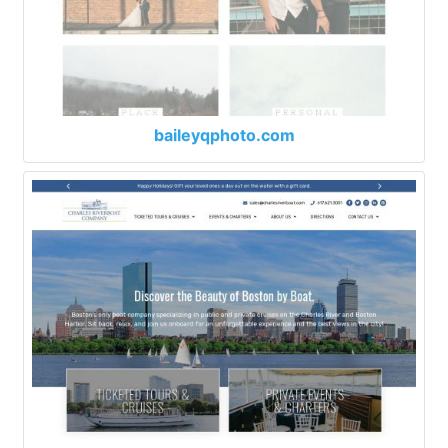
baileyqphoto.com