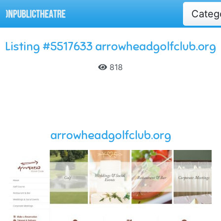
Categ
Listing #5517633 arrowheadgolfclub.org
818
arrowheadgolfclub.org