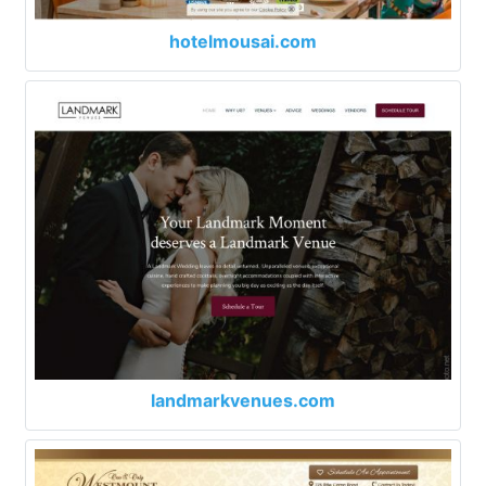
hotelmousai.com
landmarkvenues.com