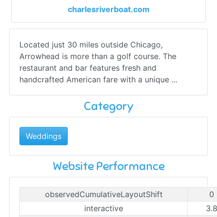
charlesriverboat.com
Located just 30 miles outside Chicago,
Arrowhead is more than a golf course. The
restaurant and bar features fresh and
handcrafted American fare with a unique ...
Category
Weddings
Website Performance
observedCumulativeLayoutShift
0
interactive
3.