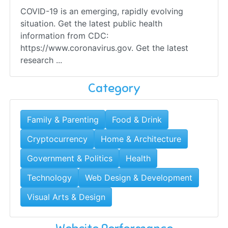
COVID-19 is an emerging, rapidly evolving
situation. Get the latest public health
information from CDC:
https://www.coronavirus.gov. Get the latest
research ...
Category
Family & Parenting
Food & Drink
Cryptocurrency
Home & Architecture
Government & Politics
Health
Technology
Web Design & Development
Visual Arts & Design