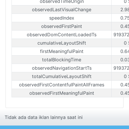
observedTimeOrigin
0 
observedLastVisualChange
2.9
speedIndex
0.7
observedFirstPaint
0.4
observedDomContentLoadedTs
91937
cumulativeLayoutShift
0 
firstMeaningfulPaint
0.6
totalBlockingTime
0.0
observedNavigationStartTs
91937
totalCumulativeLayoutShift
0 
observedFirstContentfulPaintAllFrames
0.4
observedFirstMeaningfulPaint
0.4
Tidak ada data iklan lainnya saat ini