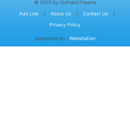
© 2020 by OnPublicTheatre
|
|
|
Add Link
About Us
Contact Us
Privacy Policy
Supported by :
WebsiteDen