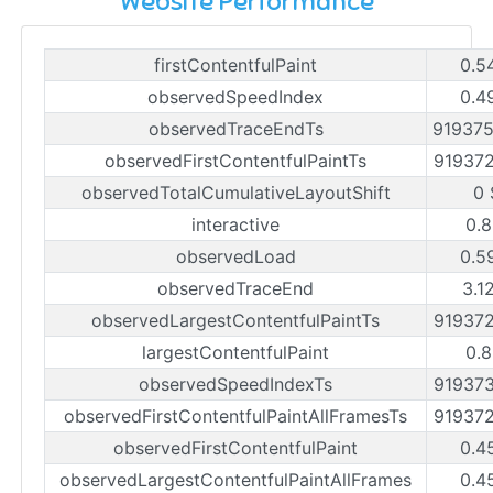
Website Performance
firstContentfulPaint
0.5
observedSpeedIndex
0.4
observedTraceEndTs
91937
observedFirstContentfulPaintTs
91937
observedTotalCumulativeLayoutShift
0 
interactive
0.8
observedLoad
0.5
observedTraceEnd
3.1
observedLargestContentfulPaintTs
91937
largestContentfulPaint
0.8
observedSpeedIndexTs
91937
observedFirstContentfulPaintAllFramesTs
91937
observedFirstContentfulPaint
0.4
observedLargestContentfulPaintAllFrames
0.4