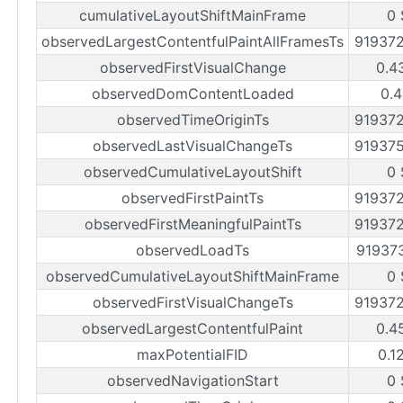
cumulativeLayoutShiftMainFrame
0 
observedLargestContentfulPaintAllFramesTs
91937
observedFirstVisualChange
0.4
observedDomContentLoaded
0.4
observedTimeOriginTs
91937
observedLastVisualChangeTs
91937
observedCumulativeLayoutShift
0 
observedFirstPaintTs
91937
observedFirstMeaningfulPaintTs
91937
observedLoadTs
91937
observedCumulativeLayoutShiftMainFrame
0 
observedFirstVisualChangeTs
91937
observedLargestContentfulPaint
0.4
maxPotentialFID
0.1
observedNavigationStart
0 