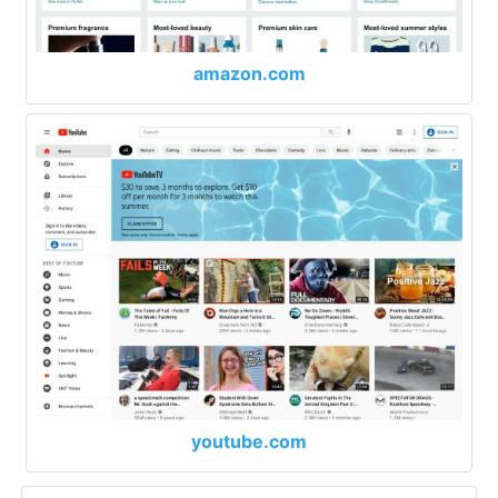
amazon.com
youtube.com