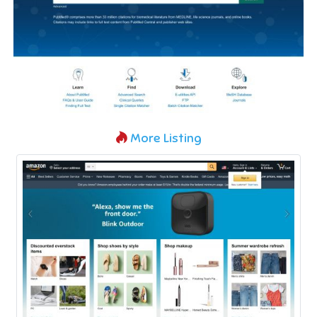
More Listing