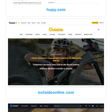
hupy.com
outsideonline.com