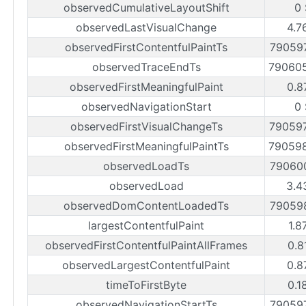
observedCumulativeLayoutShift
0
observedLastVisualChange
4.7
observedFirstContentfulPaintTs
79059
observedTraceEndTs
79060
observedFirstMeaningfulPaint
0.8
observedNavigationStart
0
observedFirstVisualChangeTs
79059
observedFirstMeaningfulPaintTs
79059
observedLoadTs
79060
observedLoad
3.4
observedDomContentLoadedTs
79059
largestContentfulPaint
1.8
observedFirstContentfulPaintAllFrames
0.8
observedLargestContentfulPaint
0.8
timeToFirstByte
0.1
observedNavigationStartTs
79059