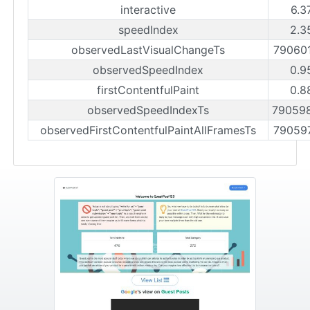
interactive
6.3
speedIndex
2.3
observedLastVisualChangeTs
79060
observedSpeedIndex
0.9
firstContentfulPaint
0.8
observedSpeedIndexTs
79059
observedFirstContentfulPaintAllFramesTs
79059