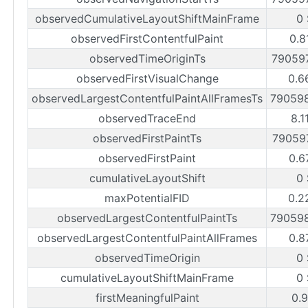
observedCumulativeLayoutShiftMainFrame
0
observedFirstContentfulPaint
0.8
observedTimeOriginTs
79059
observedFirstVisualChange
0.6
observedLargestContentfulPaintAllFramesTs
79059
observedTraceEnd
8.1
observedFirstPaintTs
79059
observedFirstPaint
0.6
cumulativeLayoutShift
0
maxPotentialFID
0.2
observedLargestContentfulPaintTs
79059
observedLargestContentfulPaintAllFrames
0.8
observedTimeOrigin
0
cumulativeLayoutShiftMainFrame
0
firstMeaningfulPaint
0.