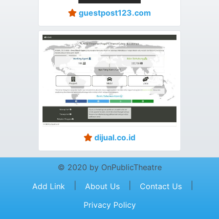
guestpost123.com
dijual.co.id
© 2020 by OnPublicTheatre
|
|
|
Add Link
About Us
Contact Us
Privacy Policy