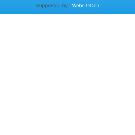
Supported by :
WebsiteDen