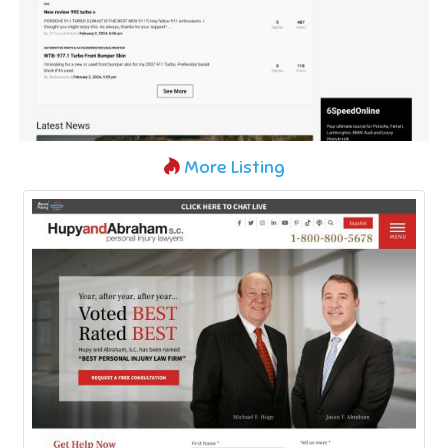
More Listing