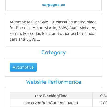
carpages.ca
Automobiles For Sale - A classified marketplace
for Porsche, Aston Martin, BMW, Audi, McLaren,
Ferrari, Mercedes Benz and other performance
cars and SUVs ...
Category
Automotive
Website Performance
totalBlockingTime
0.6
observedDomContentLoaded
1.0