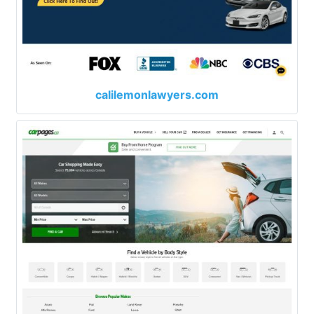
calilemonlawyers.com