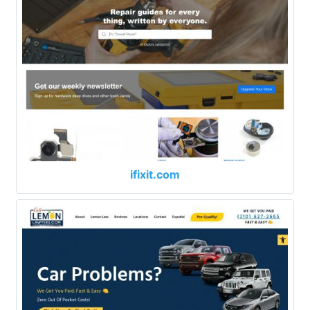
ifixit.com