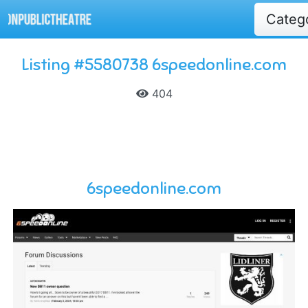
Categ
Listing #5580738 6speedonline.com
404
6speedonline.com