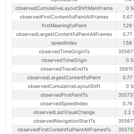
observedCumulativeLayoutShiftMainFrame
0 S
observedFirstContentfulPaintAllFrames
0.67
firstMeaningfulPaint
1.29
observedLargestContentfulPaintAllFrames
0.77
speedIndex
1.58
observedTimeOriginTs
35567
observedTimeOrigin
0 S
observedTraceEndTs
35615
observedLargestContentfulPaint
0.77
observedCumulativeLayoutShift
0 S
observedFirstPaintTs
35573
observedSpeedIndex
0.76
observedLastVisualChange
2.2 
observedNavigationStartTs
35567
observedFirstContentfulPaintAllFramesTs
35573