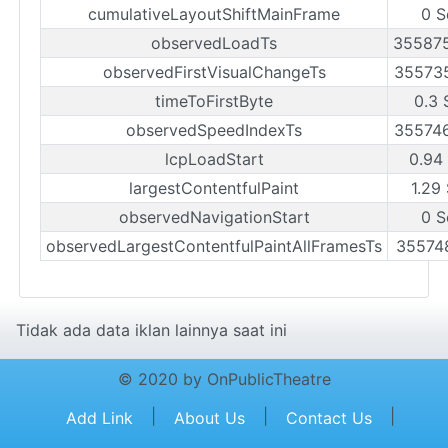
cumulativeLayoutShiftMainFrame
0 S
observedLoadTs
35587
observedFirstVisualChangeTs
35573
timeToFirstByte
0.3 
observedSpeedIndexTs
35574
lcpLoadStart
0.94
largestContentfulPaint
1.29
observedNavigationStart
0 S
observedLargestContentfulPaintAllFramesTs
35574
Tidak ada data iklan lainnya saat ini
© 2020 by OnPublicTheatre
|
|
|
Add Link
About Us
Contact Us