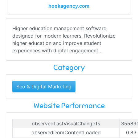
hookagency.com
Higher education management software,
designed for modern learners. Revolutionize
higher education and improve student
experiences with digital engagement ...
Category
Seo & Digital Marketing
Website Performance
observedLastVisualChangeTs
35589
observedDomContentLoaded
0.83