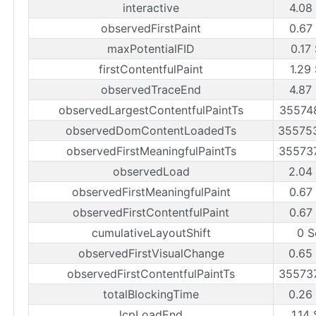
interactive
4.08
observedFirstPaint
0.67
maxPotentialFID
0.17
firstContentfulPaint
1.29
observedTraceEnd
4.87
observedLargestContentfulPaintTs
35574
observedDomContentLoadedTs
35575
observedFirstMeaningfulPaintTs
35573
observedLoad
2.04
observedFirstMeaningfulPaint
0.67
observedFirstContentfulPaint
0.67
cumulativeLayoutShift
0 S
observedFirstVisualChange
0.65
observedFirstContentfulPaintTs
35573
totalBlockingTime
0.26
lcpLoadEnd
1.14