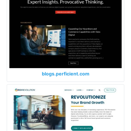
blogs.perficient.com