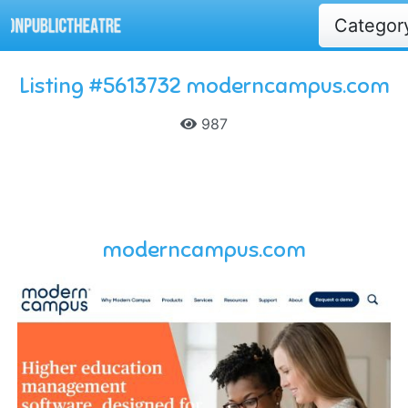
Catego
Listing #5613732 moderncampus.com
987
moderncampus.com