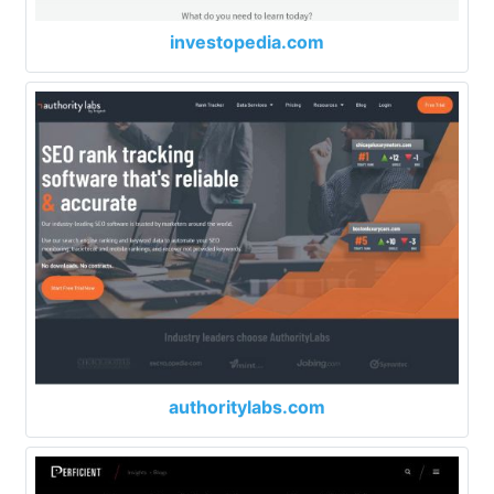
investopedia.com
authoritylabs.com