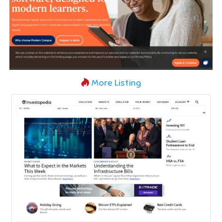
More Listing