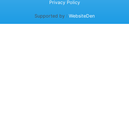
Privacy Policy
Supported by :
WebsiteDen