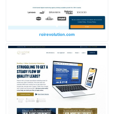
roirevolution.com