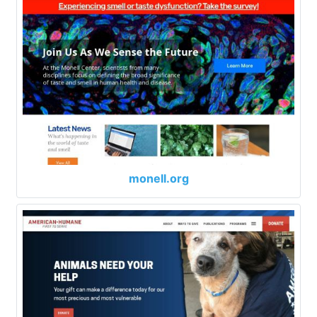
monell.org