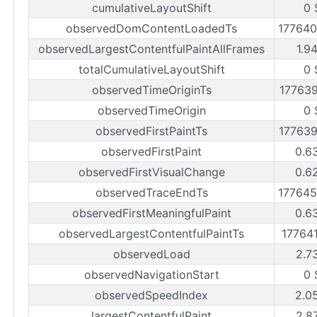
cumulativeLayoutShift
0 
observedDomContentLoadedTs
17764
observedLargestContentfulPaintAllFrames
1.9
totalCumulativeLayoutShift
0 
observedTimeOriginTs
17763
observedTimeOrigin
0 
observedFirstPaintTs
17763
observedFirstPaint
0.6
observedFirstVisualChange
0.6
observedTraceEndTs
17764
observedFirstMeaningfulPaint
0.6
observedLargestContentfulPaintTs
17764
observedLoad
2.7
observedNavigationStart
0 
observedSpeedIndex
2.0
largestContentfulPaint
2.8