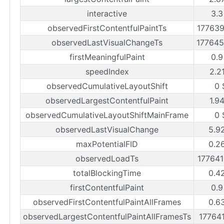
interactive
3.3
observedFirstContentfulPaintTs
17763
observedLastVisualChangeTs
17764
firstMeaningfulPaint
0.9
speedIndex
2.2
observedCumulativeLayoutShift
0 
observedLargestContentfulPaint
1.9
observedCumulativeLayoutShiftMainFrame
0 
observedLastVisualChange
5.9
maxPotentialFID
0.2
observedLoadTs
17764
totalBlockingTime
0.4
firstContentfulPaint
0.9
observedFirstContentfulPaintAllFrames
0.6
observedLargestContentfulPaintAllFramesTs
17764