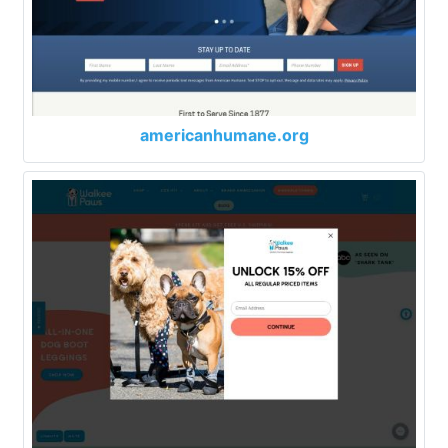
americanhumane.org