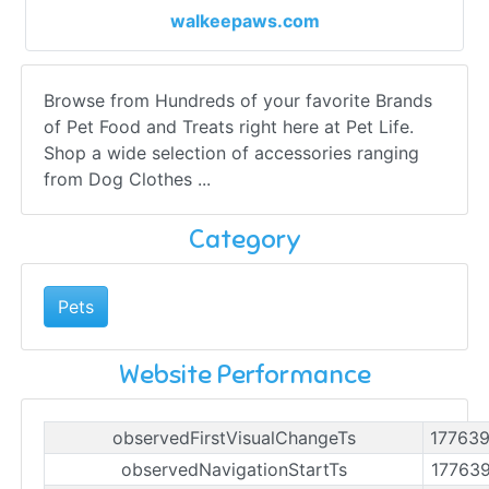
walkeepaws.com
Browse from Hundreds of your favorite Brands
of Pet Food and Treats right here at Pet Life.
Shop a wide selection of accessories ranging
from Dog Clothes ...
Category
Pets
Website Performance
observedFirstVisualChangeTs
17763
observedNavigationStartTs
17763