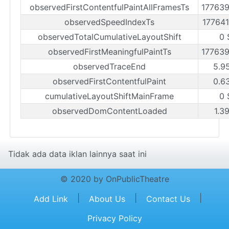
observedFirstContentfulPaintAllFramesTs
17763
observedSpeedIndexTs
17764
observedTotalCumulativeLayoutShift
0 
observedFirstMeaningfulPaintTs
17763
observedTraceEnd
5.9
observedFirstContentfulPaint
0.6
cumulativeLayoutShiftMainFrame
0 
observedDomContentLoaded
1.3
Tidak ada data iklan lainnya saat ini
© 2020 by OnPublicTheatre
|
|
|
Add Link
About Us
Contact Us
Privacy Policy