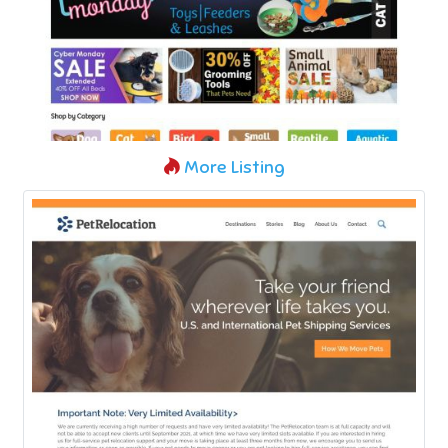
More Listing