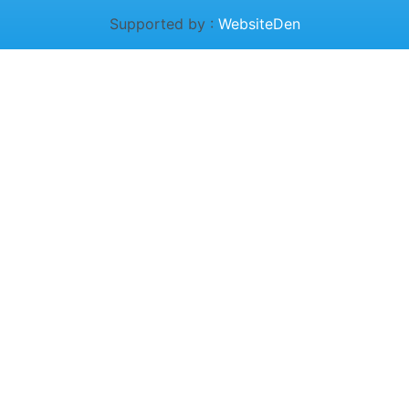
Supported by :
WebsiteDen