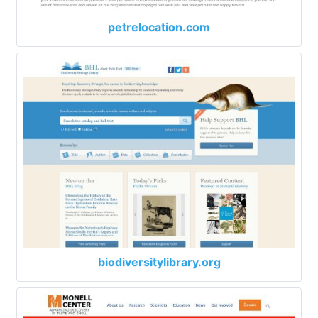
petrelocation.com
biodiversitylibrary.org