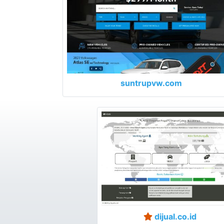
suntrupvw.com
dijual.co.id