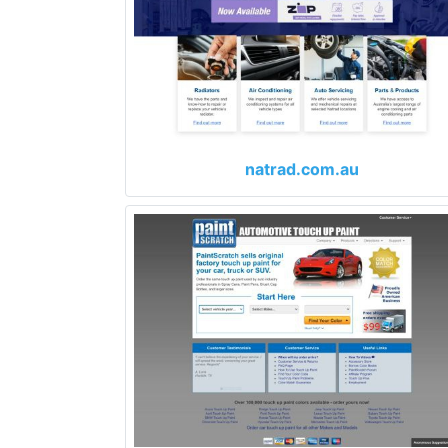
natrad.com.au