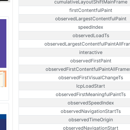
cumulativeLayoutShiftMainFrame
firstContentfulPaint
observedLargestContentfulPaint
speedIndex
observedLoadTs
observedLargestContentfulPaintAllFra
interactive
observedFirstPaint
observedFirstContentfulPaintAllFrame
observedFirstVisualChangeTs
lcpLoadStart
observedFirstMeaningfulPaintTs
observedSpeedIndex
observedNavigationStartTs
observedTimeOrigin
observedNavigationStart