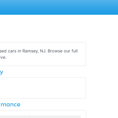
sed cars in Ramsey, NJ. Browse our full
ive.
y
ormance