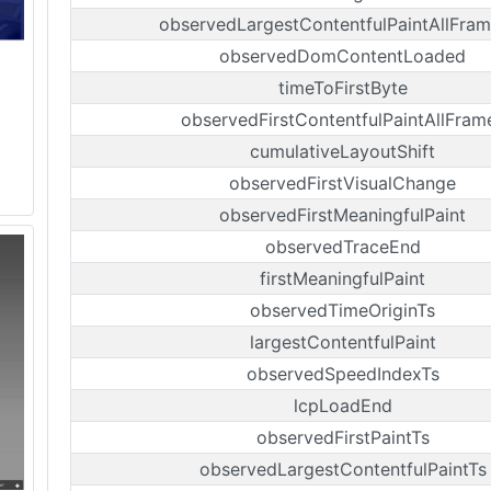
observedLargestContentfulPaintAllFram
observedDomContentLoaded
timeToFirstByte
observedFirstContentfulPaintAllFram
cumulativeLayoutShift
observedFirstVisualChange
observedFirstMeaningfulPaint
observedTraceEnd
firstMeaningfulPaint
observedTimeOriginTs
largestContentfulPaint
observedSpeedIndexTs
lcpLoadEnd
observedFirstPaintTs
observedLargestContentfulPaintTs