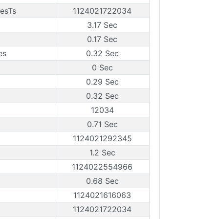
esTs
1124021722034
3.17 Sec
0.17 Sec
es
0.32 Sec
0 Sec
0.29 Sec
0.32 Sec
12034
0.71 Sec
1124021292345
1.2 Sec
1124022554966
0.68 Sec
1124021616063
1124021722034