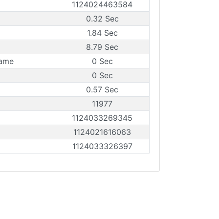
1124024463584
0.32 Sec
1.84 Sec
8.79 Sec
rame
0 Sec
0 Sec
0.57 Sec
11977
1124033269345
1124021616063
1124033326397