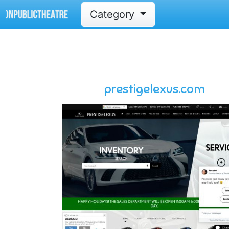
Category
prestigelexus.com