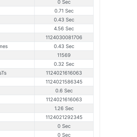
0 Sec
0.71 Sec
0.43 Sec
4.56 Sec
1124030081706
mes
0.43 Sec
11569
0.32 Sec
sTs
1124021616063
1124021586345
0.6 Sec
1124021616063
1.26 Sec
1124021292345
0 Sec
0 Sec