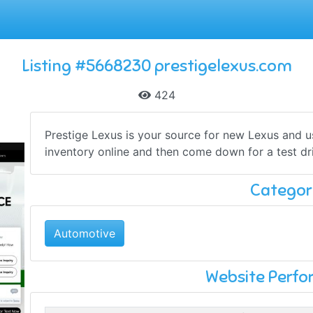
Listing #5668230 prestigelexus.com
424
Prestige Lexus is your source for new Lexus and u
inventory online and then come down for a test dr
Categor
Automotive
Website Perf