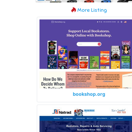
More Listing
bookshop.org