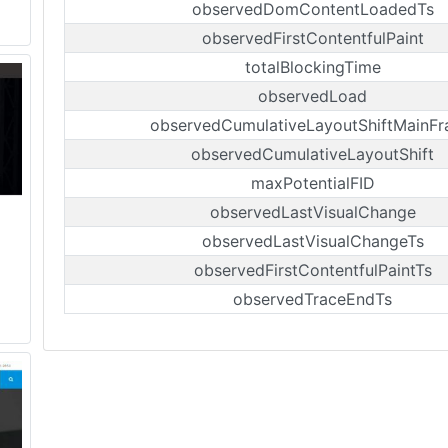
observedDomContentLoadedTs
observedFirstContentfulPaint
totalBlockingTime
observedLoad
observedCumulativeLayoutShiftMainF
observedCumulativeLayoutShift
maxPotentialFID
observedLastVisualChange
observedLastVisualChangeTs
observedFirstContentfulPaintTs
observedTraceEndTs