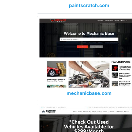
paintscratch.com
mechanicbase.com