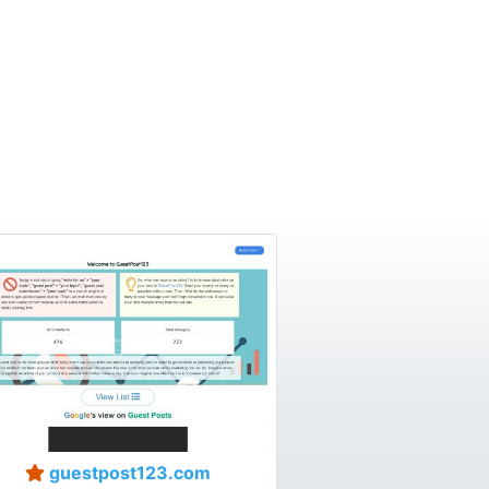
guestpost123.com