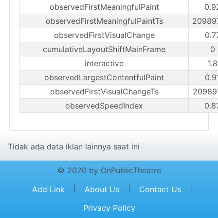
observedFirstMeaningfulPaint
0.9
observedFirstMeaningfulPaintTs
20989
observedFirstVisualChange
0.7
cumulativeLayoutShiftMainFrame
0
interactive
1.
observedLargestContentfulPaint
0.9
observedFirstVisualChangeTs
20989
observedSpeedIndex
0.8
Tidak ada data iklan lainnya saat ini
© 2020 by OnPublicTheatre
|
|
|
Add Link
About Us
Contact Us
Privacy Policy