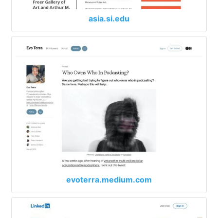
asia.si.edu
evoterra.medium.com