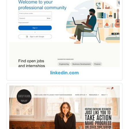
linkedin.com