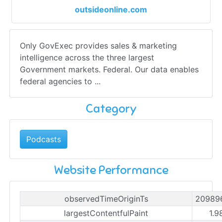
outsideonline.com
Only GovExec provides sales & marketing
intelligence across the three largest
Government markets. Federal. Our data enables
federal agencies to ...
Category
Podcasts
Website Performance
observedTimeOriginTs
20989
largestContentfulPaint
1.9