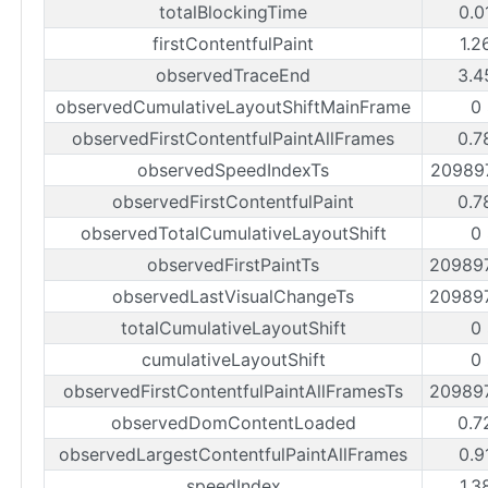
totalBlockingTime
0.0
firstContentfulPaint
1.2
observedTraceEnd
3.4
observedCumulativeLayoutShiftMainFrame
0
observedFirstContentfulPaintAllFrames
0.7
observedSpeedIndexTs
20989
observedFirstContentfulPaint
0.7
observedTotalCumulativeLayoutShift
0
observedFirstPaintTs
20989
observedLastVisualChangeTs
20989
totalCumulativeLayoutShift
0
cumulativeLayoutShift
0
observedFirstContentfulPaintAllFramesTs
20989
observedDomContentLoaded
0.7
observedLargestContentfulPaintAllFrames
0.9
speedIndex
1.3