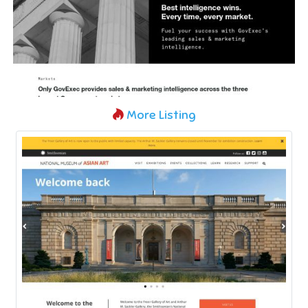
More Listing