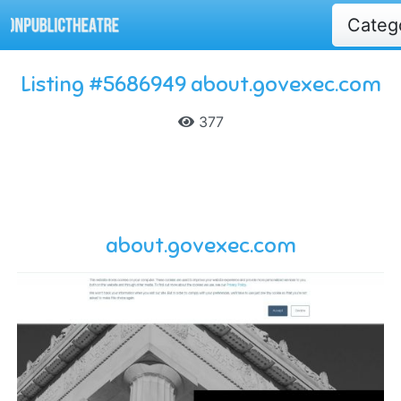
Categ
Listing #5686949 about.govexec.com
377
about.govexec.com