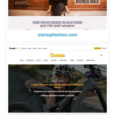
startupfashion.com