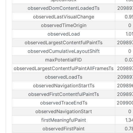
observedDomContentLoadedTs
20989
observedLastVisualChange
0.9
observedTimeOrigin
0
observedLoad
1.0
observedLargestContentfulPaintTs
20989
observedCumulativeLayoutShift
0
maxPotentialFID
0.0
observedLargestContentfulPaintAllFramesTs
20989
observedLoadTs
20989
observedNavigationStartTs
20989
observedFirstContentfulPaintTs
20989
observedTraceEndTs
20990
observedNavigationStart
0
firstMeaningfulPaint
1.3
observedFirstPaint
0.7