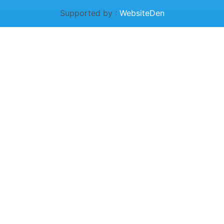
Supported by :
WebsiteDen