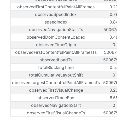
observedFirstContentfulPaintAllFrames
0.2
observedSpeedIndex
0.7
speedIndex
0.8
observedNavigationStartTs
50067
observedDomContentLoaded
0.4
observedTimeOrigin
0
observedFirstContentfulPaintAllFramesTs
50067
observedLoadTs
50067
totalBlockingTime
0.5
totalCumulativeLayoutShift
0
observedLargestContentfulPaintAllFramesTs
50067
observedFirstVisualChange
0.2
observedTraceEnd
6.5
observedNavigationStart
0
observedFirstVisualChangeTs
50067