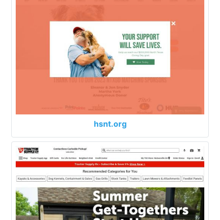
hsnt.org