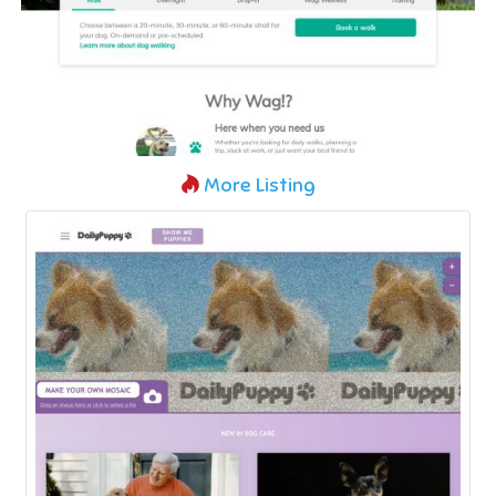
More Listing