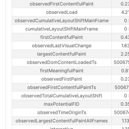
observedFirstContentfulPaint
0.2
observedLoad
4.2
observedCumulativeLayoutShiftMainFrame
0
cumulativeLayoutShiftMainFrame
0
firstContentfulPaint
0.4
observedLastVisualChange
1.8
largestContentfulPaint
2.2
observedDomContentLoadedTs
50067
firstMeaningfulPaint
0.8
observedFirstPaint
0.2
observedFirstContentfulPaintTs
50067
observedTotalCumulativeLayoutShift
0
maxPotentialFID
0.3
observedTimeOriginTs
50067
observedLargestContentfulPaintAllFrames
1.1
interactive
1.3