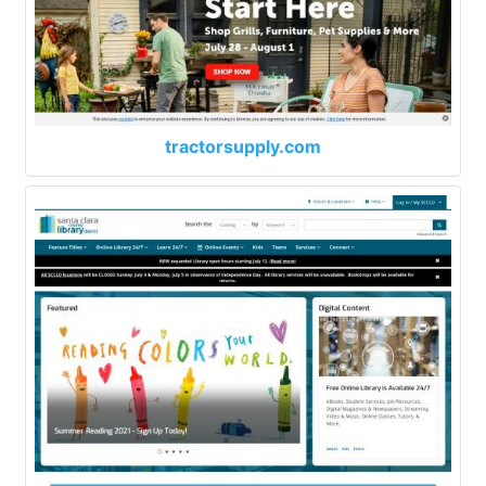
tractorsupply.com