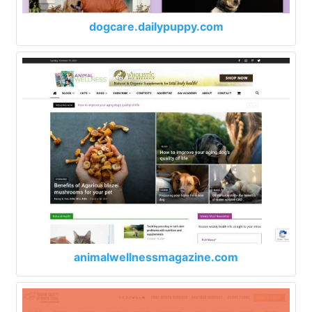
dogcare.dailypuppy.com
animalwellnessmagazine.com