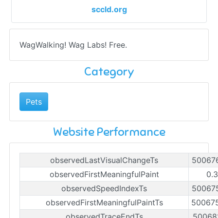
sccld.org
WagWalking! Wag Labs! Free.
Category
Pets
Website Performance
observedLastVisualChangeTs
50067
observedFirstMeaningfulPaint
0.
observedSpeedIndexTs
50067
observedFirstMeaningfulPaintTs
50067
observedTraceEndTs
50068