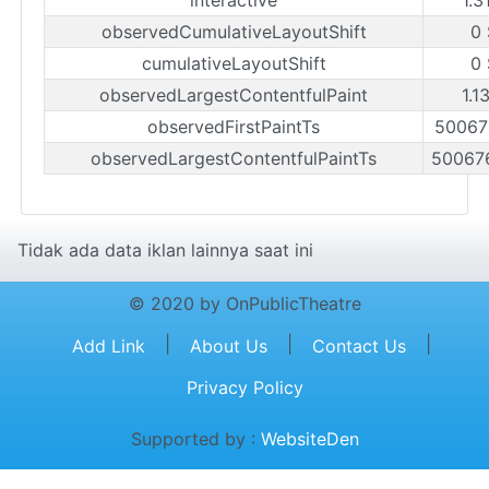
observedCumulativeLayoutShift
0
cumulativeLayoutShift
0
observedLargestContentfulPaint
1.1
observedFirstPaintTs
50067
observedLargestContentfulPaintTs
50067
Tidak ada data iklan lainnya saat ini
© 2020 by OnPublicTheatre
|
|
|
Add Link
About Us
Contact Us
Privacy Policy
Supported by :
WebsiteDen