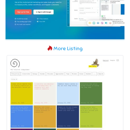
More Listing