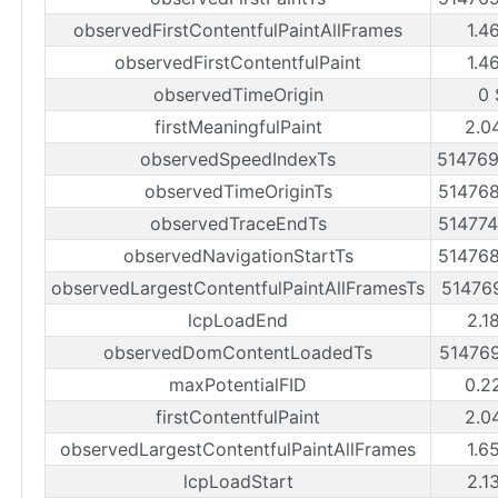
observedFirstContentfulPaintAllFrames
1.4
observedFirstContentfulPaint
1.4
observedTimeOrigin
0 
firstMeaningfulPaint
2.0
observedSpeedIndexTs
51476
observedTimeOriginTs
51476
observedTraceEndTs
51477
observedNavigationStartTs
51476
observedLargestContentfulPaintAllFramesTs
51476
lcpLoadEnd
2.1
observedDomContentLoadedTs
51476
maxPotentialFID
0.2
firstContentfulPaint
2.0
observedLargestContentfulPaintAllFrames
1.6
lcpLoadStart
2.1