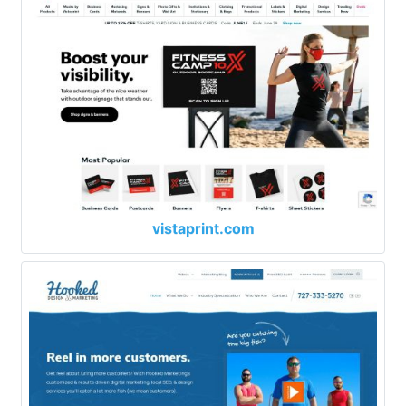
vistaprint.com