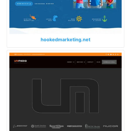
hookedmarketing.net