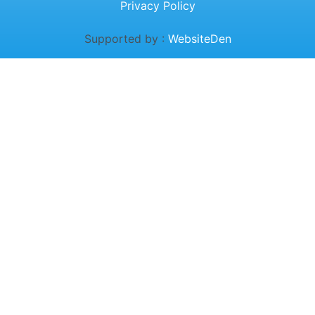
Privacy Policy
Supported by :
WebsiteDen