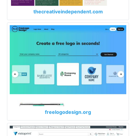
thecreativeindependent.com
freelogodesign.org