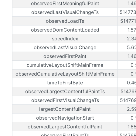
observedFirstMeaningfulPaint
1.4
observedLastVisualChangeTs
51477
observedLoadTs
51477
observedDomContentLoaded
1.5
speedIndex
2.3
observedLastVisualChange
5.6
observedFirstPaint
1.4
cumulativeLayoutShiftMainFrame
0 
observedCumulativeLayoutShiftMainFrame
0 
timeToFirstByte
0.4
observedLargestContentfulPaintTs
51476
observedFirstVisualChangeTs
51476
largestContentfulPaint
2.5
observedNavigationStart
0 
observedLargestContentfulPaint
1.6
observedFirstPaintTs
51476