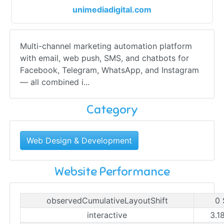
unimediadigital.com
Multi-channel marketing automation platform
with email, web push, SMS, and chatbots for
Facebook, Telegram, WhatsApp, and Instagram
— all combined i...
Category
Web Design & Development
Website Performance
observedCumulativeLayoutShift
0 
interactive
3.1