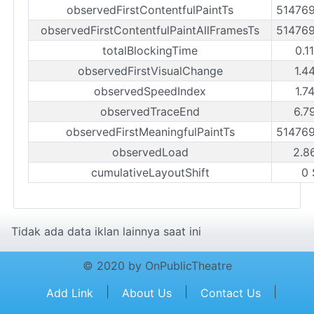
observedFirstContentfulPaintTs
51476
observedFirstContentfulPaintAllFramesTs
51476
totalBlockingTime
0.1
observedFirstVisualChange
1.4
observedSpeedIndex
1.7
observedTraceEnd
6.7
observedFirstMeaningfulPaintTs
51476
observedLoad
2.8
cumulativeLayoutShift
0 
Tidak ada data iklan lainnya saat ini
© 2020 by OnPublicTheatre
|
|
|
Add Link
About Us
Contact Us