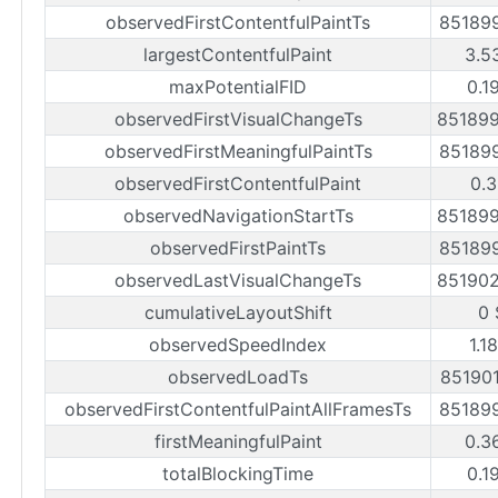
observedFirstContentfulPaintTs
85189
largestContentfulPaint
3.5
maxPotentialFID
0.1
observedFirstVisualChangeTs
85189
observedFirstMeaningfulPaintTs
85189
observedFirstContentfulPaint
0.3
observedNavigationStartTs
85189
observedFirstPaintTs
85189
observedLastVisualChangeTs
85190
cumulativeLayoutShift
0 
observedSpeedIndex
1.1
observedLoadTs
85190
observedFirstContentfulPaintAllFramesTs
85189
firstMeaningfulPaint
0.3
totalBlockingTime
0.1