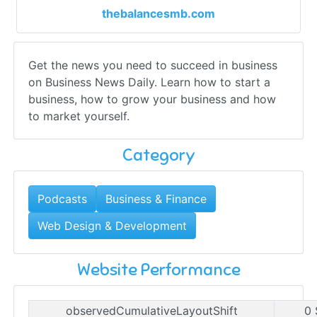
thebalancesmb.com
Get the news you need to succeed in business
on Business News Daily. Learn how to start a
business, how to grow your business and how
to market yourself.
Category
Podcasts
Business & Finance
Web Design & Development
Website Performance
observedCumulativeLayoutShift
0 