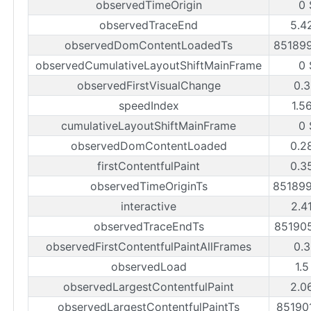
observedTimeOrigin
0 
observedTraceEnd
5.4
observedDomContentLoadedTs
85189
observedCumulativeLayoutShiftMainFrame
0 
observedFirstVisualChange
0.3
speedIndex
1.5
cumulativeLayoutShiftMainFrame
0 
observedDomContentLoaded
0.2
firstContentfulPaint
0.3
observedTimeOriginTs
85189
interactive
2.4
observedTraceEndTs
85190
observedFirstContentfulPaintAllFrames
0.3
observedLoad
1.5
observedLargestContentfulPaint
2.0
observedLargestContentfulPaintTs
85190