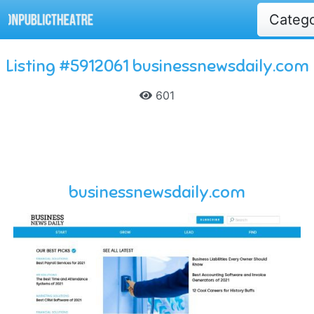
Categ
Listing #5912061 businessnewsdaily.com
601
businessnewsdaily.com