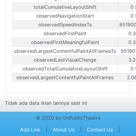
totalCumulativeLayoutShift
0 
observedNavigationStart
0 
observedSpeedIndexTs
85190
observedFirstPaint
0.3
observedFirstMeaningfulPaint
0.3
observedLargestContentfulPaintAllFramesTs
85190
observedLastVisualChange
3.2
observedTotalCumulativeLayoutShift
0 
observedLargestContentfulPaintAllFrames
2.0
Tidak ada data iklan lainnya saat ini
© 2020 by OnPublicTheatre
|
|
|
Add Link
About Us
Contact Us