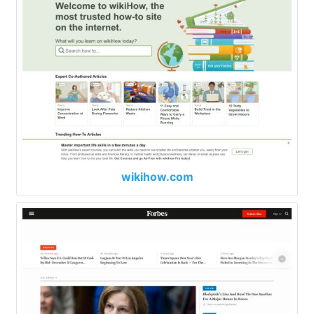
wikihow.com