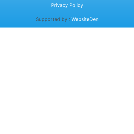
Privacy Policy
Supported by :
WebsiteDen