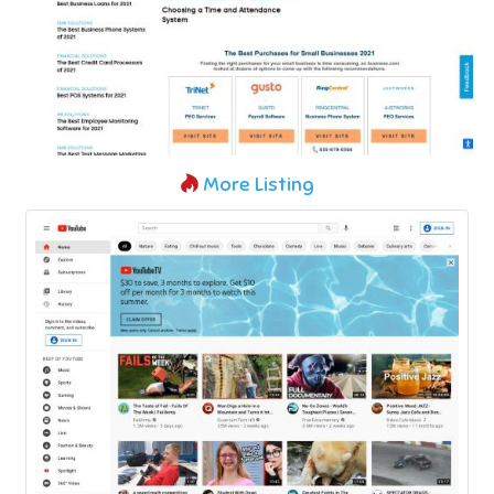
More Listing