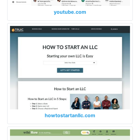
youtube.com
howtostartanllc.com