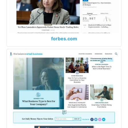
forbes.com