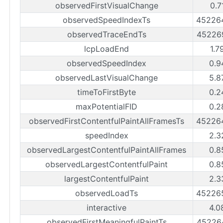
observedFirstVisualChange
0.7
observedSpeedIndexTs
45226
observedTraceEndTs
45226
lcpLoadEnd
1.7
observedSpeedIndex
0.9
observedLastVisualChange
5.8
timeToFirstByte
0.2
maxPotentialFID
0.2
observedFirstContentfulPaintAllFramesTs
45226
speedIndex
2.3
observedLargestContentfulPaintAllFrames
0.8
observedLargestContentfulPaint
0.8
largestContentfulPaint
2.3
observedLoadTs
45226
interactive
4.0
observedFirstMeaningfulPaintTs
45226