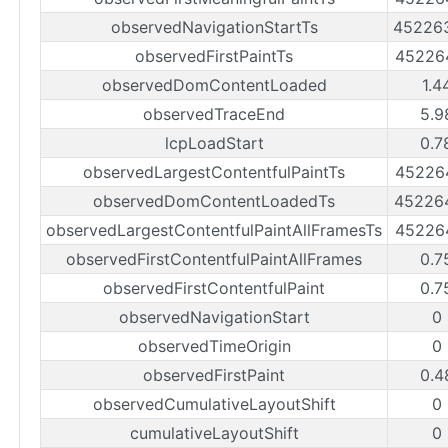
observedNavigationStartTs
45226
observedFirstPaintTs
45226
observedDomContentLoaded
1.4
observedTraceEnd
5.9
lcpLoadStart
0.7
observedLargestContentfulPaintTs
45226
observedDomContentLoadedTs
45226
observedLargestContentfulPaintAllFramesTs
45226
observedFirstContentfulPaintAllFrames
0.7
observedFirstContentfulPaint
0.7
observedNavigationStart
0
observedTimeOrigin
0
observedFirstPaint
0.4
observedCumulativeLayoutShift
0
cumulativeLayoutShift
0