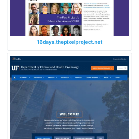
16days.thepixelproject.net