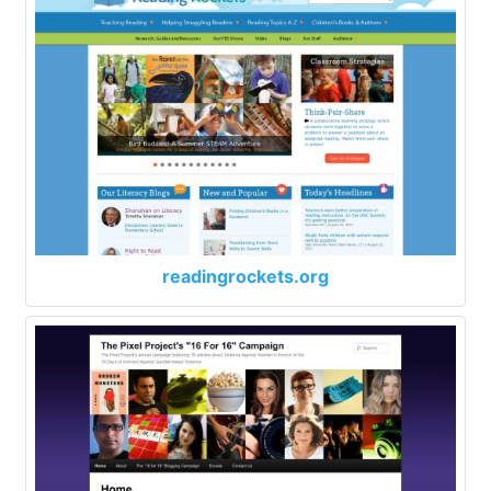
readingrockets.org