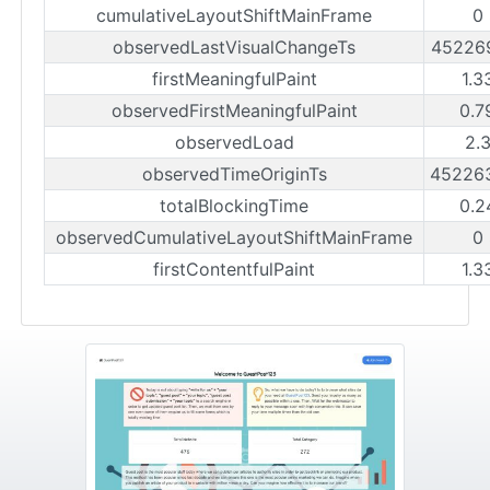
cumulativeLayoutShiftMainFrame
0
observedLastVisualChangeTs
45226
firstMeaningfulPaint
1.3
observedFirstMeaningfulPaint
0.7
observedLoad
2.
observedTimeOriginTs
45226
totalBlockingTime
0.2
observedCumulativeLayoutShiftMainFrame
0
firstContentfulPaint
1.3