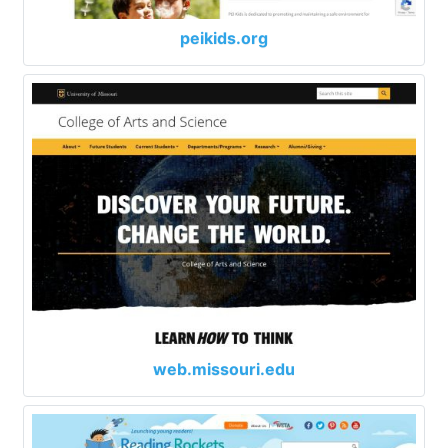
peikids.org
web.missouri.edu