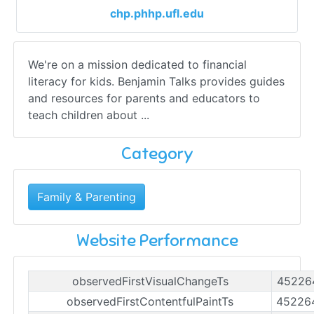
chp.phhp.ufl.edu
We're on a mission dedicated to financial
literacy for kids. Benjamin Talks provides guides
and resources for parents and educators to
teach children about ...
Category
Family & Parenting
Website Performance
observedFirstVisualChangeTs
45226
observedFirstContentfulPaintTs
45226