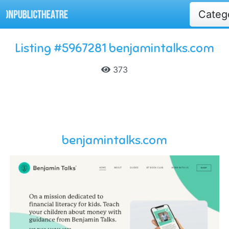
Categ
Listing #5967281 benjamintalks.com
373
benjamintalks.com