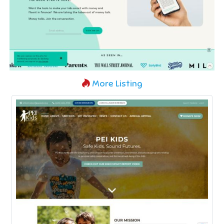
More Listing