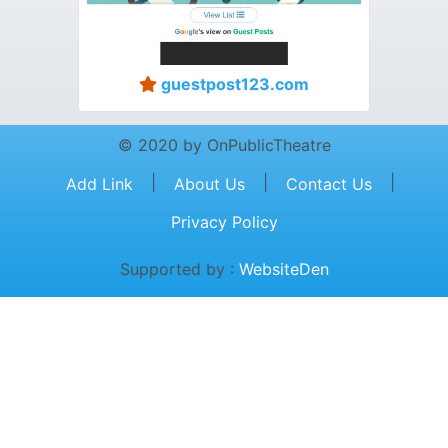
guestpost123.com
© 2020 by OnPublicTheatre
|
|
|
Add Link
About Us
Contact Us
Privacy Policy
Supported by :
WebsiteDen