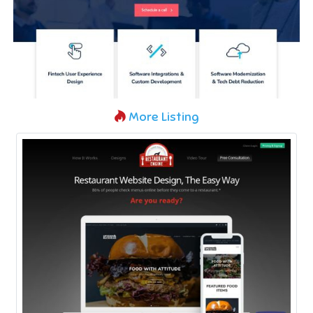
More Listing