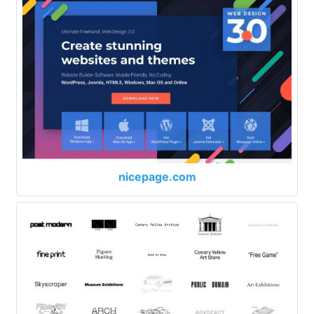
nicepage.com