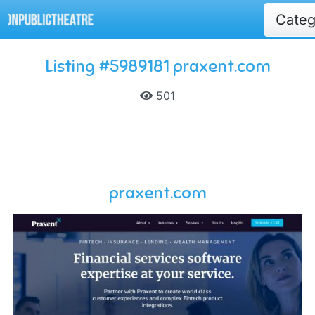
Cate
Listing #5989181 praxent.com
501
praxent.com