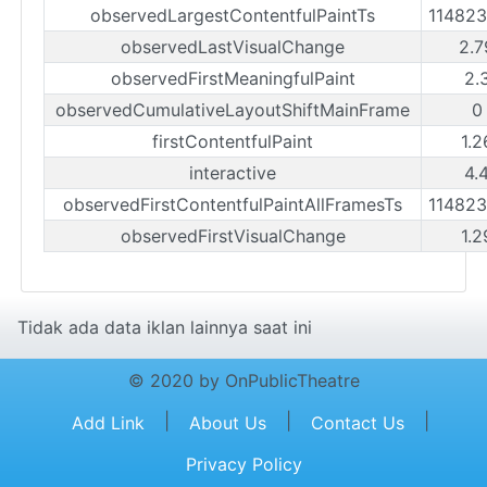
observedLargestContentfulPaintTs
11482
observedLastVisualChange
2.7
observedFirstMeaningfulPaint
2.
observedCumulativeLayoutShiftMainFrame
0
firstContentfulPaint
1.2
interactive
4.
observedFirstContentfulPaintAllFramesTs
11482
observedFirstVisualChange
1.2
Tidak ada data iklan lainnya saat ini
© 2020 by OnPublicTheatre
|
|
|
Add Link
About Us
Contact Us
Privacy Policy