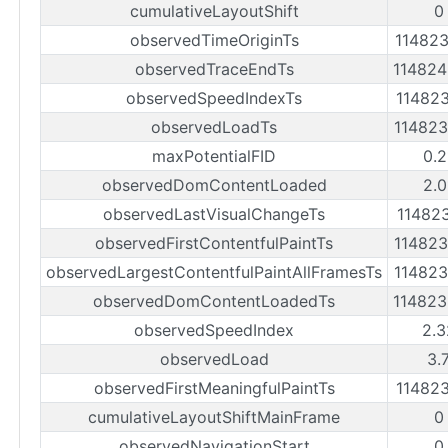
cumulativeLayoutShift
0
observedTimeOriginTs
11482
observedTraceEndTs
11482
observedSpeedIndexTs
11482
observedLoadTs
11482
maxPotentialFID
0.2
observedDomContentLoaded
2.0
observedLastVisualChangeTs
11482
observedFirstContentfulPaintTs
11482
observedLargestContentfulPaintAllFramesTs
11482
observedDomContentLoadedTs
11482
observedSpeedIndex
2.3
observedLoad
3.
observedFirstMeaningfulPaintTs
11482
cumulativeLayoutShiftMainFrame
0
observedNavigationStart
0