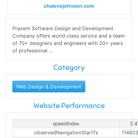
chalenejohnson.com
Praxent Software Design and Development
Company offers world-class service and a team
of 70+ designers and engineers with 20+ years
of professional ...
Category
Web Design & Development
Website Performance
speedIndex
2.4
observedNavigationStartTs
11482