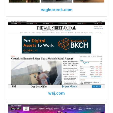
eaglecreek.com
wsj.com