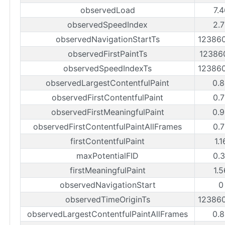
observedLoad
7.
observedSpeedIndex
2.
observedNavigationStartTs
12386
observedFirstPaintTs
12386
observedSpeedIndexTs
12386
observedLargestContentfulPaint
0.
observedFirstContentfulPaint
0.
observedFirstMeaningfulPaint
0.
observedFirstContentfulPaintAllFrames
0.
firstContentfulPaint
1.
maxPotentialFID
0.
firstMeaningfulPaint
1.
observedNavigationStart
0
observedTimeOriginTs
12386
observedLargestContentfulPaintAllFrames
0.