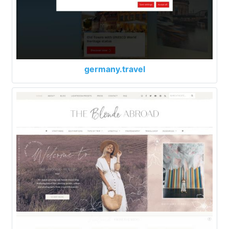
germany.travel