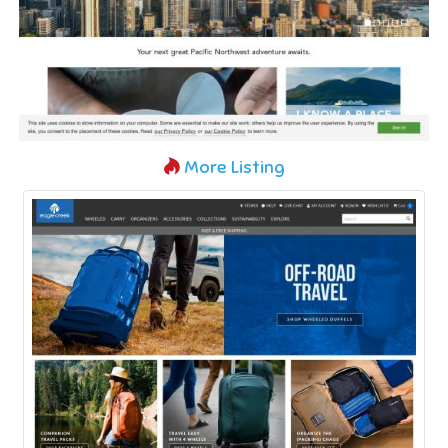
More Listing