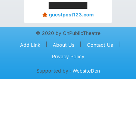
guestpost123.com
© 2020 by OnPublicTheatre
|
|
|
Add Link
About Us
Contact Us
Privacy Policy
Supported by :
WebsiteDen