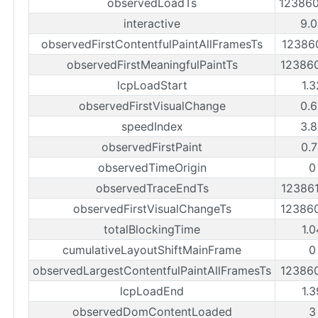
observedLoadTs
12386
interactive
9.
observedFirstContentfulPaintAllFramesTs
12386
observedFirstMeaningfulPaintTs
12386
lcpLoadStart
1.
observedFirstVisualChange
0.
speedIndex
3.
observedFirstPaint
0.
observedTimeOrigin
0
observedTraceEndTs
12386
observedFirstVisualChangeTs
12386
totalBlockingTime
1.
cumulativeLayoutShiftMainFrame
0
observedLargestContentfulPaintAllFramesTs
12386
lcpLoadEnd
1.
observedDomContentLoaded
3