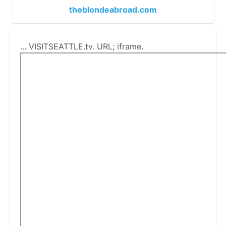
theblondeabroad.com
... VISITSEATTLE.tv. URL; iframe.