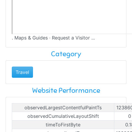
. Maps & Guides · Request a Visitor ...
Category
Travel
Website Performance
observedLargestContentfulPaintTs
12386
observedCumulativeLayoutShift
0
timeToFirstByte
0.