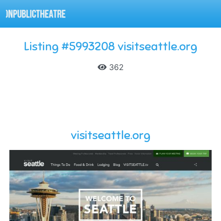
Listing #5993208 visitseattle.org
362
visitseattle.org