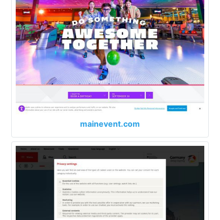
mainevent.com