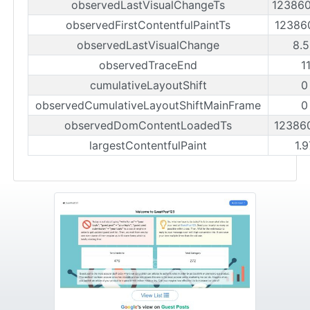
observedLastVisualChangeTs
12386
observedFirstContentfulPaintTs
12386
observedLastVisualChange
8.
observedTraceEnd
1
cumulativeLayoutShift
0
observedCumulativeLayoutShiftMainFrame
0
observedDomContentLoadedTs
12386
largestContentfulPaint
1.