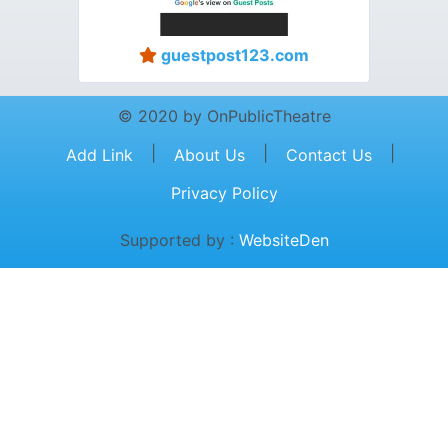
guestpost123.com
© 2020 by OnPublicTheatre
|
|
|
Add Link
About Us
Contact Us
Privacy Policy
Supported by :
WebsiteDen