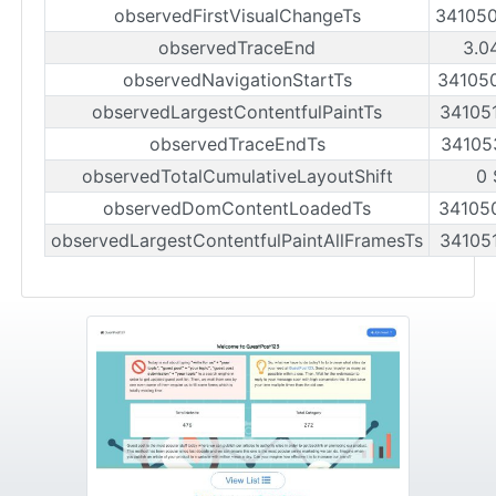
observedFirstVisualChangeTs
34105
observedTraceEnd
3.0
observedNavigationStartTs
34105
observedLargestContentfulPaintTs
34105
observedTraceEndTs
34105
observedTotalCumulativeLayoutShift
0 
observedDomContentLoadedTs
34105
observedLargestContentfulPaintAllFramesTs
34105