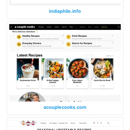
indiaphile.info
acouplecooks.com