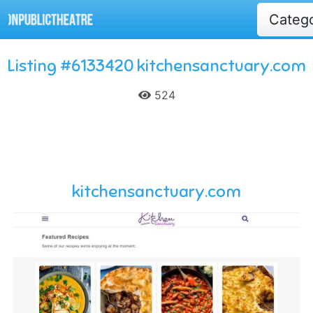
Categ
Listing #6133420 kitchensanctuary.com
524
kitchensanctuary.com