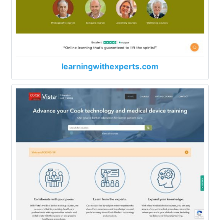
learningwithexperts.com