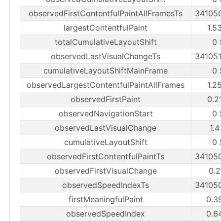
observedFirstContentfulPaintAllFramesTs
34105
largestContentfulPaint
1.5
totalCumulativeLayoutShift
0 
observedLastVisualChangeTs
34105
cumulativeLayoutShiftMainFrame
0 
observedLargestContentfulPaintAllFrames
1.2
observedFirstPaint
0.2
observedNavigationStart
0 
observedLastVisualChange
1.4
cumulativeLayoutShift
0 
observedFirstContentfulPaintTs
34105
observedFirstVisualChange
0.2
observedSpeedIndexTs
34105
firstMeaningfulPaint
0.3
observedSpeedIndex
0.6