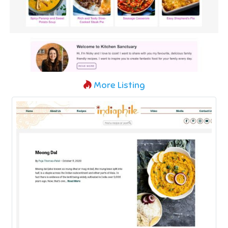
More Listing