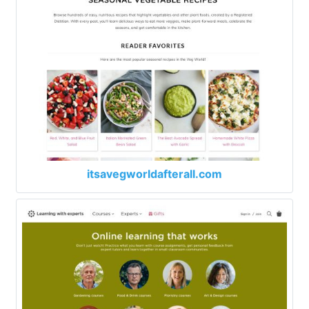
itsavegworldafterall.com