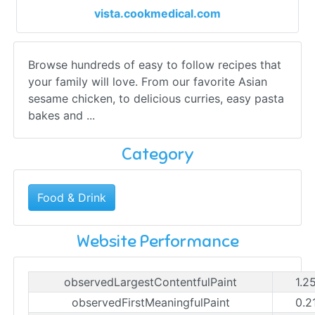
vista.cookmedical.com
Browse hundreds of easy to follow recipes that
your family will love. From our favorite Asian
sesame chicken, to delicious curries, easy pasta
bakes and ...
Category
Food & Drink
Website Performance
observedLargestContentfulPaint
1.2
observedFirstMeaningfulPaint
0.2