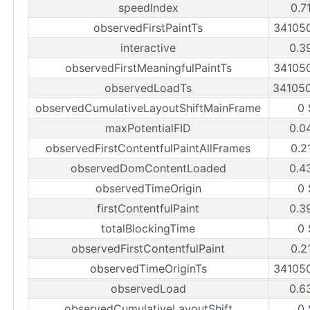
speedIndex
0.7
observedFirstPaintTs
34105
interactive
0.3
observedFirstMeaningfulPaintTs
34105
observedLoadTs
34105
observedCumulativeLayoutShiftMainFrame
0 
maxPotentialFID
0.0
observedFirstContentfulPaintAllFrames
0.2
observedDomContentLoaded
0.4
observedTimeOrigin
0 
firstContentfulPaint
0.3
totalBlockingTime
0 
observedFirstContentfulPaint
0.2
observedTimeOriginTs
34105
observedLoad
0.6
observedCumulativeLayoutShift
0 