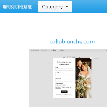
Category
callablanche.com