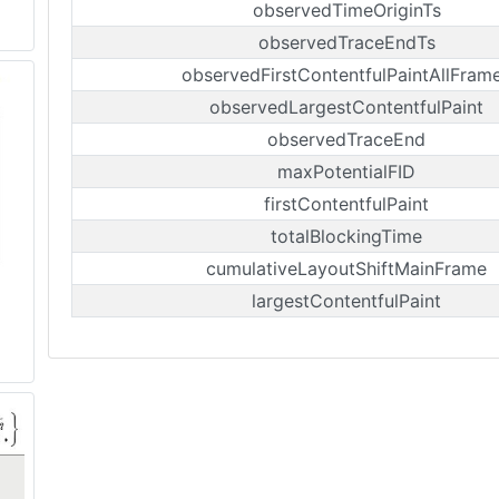
observedTimeOriginTs
observedTraceEndTs
observedFirstContentfulPaintAllFram
observedLargestContentfulPaint
observedTraceEnd
maxPotentialFID
firstContentfulPaint
totalBlockingTime
cumulativeLayoutShiftMainFrame
largestContentfulPaint