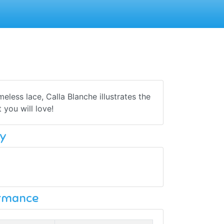
less lace, Calla Blanche illustrates the
you will love!
y
ormance