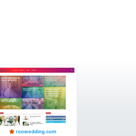
roowedding.com