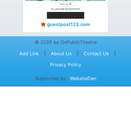
guestpost123.com
© 2020 by OnPublicTheatre
|
|
|
Add Link
About Us
Contact Us
Privacy Policy
Supported by :
WebsiteDen