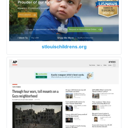
stlouischildrens.org