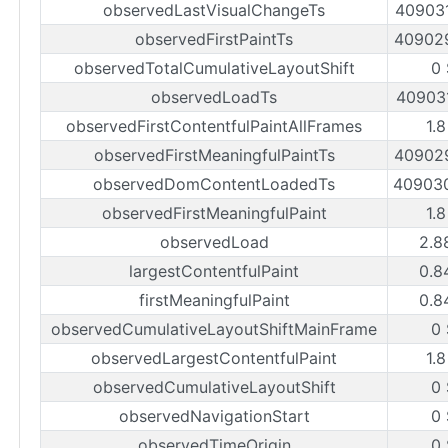
observedLastVisualChangeTs
40903
observedFirstPaintTs
40902
observedTotalCumulativeLayoutShift
0
observedLoadTs
40903
observedFirstContentfulPaintAllFrames
1.
observedFirstMeaningfulPaintTs
40902
observedDomContentLoadedTs
40903
observedFirstMeaningfulPaint
1.
observedLoad
2.8
largestContentfulPaint
0.8
firstMeaningfulPaint
0.8
observedCumulativeLayoutShiftMainFrame
0
observedLargestContentfulPaint
1.
observedCumulativeLayoutShift
0
observedNavigationStart
0
observedTimeOrigin
0