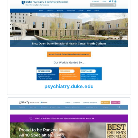
psychiatry.duke.edu