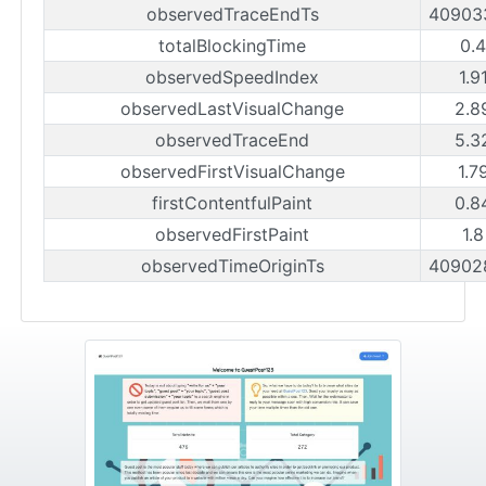
observedTraceEndTs
40903
totalBlockingTime
0.
observedSpeedIndex
1.9
observedLastVisualChange
2.8
observedTraceEnd
5.3
observedFirstVisualChange
1.7
firstContentfulPaint
0.8
observedFirstPaint
1.
observedTimeOriginTs
40902