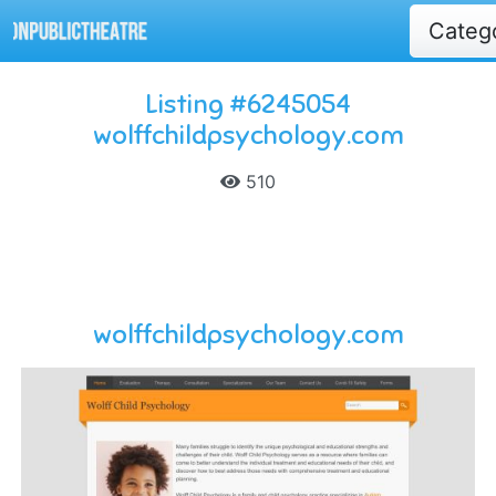
Categ
Listing #6245054
wolffchildpsychology.com
510
wolffchildpsychology.com