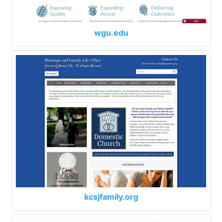
wgu.edu
kcsjfamily.org