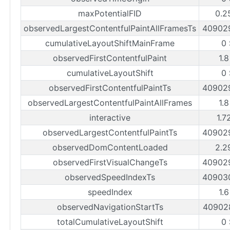
maxPotentialFID
0.2
observedLargestContentfulPaintAllFramesTs
40902
cumulativeLayoutShiftMainFrame
0
observedFirstContentfulPaint
1.
cumulativeLayoutShift
0
observedFirstContentfulPaintTs
40902
observedLargestContentfulPaintAllFrames
1.
interactive
1.7
observedLargestContentfulPaintTs
40902
observedDomContentLoaded
2.2
observedFirstVisualChangeTs
40902
observedSpeedIndexTs
40903
speedIndex
1.
observedNavigationStartTs
40902
totalCumulativeLayoutShift
0