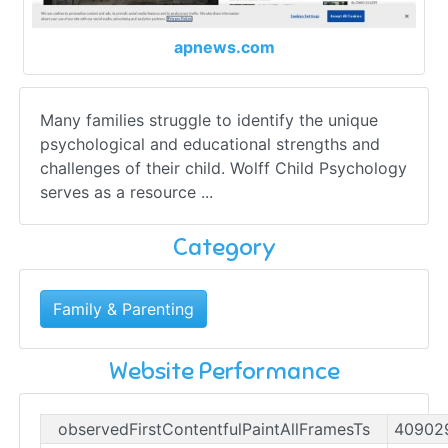
apnews.com
Many families struggle to identify the unique
psychological and educational strengths and
challenges of their child. Wolff Child Psychology
serves as a resource ...
Category
Family & Parenting
Website Performance
observedFirstContentfulPaintAllFramesTs
40902