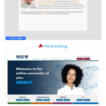
More Listing