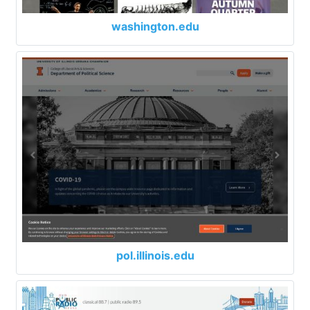
washington.edu
pol.illinois.edu