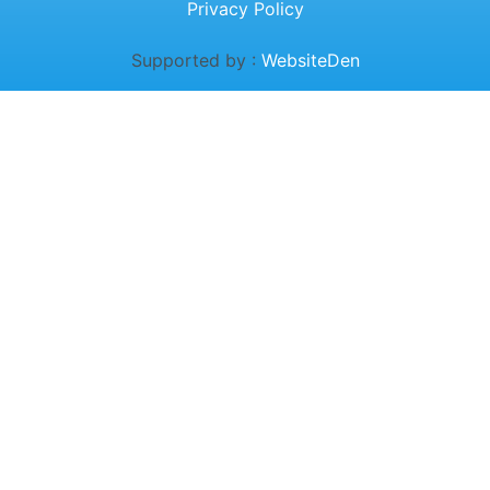
Privacy Policy
Supported by :
WebsiteDen