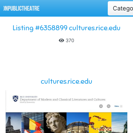
Categ
Listing #6358899 cultures.rice.edu
370
cultures.rice.edu