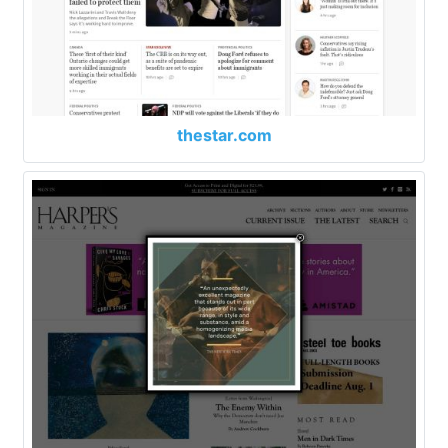
thestar.com