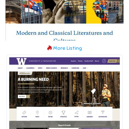
More Listing