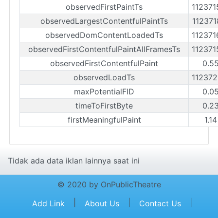
observedFirstPaintTs
11237
observedLargestContentfulPaintTs
11237
observedDomContentLoadedTs
11237
observedFirstContentfulPaintAllFramesTs
11237
observedFirstContentfulPaint
0.5
observedLoadTs
11237
maxPotentialFID
0.0
timeToFirstByte
0.2
firstMeaningfulPaint
1.1
Tidak ada data iklan lainnya saat ini
© 2020 by OnPublicTheatre
|
|
|
Add Link
About Us
Contact Us