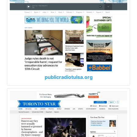
publicradiotulsa.org