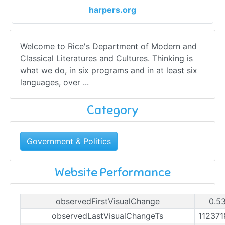
harpers.org
Welcome to Rice's Department of Modern and
Classical Literatures and Cultures. Thinking is
what we do, in six programs and in at least six
languages, over ...
Category
Government & Politics
Website Performance
observedFirstVisualChange
0.5
observedLastVisualChangeTs
11237