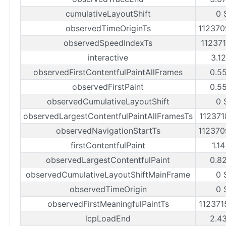
cumulativeLayoutShift
0 
observedTimeOriginTs
11237
observedSpeedIndexTs
11237
interactive
3.1
observedFirstContentfulPaintAllFrames
0.5
observedFirstPaint
0.5
observedCumulativeLayoutShift
0 
observedLargestContentfulPaintAllFramesTs
11237
observedNavigationStartTs
11237
firstContentfulPaint
1.1
observedLargestContentfulPaint
0.8
observedCumulativeLayoutShiftMainFrame
0 
observedTimeOrigin
0 
observedFirstMeaningfulPaintTs
11237
lcpLoadEnd
2.4