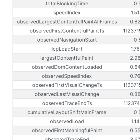
totalBlockingTime
0 
speedIndex
1.5
observedLargestContentfulPaintAllFrames
0.8
observedFirstContentfulPaintTs
11237
observedNavigationStart
0 
lcpLoadStart
1.7
largestContentfulPaint
2.9
observedDomContentLoaded
0.6
observedSpeedIndex
0.7
observedFirstVisualChangeTs
11237
observedLastVisualChange
0.8
observedTraceEndTs
11237
cumulativeLayoutShiftMainFrame
0 
observedLoad
1.1
observedFirstMeaningfulPaint
0.5
observedTraceEnd
3.6